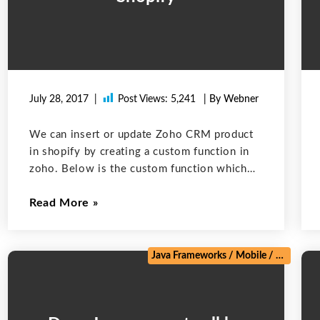
July 28, 2017
Post Views:
5,241
| By Webner
We can insert or update Zoho CRM product
in shopify by creating a custom function in
zoho. Below is the custom function which
can create a product in shopify. We can
Read More
invoke it when we create or update a
product
Java Frameworks
/
Mobile
/
Salesforc