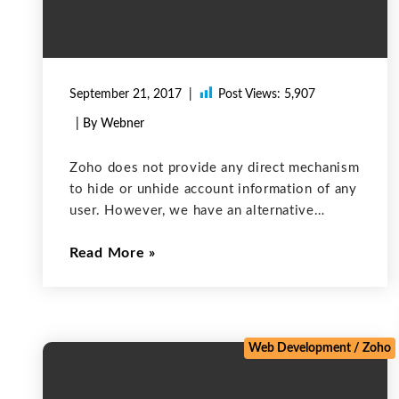
September 21, 2017
Post Views:
5,907
| By Webner
Zoho does not provide any direct mechanism
to hide or unhide account information of any
user. However, we have an alternative
solution for this problem. We can use a
Read More
listview to solve this problem. The List view
can be used
Web Development
/
Zoho