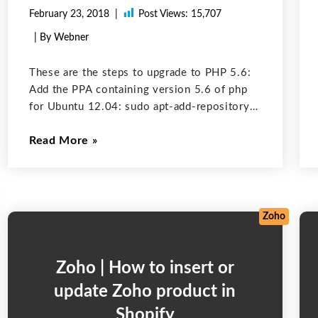
February 23, 2018
Post Views:
15,707
| By Webner
These are the steps to upgrade to PHP 5.6:
Add the PPA containing version 5.6 of php
for Ubuntu 12.04: sudo apt-add-repository
ppa:ondrej/php5-5.6 sudo apt-add-
Read More
repository ppa:ondrej/php5 Run these
command in terminal to upgrade php : sudo
apt-get update If everything
Zoho
Zoho | How to insert or
update Zoho product in
Shopify