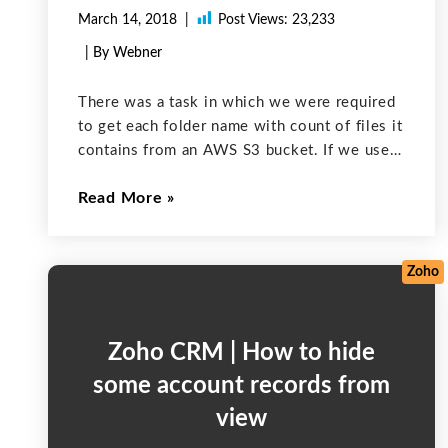
March 14, 2018
Post Views:
23,233
| By Webner
There was a task in which we were required
to get each folder name with count of files it
contains from an AWS S3 bucket. If we used
the general approach to start a counter and
Read More
increment that in a
Zoho
Zoho CRM | How to hide
some account records from
view