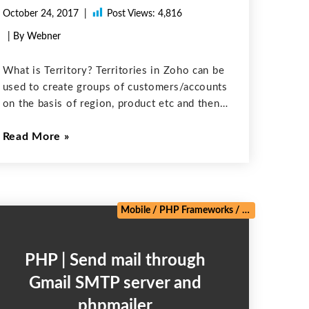
October 24, 2017
Post Views:
4,816
| By Webner
What is Territory? Territories in Zoho can be
used to create groups of customers/accounts
on the basis of region, product etc and then
a staff member of organization can be
Read More
permitted to have visibility into accounts of
a particular Territory
Mobile
/
PHP Frameworks
/
Salesforce
/
We
PHP | Send mail through
Gmail SMTP server and
phpmailer