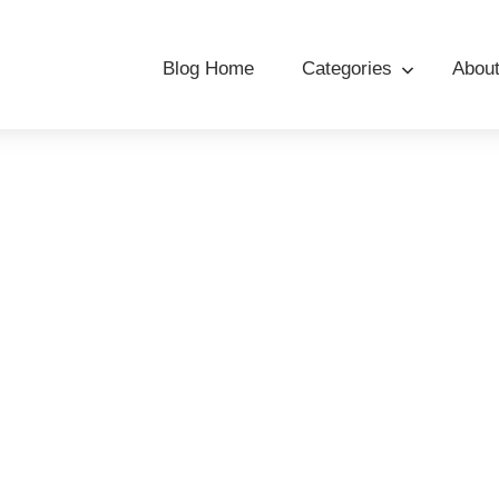
Blog Home
Categories
Abou