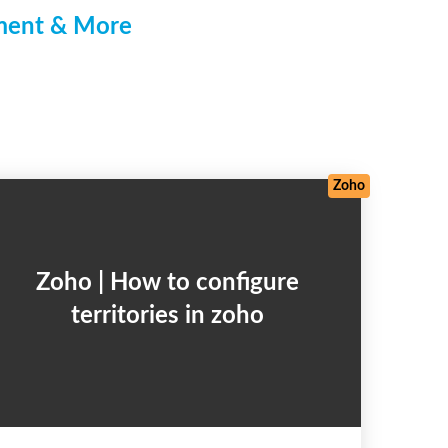
pment & More
Frameworks
/
Salesforce
/
Web Development
/
Zoho
Zoho
Zoho | How to configure
territories in zoho