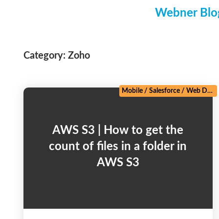
Webner Blog
Category:
Zoho
Mobile
/
Salesforce
/
Web Development
AWS S3 | How to get the
count of files in a folder in
AWS S3