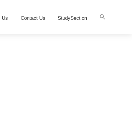
t Us
Contact Us
StudySection