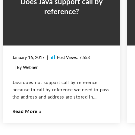
Does Java support call by
reference?
January 16, 2017
Post Views:
7,553
| By Webner
Java does not support call by reference
because in call by reference we need to pass
the address and address are stored in
pointers. Java does not support pointers and
Read More
it is because pointers break the security.
Java does manipulate