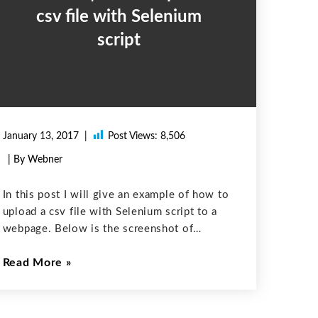
csv file with Selenium
script
January 13, 2017
Post Views:
8,506
| By Webner
In this post I will give an example of how to
upload a csv file with Selenium script to a
webpage. Below is the screenshot of
webpage: Code to automatically select a csv
Read More
file and then click Submit button is