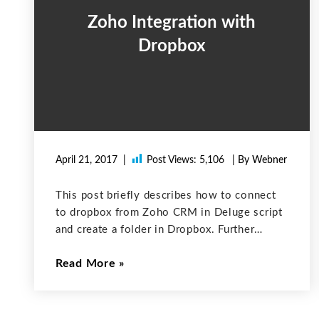
Zoho Integration with
Dropbox
April 21, 2017
Post Views:
5,106
| By Webner
This post briefly describes how to connect
to dropbox from Zoho CRM in Deluge script
and create a folder in Dropbox. Further
integration can be done as required
Read More
according to your project. 1. Login into your
Dropbox account and generate