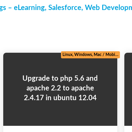
s – eLearning, Salesforce, Web Develo
/
Zoho
Linux, Windows, Mac
/
Mobile
/
PHP 
Upgrade to php 5.6 and
apache 2.2 to apache
2.4.17 in ubuntu 12.04