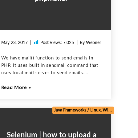
May 23, 2017
Post Views:
7,025
| By Webner
We have mail() function to send emails in
PHP. It uses built in sendmail command that
uses local mail server to send emails.
PHPMailer, on the other hand, is very
Read More
different. Rather than relying on sendmail, it
communicates directly with
e
/
Web Development
/
Zoho
Java Frameworks
/
Linux, Windows, Mac
/
M
Selenium | how to upload a