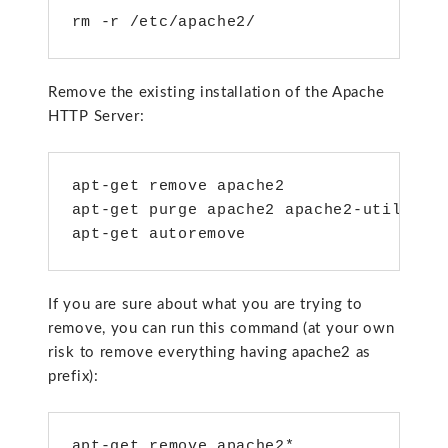
rm -r /etc/apache2/
Remove the existing installation of the Apache
HTTP Server:
apt-get remove apache2

apt-get purge apache2 apache2-utils apa
apt-get autoremove
If you are sure about what you are trying to
remove, you can run this command (at your own
risk to remove everything having apache2 as
prefix):
apt-get remove apache2*