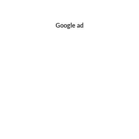
Google ad