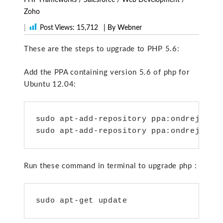
Zoho
|
Post Views:
15,712
| By Webner
These are the steps to upgrade to PHP 5.6:
Add the PPA containing version 5.6 of php for
Ubuntu 12.04:
sudo apt-add-repository ppa:ondrej/php5
sudo apt-add-repository ppa:ondrej/php
Run these command in terminal to upgrade php :
sudo apt-get update