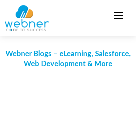
Skip
to
content
Webner Blogs – eLearning, Salesforce,
Web Development & More