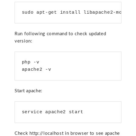
sudo apt-get install libapache2-mod-ph
Run following command to check updated
version:
php -v

apache2 -v
Start apache:
service apache2 start
Check http://localhost in browser to see apache