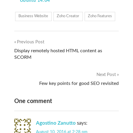
Ubuntu 14.04
Business Website
Zoho Creator
Zoho Features
Previous Post
Post
Display remotely hosted HTML content as
SCORM
navigation
Next Post
Few key points for good SEO revisited
One comment
Agostino Zanutto
says:
August 10, 2016 at 2:28 pm