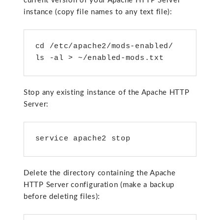
current version of your Apache HTTP Server
instance (copy file names to any text file):
cd /etc/apache2/mods-enabled/

ls -al > ~/enabled-mods.txt
Stop any existing instance of the Apache HTTP
Server:
service apache2 stop
Delete the directory containing the Apache
HTTP Server configuration (make a backup
before deleting files):