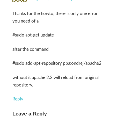
Thanks for the howto, there is only one error
you need of a
#sudo apt-get update
after the command
#sudo add-apt-repository ppa:ondrej/apache2
without it apache 2.2 will reload from original
repository.
Reply
Leave a Reply