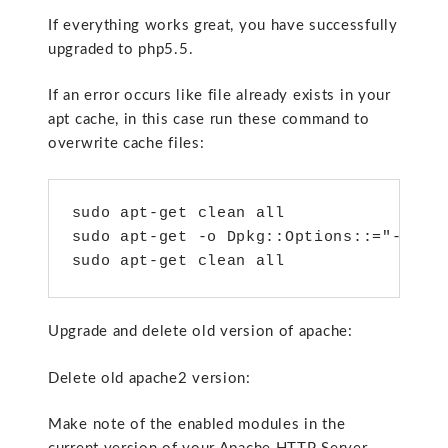
If everything works great, you have successfully
upgraded to php5.5.
If an error occurs like file already exists in your
apt cache, in this case run these command to
overwrite cache files:
sudo apt-get clean all

sudo apt-get -o Dpkg::Options::="--forc
sudo apt-get clean all
Upgrade and delete old version of apache:
Delete old apache2 version:
Make note of the enabled modules in the