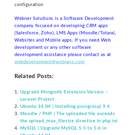
configuration
Webner Solutions is a Software Development
company focused on developing CRM apps
(Salesforce, Zoho), LMS Apps (Moodle/Totara),
Websites and Mobile apps. If you need Web
development or any other software
development assistance please contact us at
webdevelopment@webners.com
Related Posts:
Upgrade Mongodb Extension Version –
Laravel Project
Ubuntu 14.04 | Installing postgresql 9.4
Moodle / PHP | The uploaded file exceeds
the upload_max_filesize directive in php.ini
MySQL | Upgrade MySQL 5.5 to 5.6 in