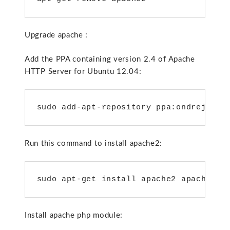
Upgrade apache :
Add the PPA containing version 2.4 of Apache
HTTP Server for Ubuntu 12.04:
sudo add-apt-repository ppa:ondrej/apa
Run this command to install apache2:
sudo apt-get install apache2 apache2-d
Install apache php module: