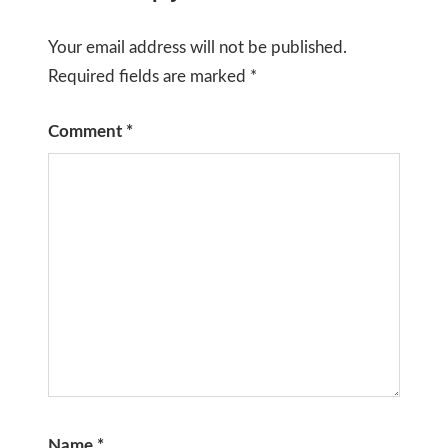
Your email address will not be published.
Required fields are marked
*
Comment
*
Name
*