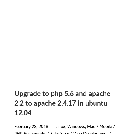
Upgrade to php 5.6 and apache
2.2 to apache 2.4.17 in ubuntu
12.04
February 23, 2018
Linux, Windows, Mac
/
Mobile
/
PHP Frameworks
/
Salesforce
/
Web Development
/