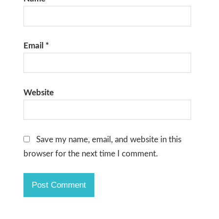
Email
*
Website
Save my name, email, and website in this
browser for the next time I comment.