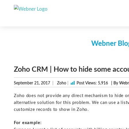
Skip
to
content
Webner Blog
Zoho CRM | How to hide some accou
September 21, 2017
Zoho
|
Post Views:
5,916
| By Web
Zoho does not provide any direct mechanism to hide or
alternative solution for this problem. We can use a lis
customize records to show in Zoho.
For example: