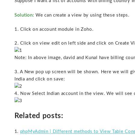
Suppose I want a list of accounts with billing country In
Solution:
We can create a view by using these steps.
1. Click on account module in Zoho.
2. Click on view edit on left side and click on Create 
Note: In above image, david and Kunal have billing count
3. A New pop up screen will be shown. Here we will give
India and click on save:
4. Now Select Indian account in the view. We will see 
Related posts:
phpMyAdmin | Different methods to View Table Cons