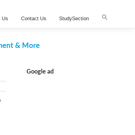
t Us
Contact Us
StudySection
pment & More
Google ad
n