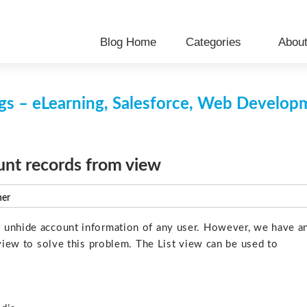
Blog Home
Categories
Abou
s – eLearning, Salesforce, Web Develo
nt records from view
ner
 unhide account information of any user. However, we have a
tview to solve this problem. The List view can be used to