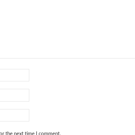
or the next time I comment.