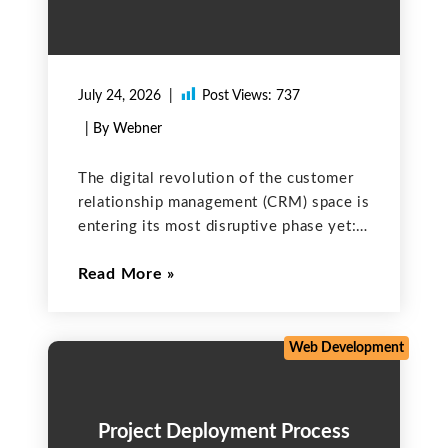
July 24, 2026
Post Views:
737
| By Webner
The digital revolution of the customer
relationship management (CRM) space is
entering its most disruptive phase yet:
the era of the autonomous AI agent. At
Read More
the forefront of this shift is Salesforce
Agentforce, a groundbreaking platform
that moves beyond simple
Web Development
Project Deployment Process