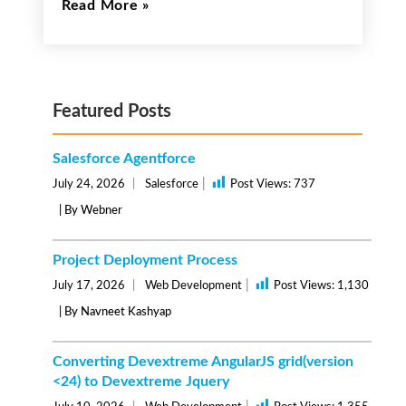
Read More
Featured Posts
Salesforce Agentforce
|
July 24, 2026
Salesforce
Post Views:
737
| By Webner
Project Deployment Process
|
July 17, 2026
Web Development
Post Views:
1,130
| By Navneet Kashyap
Converting Devextreme AngularJS grid(version
<24) to Devextreme Jquery