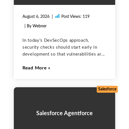
August 6, 2026
Post Views:
119
| By Webner
In today’s DevSecOps approach,
security checks should start early in
development so that vulnerabilities are
caught before the software goes into
Read More
production. GitLab Ultimate helps you
achieve this by embedding Static
Application Security Testing (SAST) and
Software Composition Analysis (SCA)
Salesforce
Salesforce Agentforce