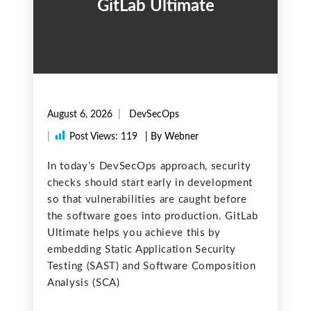
GitLab Ultimate
August 6, 2026
DevSecOps
|
Post Views:
119
| By Webner
In today’s DevSecOps approach, security
checks should start early in development
so that vulnerabilities are caught before
the software goes into production. GitLab
Ultimate helps you achieve this by
embedding Static Application Security
Testing (SAST) and Software Composition
Analysis (SCA)