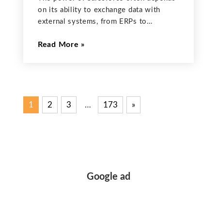
on its ability to exchange data with
external systems, from ERPs to
marketing platforms. MuleSoft,
Read More
Salesforce’s integration platform, excels
at this by providing pre-built connectors
that drastically simplify the
complexities of API communication. For
1
2
3
…
173
Next
»
Posts
Posts
pagination
Google ad