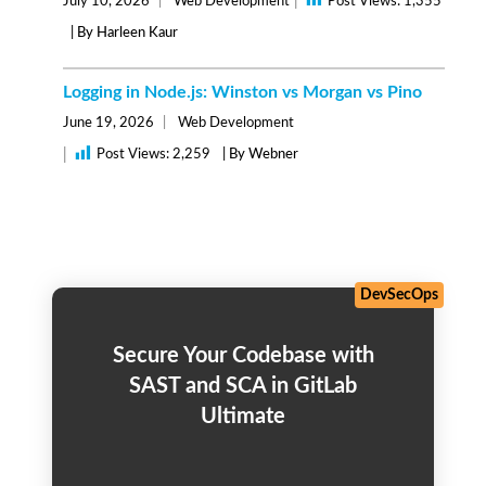
|
July 10, 2026
Web Development
Post Views:
1,355
| By Harleen Kaur
Logging in Node.js: Winston vs Morgan vs Pino
June 19, 2026
Web Development
|
Post Views:
2,259
| By Webner
DevSecOps
Secure Your Codebase with
SAST and SCA in GitLab
Ultimate