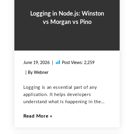
Logging in Node.js: Winston
vs Morgan vs Pino
June 19, 2026
Post Views:
2,259
| By Webner
Logging is an essential part of any
application. It helps developers
understand what is happening in the
app, debug issues, and monitor
Read More
performance. In Node.js, there are
several popular logging libraries
available. In this post, we will compare