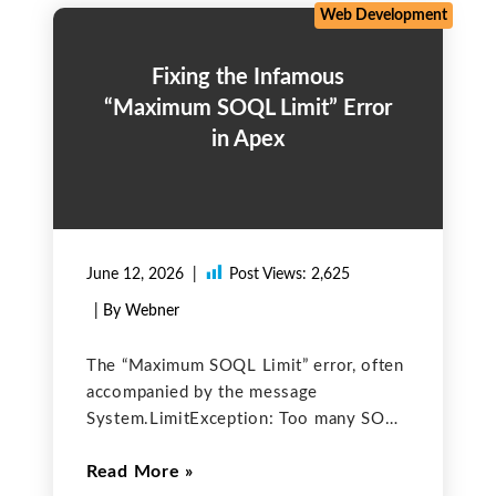
three of
Web Development
Fixing the Infamous
“Maximum SOQL Limit” Error
in Apex
June 12, 2026
Post Views:
2,625
| By Webner
The “Maximum SOQL Limit” error, often
accompanied by the message
System.LimitException: Too many SOQL
queries: 101 is one of the most
Read More
common and frustrating problems faced