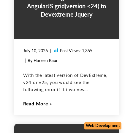
AngularJS grid(version <24) to
Devextreme Jquery
July 10, 2026
Post Views:
1,355
| By Harleen Kaur
With the latest version of DevExtreme,
v24 or v25, you would see the
following error if it involves
DevExtreme AngularJS components. The
Read More
DevExtreme team announced end-of-
life for DevExtreme components based
on AngularJS, and they are not
supported from DevExtreme v24.1.
Web Development