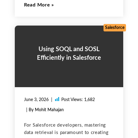
Read More
handled, attackers may exploit
weaknesses through techniques such as
session hijacking or fixation. The
following sections describe common
Salesforce
issues
Using SOQL and SOSL
Efficiently in Salesforce
June 3, 2026
Post Views:
1,682
| By Mohit Mahajan
For Salesforce developers, mastering
data retrieval is paramount to creating