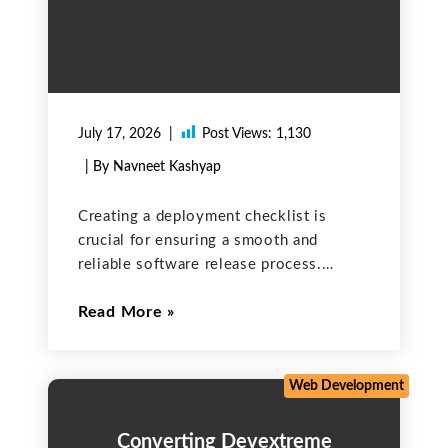
July 17, 2026
Post Views:
1,130
| By Navneet Kashyap
Creating a deployment checklist is
crucial for ensuring a smooth and
reliable software release process.
Below is a comprehensive checklist that
Read More
can be adapted for each deployment to
help ensure a successful release. Pre-
Deployment 1. Code Review
Web Development
Converting Devextreme