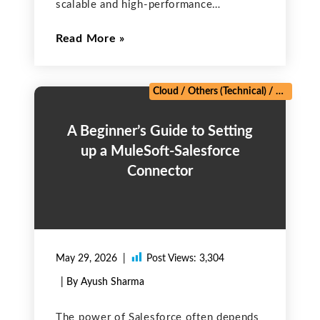
scalable and high-performance
applications. The platform offers two
Read More
primary tools for querying data from its
robust database: SOQL (Salesforce
Object Query Language) and SOSL
(Salesforce Object Search Language).
Cloud
/
Others (Technical)
/
Salesforc
Although both
A Beginner’s Guide to Setting
up a MuleSoft-Salesforce
Connector
May 29, 2026
Post Views:
3,304
| By Ayush Sharma
The power of Salesforce often depends