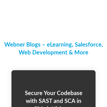
Webner Blogs – eLearning, Salesforce,
Web Development & More
Secure Your Codebase
with SAST and SCA in