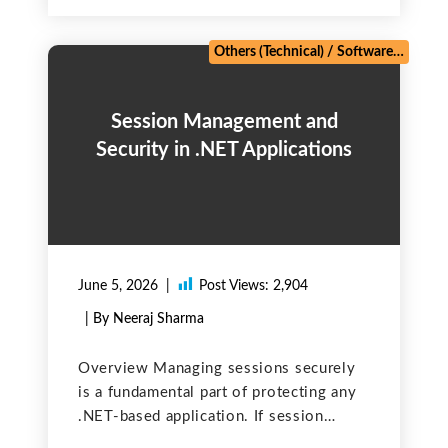
by Salesforce developers. It signifies a
violation of a fundamental governing
rule (governor limit)
Others (Technical)
/
Software Testing
Session Management and
Security in .NET Applications
June 5, 2026
Post Views:
2,904
| By Neeraj Sharma
Overview Managing sessions securely
is a fundamental part of protecting any
.NET-based application. If session
identifiers or cookies are not properly