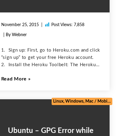
November 25, 2015
Post Views:
7,858
| By Webner
1. Sign up: First, go to Heroku.com and click
“sign up” to get your free Heroku account.
2. Install the Heroku Toolbelt: The Heroku
Toolbelt contains the Heroku client, a
Read More
command-line tool for creating and managing
Heroku apps. Install Heroku
e
/
Web Development
/
Zoho
Linux, Windows, Mac
/
Mobile
/
Salesforce
Ubuntu – GPG Error while