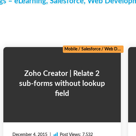
s – eLearning, Salesforce, Web Develo
/
Zoho
Mobile
/
Salesforce
/
Web Development
Zoho Creator | Relate 2
sub-forms without lookup
field
December 4, 2015
Post Views:
7,532