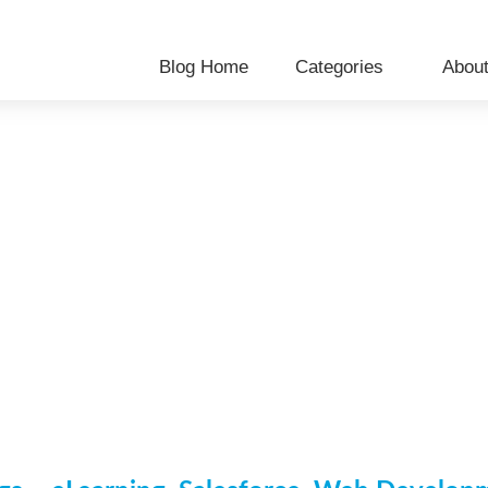
Blog Home
Categories
Abou