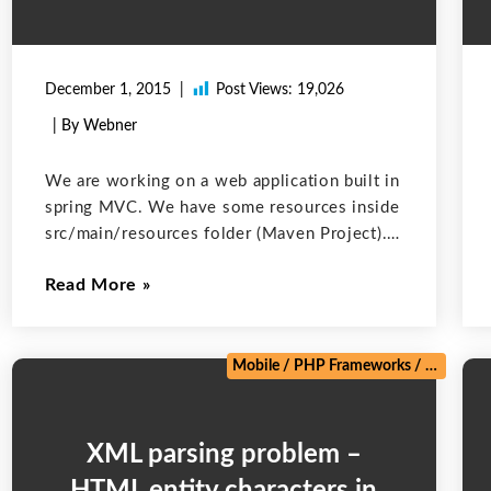
December 1, 2015
Post Views:
19,026
| By Webner
We are working on a web application built in
spring MVC. We have some resources inside
src/main/resources folder (Maven Project).
The resources are Property files with data in
Read More
the form of key-value pairs. We are using
maven property placeholder syntax
/
Salesforce
/
Web Development
/
Zoho
Mobile
/
PHP Frameworks
/
Salesforc
XML parsing problem –
HTML entity characters in