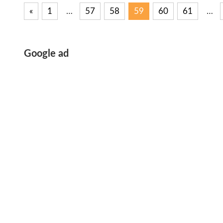
«
Previous
1
…
57
58
59
60
61
…
Posts
Posts
pagination
Google ad