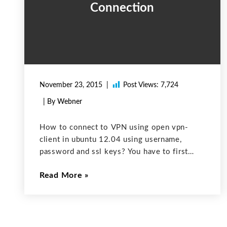
Connection
November 23, 2015
Post Views:
7,724
| By Webner
How to connect to VPN using open vpn-
client in ubuntu 12.04 using username,
password and ssl keys? You have to first
install openvpn 1. Run this command in
Read More
terminal: