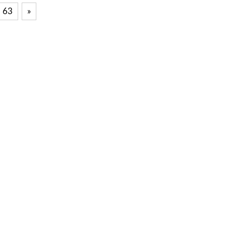
63
Next
»
Posts