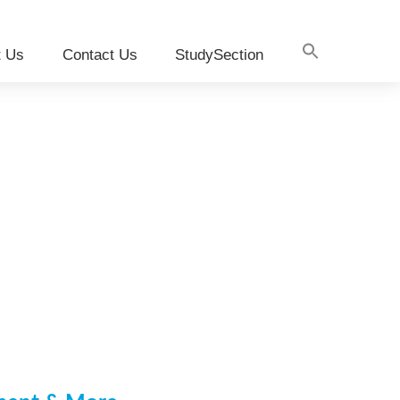
t Us
Contact Us
StudySection