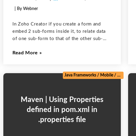
| By Webner
In Zoho Creator if you create a form and
embed 2 sub-forms inside it, to relate data
of one sub-form to that of the other sub-
form one option is to use a lookup field of 1
Read More
form in the other.
/
Zoho
Java Frameworks
/
Mobile
/
Salesforc
Maven | Using Properties
defined in pom.xml in
.properties file