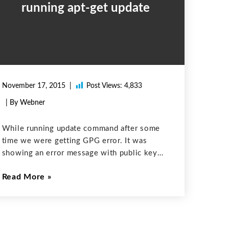
running apt-get update
November 17, 2015
Post Views:
4,833
| By Webner
While running update command after some
time we were getting GPG error. It was
showing an error message with public key
=> EAA903E3A2F4C039 not found.
Read More