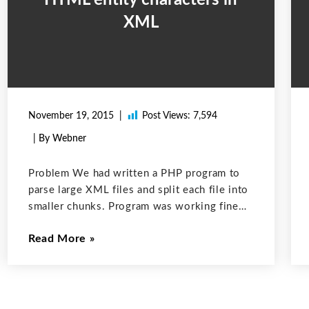
XML
November 19, 2015
Post Views:
7,594
| By Webner
Problem We had written a PHP program to
parse large XML files and split each file into
smaller chunks. Program was working fine
for all the XML files except few. It was not
Read More
splitting some XML files. After looking for