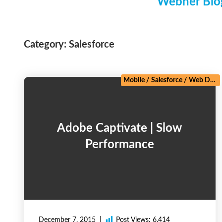
Webner Blog
Category:
Salesforce
Mobile
/
Salesforce
/
Web Development
Adobe Captivate | Slow
Performance
December 7, 2015
Post Views:
6,414