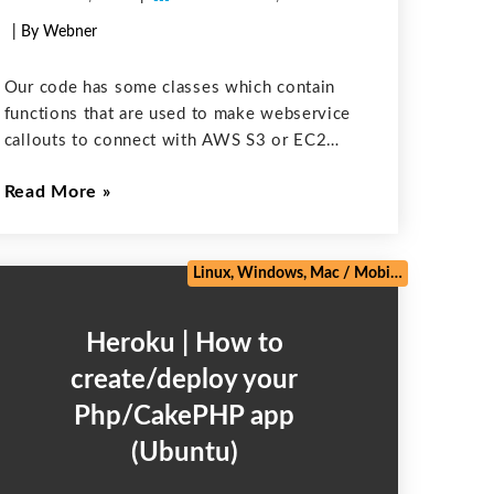
| By Webner
Our code has some classes which contain
functions that are used to make webservice
callouts to connect with AWS S3 or EC2
machine. We have to cover these functions
Read More
in our test methods but “Run Test” fails after
running the
e
/
Web Development
/
Zoho
Linux, Windows, Mac
/
Mobile
/
PHP Frame
Heroku | How to
create/deploy your
Php/CakePHP app
(Ubuntu)