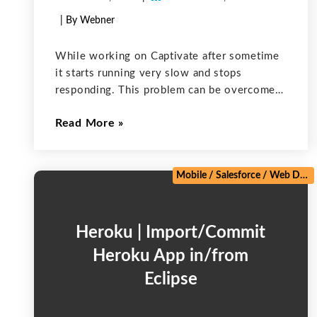
| By Webner
While working on Captivate after sometime
it starts running very slow and stops
responding. This problem can be overcome
by clearing the project cache. Adobe creates
Read More
a folder “Adobe Captivate Cached Projects”
inside the user’s “My Documents” folder.
Captivate uses
Mobile
/
Salesforce
/
Web Development
Heroku | Import/Commit
Heroku App in/from
Eclipse