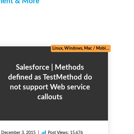
pment & More
/
Zoho
Linux, Windows, Mac
/
Mobile
/
Salesforce
Salesforce | Methods
defined as TestMethod do
not support Web service
callouts
December 3, 2015
Post Views:
15,676