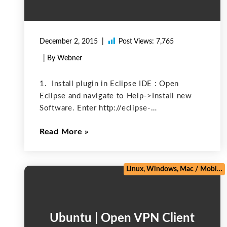
December 2, 2015
Post Views:
7,765
| By Webner
1. Install plugin in Eclipse IDE : Open
Eclipse and navigate to Help->Install new
Software. Enter http://eclipse-
plugin.herokuapp.com/install for the
Read More
“Location” and click “Ok”. Open Window-
>Preferences. Select Heroku. Enter Heroku
username in Email field. Enter your password
in Password field. Click
Linux, Windows, Mac
/
Mobile
Ubuntu | Open VPN Client