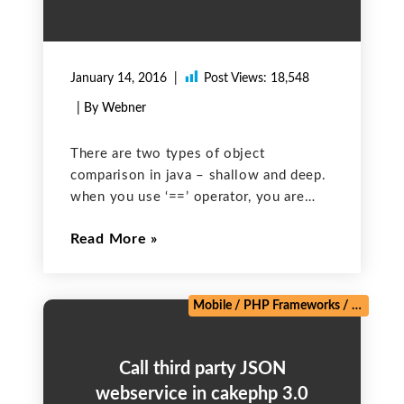
January 14, 2016
Post Views:
18,548
| By Webner
There are two types of object
comparison in java – shallow and deep.
when you use ‘==’ operator, you are
comparing the references for equality. It
Read More
means you are comparing memory
addresses of the objects. It is called
shallow comparison.
Mobile
/
PHP Frameworks
/
Salesforc
Call third party JSON
webservice in cakephp 3.0