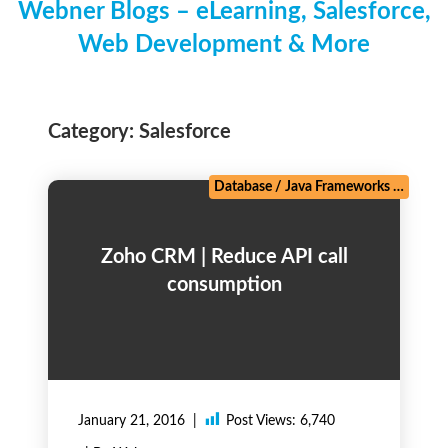
Webner Blogs – eLearning, Salesforce,
Web Development & More
Category:
Salesforce
Database
/
Java Frameworks
/
Linux,
Zoho CRM | Reduce API call
consumption
January 21, 2016
Post Views:
6,740