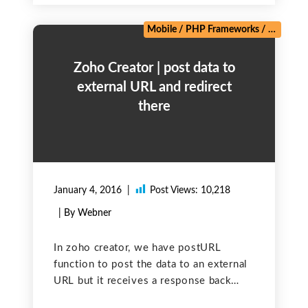
Mobile
/
PHP Frameworks
/
Salesforc
Zoho Creator | post data to
external URL and redirect
there
January 4, 2016
Post Views:
10,218
| By Webner
In zoho creator, we have postURL
function to post the data to an external
URL but it receives a response back
instead of transferring control to the