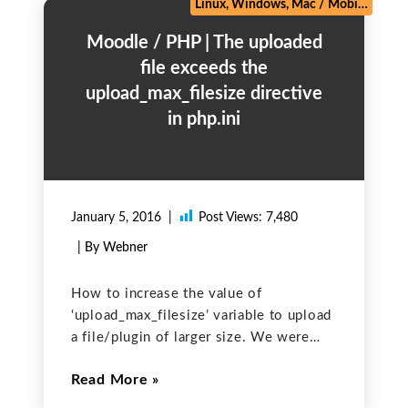
Linux, Windows, Mac
/
Mobile
/
PHP 
Moodle / PHP | The uploaded
file exceeds the
upload_max_filesize directive
in php.ini
January 5, 2016
Post Views:
7,480
| By Webner
How to increase the value of
‘upload_max_filesize’ variable to upload
a file/plugin of larger size. We were
trying to install a new plugin with size
Read More
of approx 3.5 mb in our moodle site. It
was showing an error:“The uploaded file