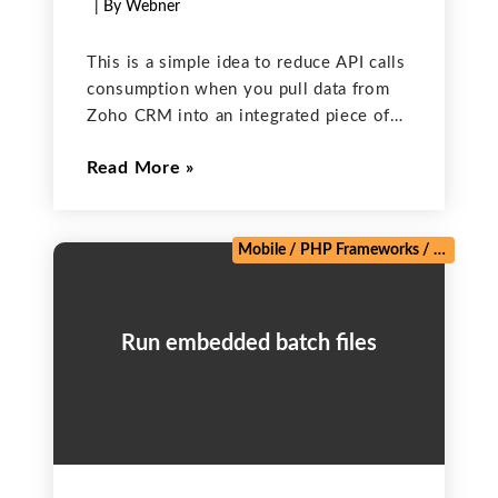
| By Webner
This is a simple idea to reduce API calls
consumption when you pull data from
Zoho CRM into an integrated piece of
code (like server side code in PHP or
Read More
Java that connects to Zoho CRM to
retrieve records). In
Mobile
/
PHP Frameworks
/
Salesforc
Run embedded batch files