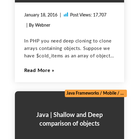
January 18, 2016
Post Views:
17,707
| By Webner
In PHP you need deep cloning to clone
arrays containing objects. Suppose we
have $cold_items as an array of objects.
To clone it appropriately so that while
Read More
changing the values in one array does
not impact the other one, use
Java Frameworks
/
Mobile
/
Salesforc
Java | Shallow and Deep
comparison of objects