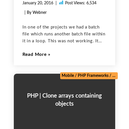
January 20, 2016
Post Views:
6,534
| By Webner
In one of the projects we had a batch
file which runs another batch file within
it in a loop. This was not working. It
used to run once and then used to get
Read More
stuck. This is sample code of
Mobile
/
PHP Frameworks
/
Salesforc
PHP | Clone arrays containing
objects