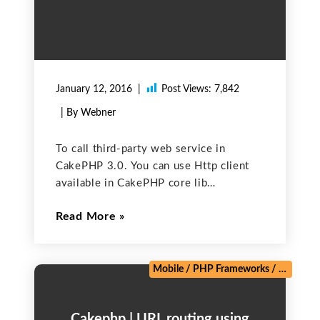
January 12, 2016
Post Views:
7,842
| By Webner
To call third-party web service in
CakePHP 3.0. You can use Http client
available in CakePHP core lib
(CakeNetworkHttpClient). Include
Read More
CakeNetworkHttpClient in your
controller. use CakeNetworkHttpClient;
Here is the method to call third-party
web service. You can use this method
Mobile
/
PHP Frameworks
/
Salesforc
Cakephp | URL routing using