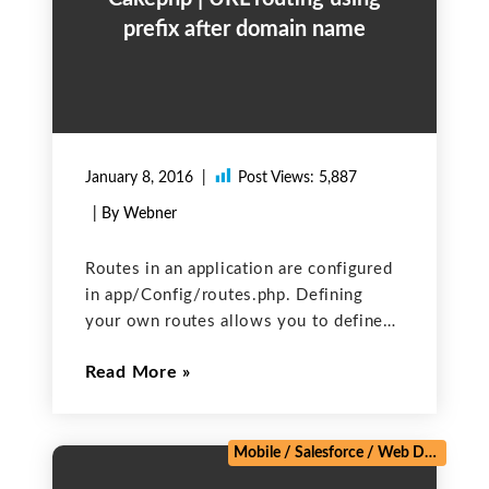
prefix after domain name
January 8, 2016
Post Views:
5,887
| By Webner
Routes in an application are configured
in app/Config/routes.php. Defining
your own routes allows you to define
where your application will take the
Read More
control to for a given URL. Default
routing is like this:
domain/controller/action Ex.
www.xyz.com/user/login Prefix routing
Mobile
/
Salesforce
/
Web Development
will add