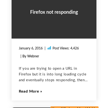
Firefox not responding
January 6, 2016
Post Views:
4,426
| By Webner
If you are trying to open a URL in
Firefox but it is into long loading cycle
and eventually stops responding, then
you can try solution given here. This
Read More
issue can be caused by corrupt cookies
or cache. In order