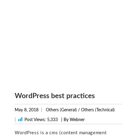
WordPress best practices
May 8, 2018
Others (General)
/
Others (Technical)
|
Post Views:
5,333
| By Webner
WordPress is a cms (content management