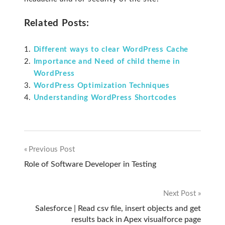
Related Posts:
Different ways to clear WordPress Cache
Importance and Need of child theme in
WordPress
WordPress Optimization Techniques
Understanding WordPress Shortcodes
Previous Post
Post
Role of Software Developer in Testing
navigation
Next Post
Salesforce | Read csv file, insert objects and get
results back in Apex visualforce page