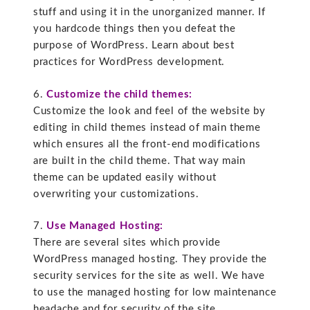
stuff and using it in the unorganized manner. If
you hardcode things then you defeat the
purpose of WordPress. Learn about best
practices for WordPress development.
6.
Customize the child themes:
Customize the look and feel of the website by
editing in child themes instead of main theme
which ensures all the front-end modifications
are built in the child theme. That way main
theme can be updated easily without
overwriting your customizations.
7.
Use Managed Hosting:
There are several sites which provide
WordPress managed hosting. They provide the
security services for the site as well. We have
to use the managed hosting for low maintenance
headache and for security of the site.