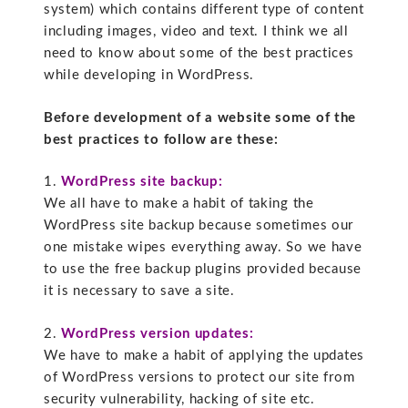
system) which contains different type of content
including images, video and text. I think we all
need to know about some of the best practices
while developing in WordPress.
Before development of a website some of the
best practices to follow are these:
1.
WordPress site backup:
We all have to make a habit of taking the
WordPress site backup because sometimes our
one mistake wipes everything away. So we have
to use the free backup plugins provided because
it is necessary to save a site.
2.
WordPress version updates:
We have to make a habit of applying the updates
of WordPress versions to protect our site from
security vulnerability, hacking of site etc.