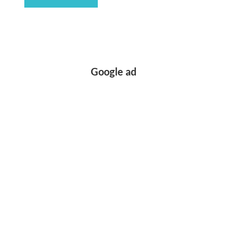
Google ad