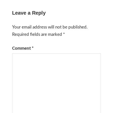
Leave a Reply
Your email address will not be published.
Required fields are marked
*
Comment
*