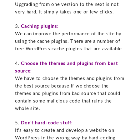
Upgrading from one version to the next is not
very hard. It simply takes one or few clicks.
3.
Caching plugins:
We can improve the performance of the site by
using the cache plugins. There are a number of
free WordPress cache plugins that are available.
4.
Choose the themes and plugins from best
source:
We have to choose the themes and plugins from
the best source because if we choose the
themes and plugins from bad source that could
contain some malicious code that ruins the
whole site.
5.
Don’t hard-code stuff:
It’s easy to create and develop a website on
WordPress in the wrong way by hard-coding