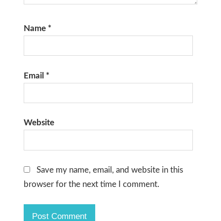
Name
*
Email
*
Website
Save my name, email, and website in this
browser for the next time I comment.