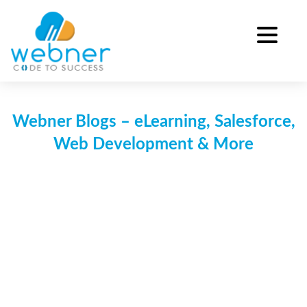
Skip
to
content
Webner Blogs – eLearning, Salesforce,
Web Development & More