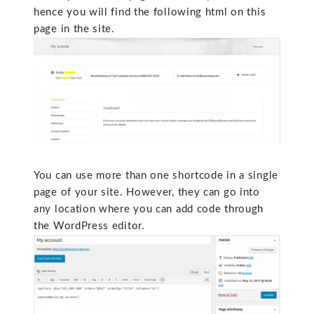
hence you will find the following html on this
page in the site.
You can use more than one shortcode in a single
page of your site. However, they can go into
any location where you can add code through
the WordPress editor.