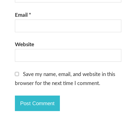
Email
*
Website
Save my name, email, and website in this
browser for the next time I comment.