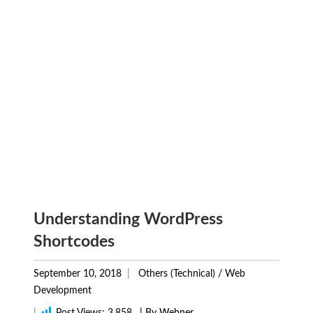
Understanding WordPress
Shortcodes
September 10, 2018
Others (Technical)
/
Web
Development
|
Post Views:
3,858
| By Webner