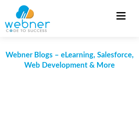
Skip
to
content
Webner Blogs – eLearning, Salesforce,
Web Development & More