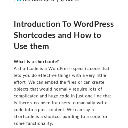
Introduction To WordPress
Shortcodes and How to
Use them
What is a shortcode?
A shortcode is a WordPress-specific code that
lets you do effective things with a very little
effort. We can embed the files or can create
objects that would normally require lots of
complicated and huge code in just one line that
is there’s no need for users to manually write
code into a post content. We can say a
shortcode is a shortcut pointing to a code for
some functionality.