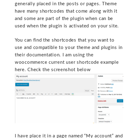
generally placed in the posts or pages. Theme
have many shortcodes that come along with it
and some are part of the plugin when can be
used when the plugin is activated on your site.
You can find the shortcodes that you want to
use and compatible to your theme and plugins in
their documentation. I am using the
woocommerce current user shortcode example
here. Check the screenshot below
I have place it in a page named “My account” and