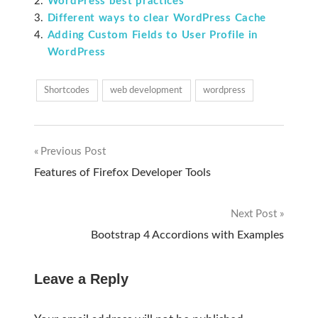
WordPress best practices
Different ways to clear WordPress Cache
Adding Custom Fields to User Profile in
WordPress
Shortcodes
web development
wordpress
Previous Post
Post
Features of Firefox Developer Tools
navigation
Next Post
Bootstrap 4 Accordions with Examples
Leave a Reply