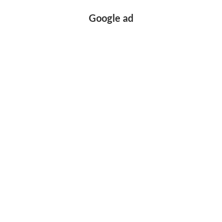
Google ad