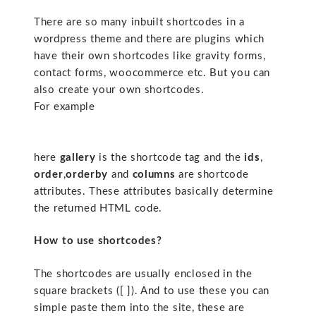
There are so many inbuilt shortcodes in a
wordpress theme and there are plugins which
have their own shortcodes like gravity forms,
contact forms, woocommerce etc. But you can
also create your own shortcodes.
For example
here
gallery
is the shortcode tag and the
ids
,
order
,
orderby
and
columns
are shortcode
attributes. These attributes basically determine
the returned HTML code.
How to use shortcodes?
The shortcodes are usually enclosed in the
square brackets ([ ]). And to use these you can
simple paste them into the site, these are