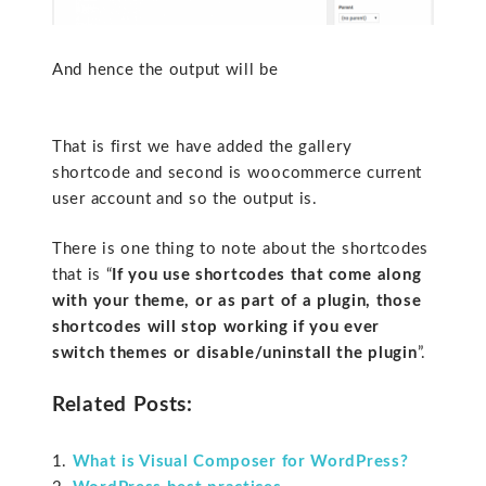
And hence the output will be
That is first we have added the gallery
shortcode and second is woocommerce current
user account and so the output is.
There is one thing to note about the shortcodes
that is “
If you use shortcodes that come along
with your theme, or as part of a plugin, those
shortcodes will stop working if you ever
switch themes or disable/uninstall the plugin
”.
Related Posts:
What is Visual Composer for WordPress?