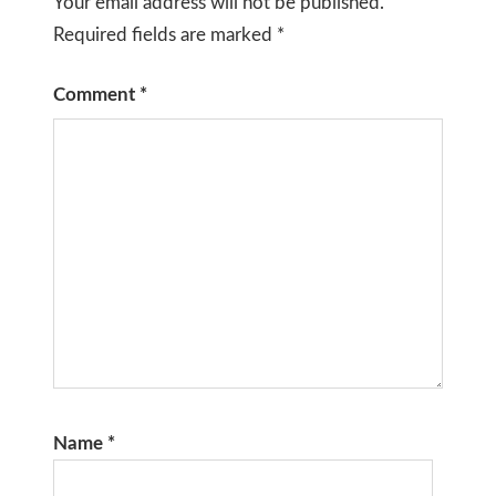
Your email address will not be published.
Required fields are marked
*
Comment
*
Name
*