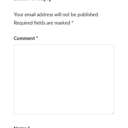
Your email address will not be published.
Required fields are marked
*
Comment
*