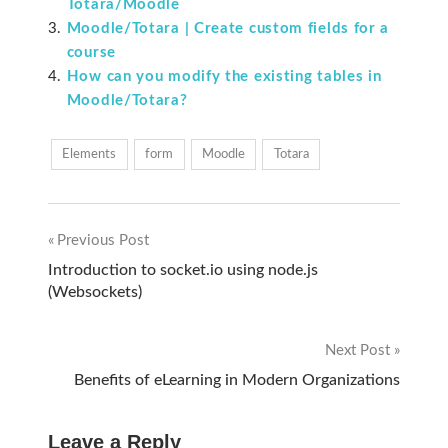
Totara/Moodle
Moodle/Totara | Create custom fields for a
course
How can you modify the existing tables in
Moodle/Totara?
Elements
form
Moodle
Totara
Previous Post
Post
Introduction to socket.io using node.js
(Websockets)
navigation
Next Post
Benefits of eLearning in Modern Organizations
Leave a Reply