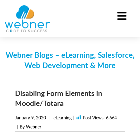
Skip
to
content
Webner Blogs – eLearning, Salesforce,
Web Development & More
Disabling Form Elements in
Moodle/Totara
January 9, 2020
eLearning
|
Post Views:
6,664
| By Webner