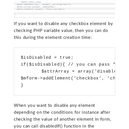
If you want to disable any checkbox element by
checking PHP variable value, then you can do
this during the element creation time:
$isDisabled = true;

if($isDisabled){ // you can pass “disab
 	$attrArray = array('disabled' => 'disabled');

$mform->addElement('checkbox', 'checkbo
When you want to disable any element
depending on the conditions for instance after
checking the value of another element in form,
you can call disabledIf() function in the