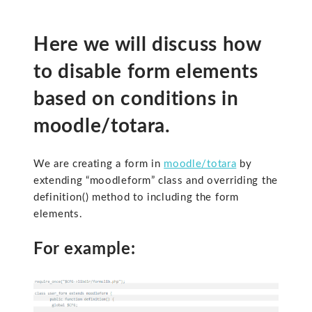
Here we will discuss how
to disable form elements
based on conditions in
moodle/totara.
We are creating a form in
moodle/totara
by
extending “moodleform” class and overriding the
definition() method to including the form
elements.
For example: