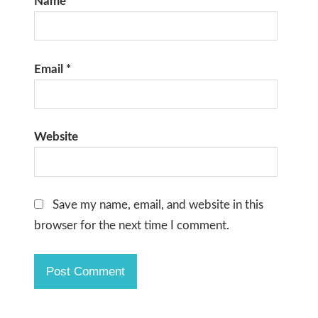
Name
*
Email
*
Website
Save my name, email, and website in this
browser for the next time I comment.