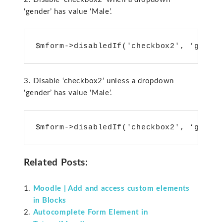
‘gender’ has value ‘Male’.
3. Disable ‘checkbox2’ unless a dropdown
‘gender’ has value ‘Male’.
Related Posts:
Moodle | Add and access custom elements
in Blocks
Autocomplete Form Element in