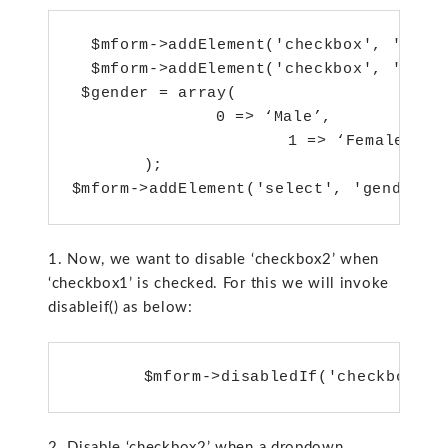
  $mform->addElement('checkbox', 'check
  $mform->addElement('checkbox', 'check
 $gender = array(

        	0 => ‘Male’,

                	1 => ‘Female’

    	);

1. Now, we want to disable ‘checkbox2’ when
‘checkbox1’ is checked. For this we will invoke
disableif() as below:
2. Disable ‘checkbox2’ when a dropdown