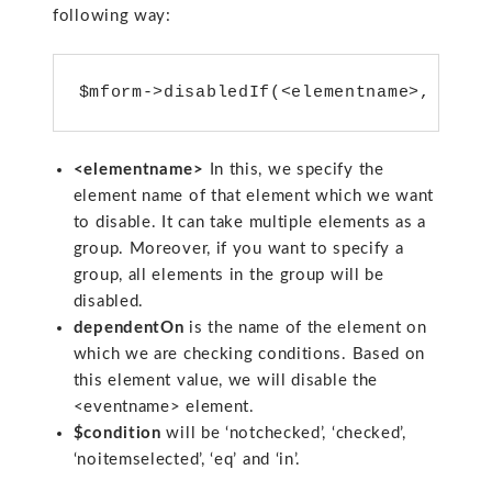
following way:
<elementname>
In this, we specify the
element name of that element which we want
to disable. It can take multiple elements as a
group. Moreover, if you want to specify a
group, all elements in the group will be
disabled.
dependentOn
is the name of the element on
which we are checking conditions. Based on
this element value, we will disable the
<eventname> element.
$condition
will be ‘notchecked’, ‘checked’,
‘noitemselected’, ‘eq’ and ‘in’.