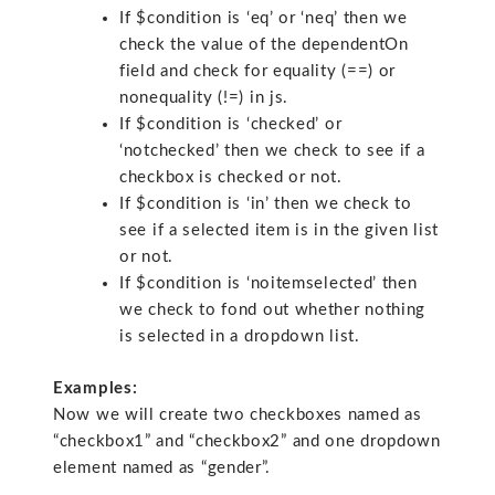
If $condition is ‘eq’ or ‘neq’ then we
check the value of the dependentOn
field and check for equality (==) or
nonequality (!=) in js.
If $condition is ‘checked’ or
‘notchecked’ then we check to see if a
checkbox is checked or not.
If $condition is ‘in’ then we check to
see if a selected item is in the given list
or not.
If $condition is ‘noitemselected’ then
we check to fond out whether nothing
is selected in a dropdown list.
Examples:
Now we will create two checkboxes named as
“checkbox1” and “checkbox2” and one dropdown
element named as “gender”.