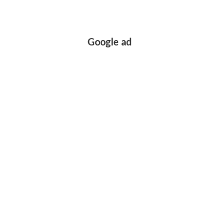
Google ad