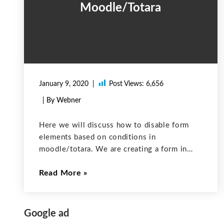
Moodle/Totara
January 9, 2020
Post Views:
6,656
| By Webner
Here we will discuss how to disable form
elements based on conditions in
moodle/totara. We are creating a form in
moodle/totara by extending “moodleform”
Read More
class and overriding the definition() method
to including the form elements. For example:
If you want
Google ad