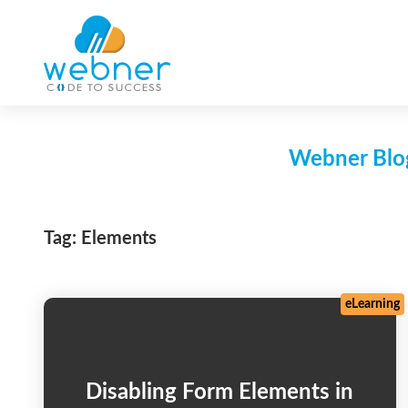
Skip
to
content
Webner Blog
Tag:
Elements
eLearning
Disabling Form Elements in