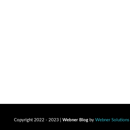
Copyright 2022 - 2023 |
Webner Blog
by
Webner Solutions 