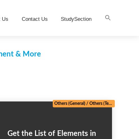
t Us
Contact Us
StudySection
pment & More
Others (General)
/
Others (Technical)
Get the List of Elements in