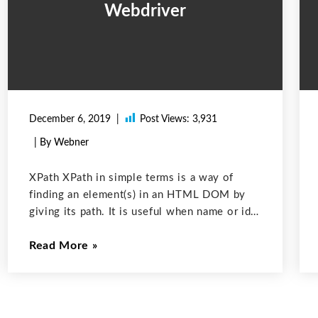
Webdriver
December 6, 2019
Post Views:
3,931
| By Webner
XPath XPath in simple terms is a way of
finding an element(s) in an HTML DOM by
giving its path. It is useful when name or id
etc is not available to be directly used to
Read More
find the element. The