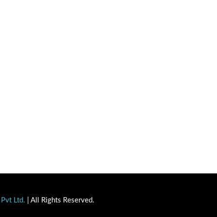
Pvt Ltd.
| All Rights Reserved.