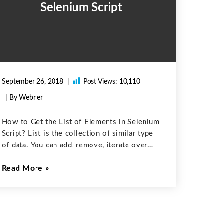
Selenium Script
September 26, 2018
Post Views:
10,110
| By Webner
How to Get the List of Elements in Selenium
Script? List is the collection of similar type
of data. You can add, remove, iterate over
stuff and can also query how much data is in
Read More
the List. Java.util.List is a