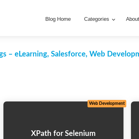
Blog Home
Categories
Abou
s – eLearning, Salesforce, Web Develo
Web Development
XPath for Selenium