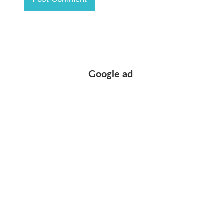
Google ad