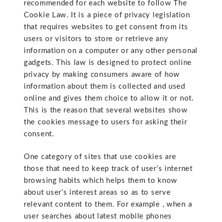
recommended for each website to follow The
Cookie Law. It is a piece of privacy legislation
that requires websites to get consent from its
users or visitors to store or retrieve any
information on a computer or any other personal
gadgets. This law is designed to protect online
privacy by making consumers aware of how
information about them is collected and used
online and gives them choice to allow it or not.
This is the reason that several websites show
the cookies message to users for asking their
consent.
One category of sites that use cookies are
those that need to keep track of user’s internet
browsing habits which helps them to know
about user’s interest areas so as to serve
relevant content to them. For example , when a
user searches about latest mobile phones