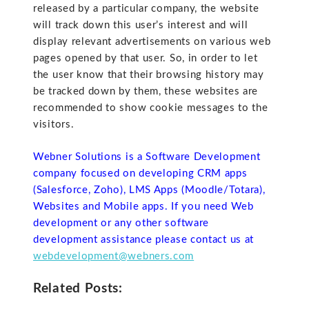
released by a particular company, the website
will track down this user’s interest and will
display relevant advertisements on various web
pages opened by that user. So, in order to let
the user know that their browsing history may
be tracked down by them, these websites are
recommended to show cookie messages to the
visitors.
Webner Solutions is a Software Development
company focused on developing CRM apps
(Salesforce, Zoho), LMS Apps (Moodle/Totara),
Websites and Mobile apps. If you need Web
development or any other software
development assistance please contact us at
webdevelopment@webners.com
Related Posts: