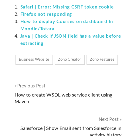
Safari | Error: Missing CSRF token cookie
Firefox not responding
How to display Courses on dashboard In
Moodle/Totara
Java | Check if JSON field has a value before
extracting
Business Website
Zoho Creator
Zoho Features
Previous Post
Post
How to create WSDL web service client using
Maven
navigation
Next Post
Salesforce | Show Email sent from Salesforce in
activity history