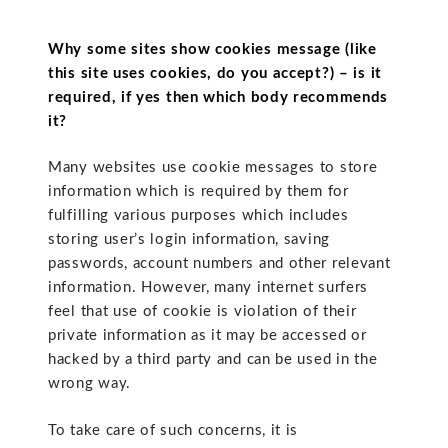
Why some sites show cookies message (like
this site uses cookies, do you accept?) – is it
required, if yes then which body recommends
it?
Many websites use cookie messages to store
information which is required by them for
fulfilling various purposes which includes
storing user’s login information, saving
passwords, account numbers and other relevant
information. However, many internet surfers
feel that use of cookie is violation of their
private information as it may be accessed or
hacked by a third party and can be used in the
wrong way.
To take care of such concerns, it is