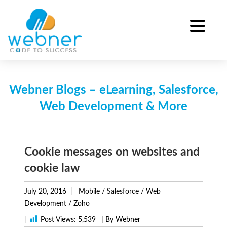
Skip
to
content
Webner Blogs – eLearning, Salesforce,
Web Development & More
Cookie messages on websites and
cookie law
July 20, 2016
Mobile
/
Salesforce
/
Web
Development
/
Zoho
|
Post Views:
5,539
| By Webner