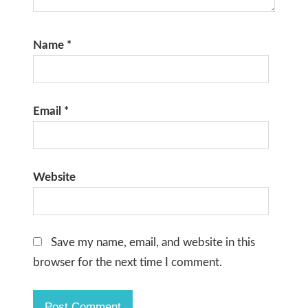
Name
*
Email
*
Website
Save my name, email, and website in this
browser for the next time I comment.