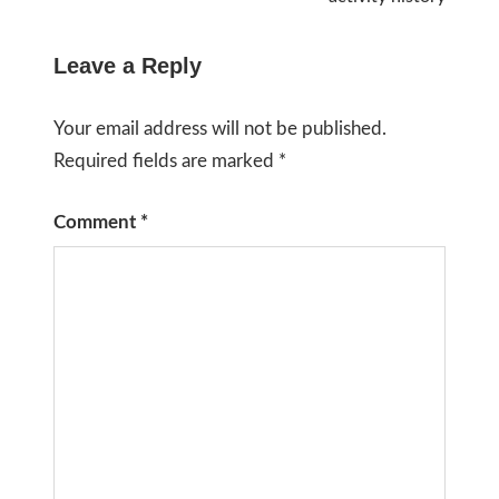
Leave a Reply
Your email address will not be published.
Required fields are marked
*
Comment
*