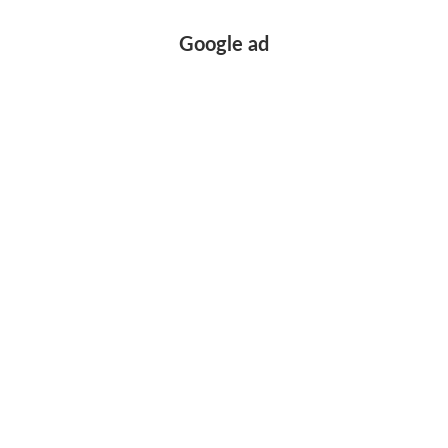
Google ad