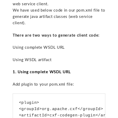
web service client.
We have used below code in our pom.xml file to
generate java artifact classes (web service
client).
There are two ways to generate client code:
Using complete WSDL URL
Using WSDL artifact
1. Using complete WSDL URL
Add plugin to your pom.xml file:
<plugin>

<groupId>org.apache.cxf</groupId>

<artifactId>cxf-codegen-plugin</artifac