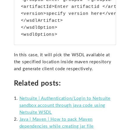
<artifactId>Enter artifactid </artifact
<version>specify version here</version>
</wsdlArtifact>

</wsdlOption>

<wsdlOptions>
In this case, it will pick the WSDL available at
the specified location inside maven repository
and generate client code respectively.
Related posts:
Netsuite | Authentication/Login to Netsuite
sandbox account through java code using
Netsuite WSDL
Java | Maven | How to pack Maven
dependencies while creating jar file