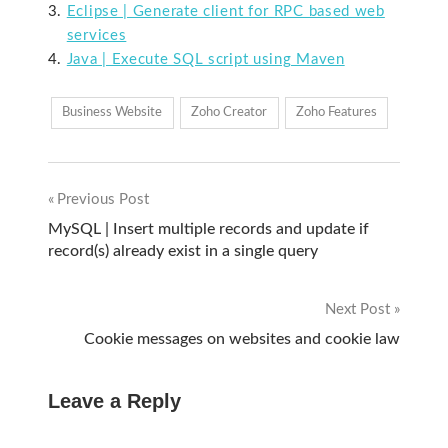
Eclipse | Generate client for RPC based web
services
Java | Execute SQL script using Maven
Business Website
Zoho Creator
Zoho Features
Previous Post
Post
MySQL | Insert multiple records and update if
record(s) already exist in a single query
navigation
Next Post
Cookie messages on websites and cookie law
Leave a Reply