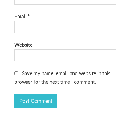
Email
*
Website
Save my name, email, and website in this
browser for the next time I comment.