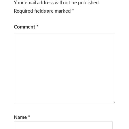
Your email address will not be published.
Required fields are marked
*
Comment
*
Name
*