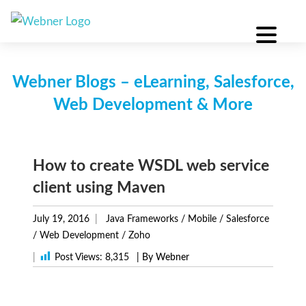
Skip
to
content
Webner Blogs – eLearning, Salesforce,
Web Development & More
How to create WSDL web service
client using Maven
July 19, 2016
Java Frameworks
/
Mobile
/
Salesforce
/
Web Development
/
Zoho
|
Post Views:
8,315
| By Webner