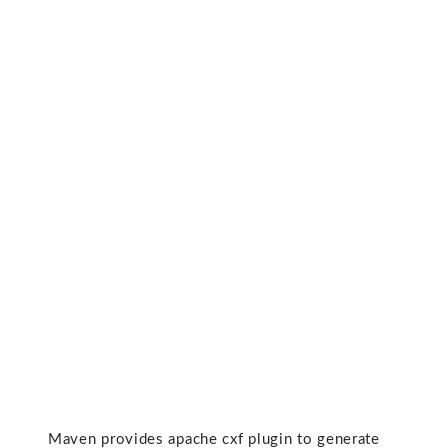
Maven provides apache cxf plugin to generate