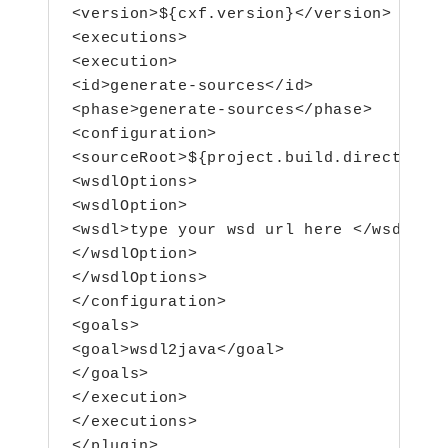
<version>${cxf.version}</version>

<executions>

<execution>

<id>generate-sources</id>

<phase>generate-sources</phase>

<configuration>

<sourceRoot>${project.build.directory}/
<wsdlOptions>

<wsdlOption>

<wsdl>type your wsd url here </wsdl>

</wsdlOption>

</wsdlOptions>

</configuration>

<goals>

<goal>wsdl2java</goal>

</goals>

</execution>

</executions>
