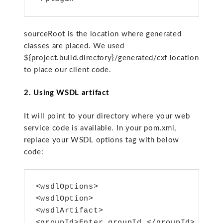
sourceRoot is the location where generated
classes are placed. We used
${project.build.directory}/generated/cxf location
to place our client code.
2. Using WSDL artifact
It will point to your directory where your web
service code is available. In your pom.xml,
replace your WSDL options tag with below
code:
<wsdlOptions>

<wsdlOption>

<wsdlArtifact>

<groupId>Enter groupId </groupId>
