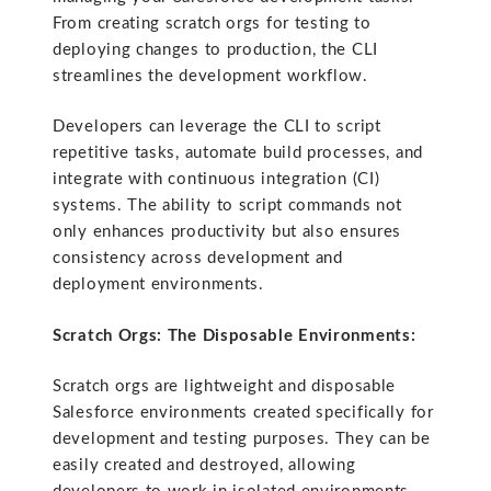
From creating scratch orgs for testing to
deploying changes to production, the CLI
streamlines the development workflow.
Developers can leverage the CLI to script
repetitive tasks, automate build processes, and
integrate with continuous integration (CI)
systems. The ability to script commands not
only enhances productivity but also ensures
consistency across development and
deployment environments.
Scratch Orgs: The Disposable Environments:
Scratch orgs are lightweight and disposable
Salesforce environments created specifically for
development and testing purposes. They can be
easily created and destroyed, allowing