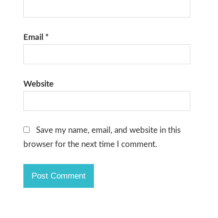
Email
*
Website
Save my name, email, and website in this
browser for the next time I comment.