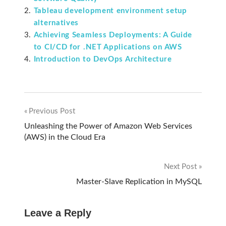
Tableau development environment setup
alternatives
Achieving Seamless Deployments: A Guide
to CI/CD for .NET Applications on AWS
Introduction to DevOps Architecture
Previous Post
Post
Unleashing the Power of Amazon Web Services
(AWS) in the Cloud Era
navigation
Next Post
Master-Slave Replication in MySQL
Leave a Reply