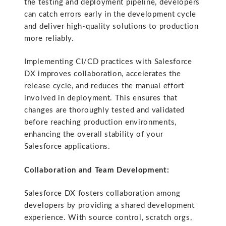
the testing and deployment pipeline, developers
can catch errors early in the development cycle
and deliver high-quality solutions to production
more reliably.
Implementing CI/CD practices with Salesforce
DX improves collaboration, accelerates the
release cycle, and reduces the manual effort
involved in deployment. This ensures that
changes are thoroughly tested and validated
before reaching production environments,
enhancing the overall stability of your
Salesforce applications.
Collaboration and Team Development:
Salesforce DX fosters collaboration among
developers by providing a shared development
experience. With source control, scratch orgs,