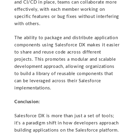
and CI/CD in place, teams can collaborate more
effectively, with each member working on
specific features or bug fixes without interfering
with others.
The ability to package and distribute application
components using Salesforce DX makes it easier
to share and reuse code across different
projects. This promotes a modular and scalable
development approach, allowing organizations
to build a library of reusable components that
can be leveraged across their Salesforce
implementations.
Conclusion:
Salesforce DX is more than just a set of tools;
it’s a paradigm shift in how developers approach
building applications on the Salesforce platform.