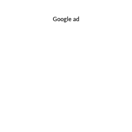
Google ad