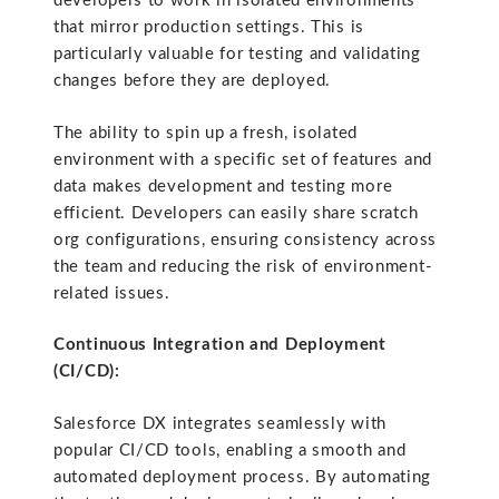
developers to work in isolated environments
that mirror production settings. This is
particularly valuable for testing and validating
changes before they are deployed.
The ability to spin up a fresh, isolated
environment with a specific set of features and
data makes development and testing more
efficient. Developers can easily share scratch
org configurations, ensuring consistency across
the team and reducing the risk of environment-
related issues.
Continuous Integration and Deployment
(CI/CD):
Salesforce DX integrates seamlessly with
popular CI/CD tools, enabling a smooth and
automated deployment process. By automating