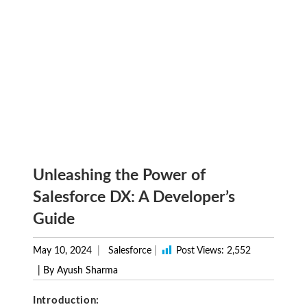
Unleashing the Power of
Salesforce DX: A Developer’s
Guide
May 10, 2024
Salesforce
|
Post Views:
2,552
| By Ayush Sharma
Introduction: