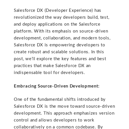
Salesforce DX (Developer Experience) has
revolutionized the way developers build, test,
and deploy applications on the Salesforce
platform. With its emphasis on source-driven
development, collaboration, and modern tools,
Salesforce DX is empowering developers to
create robust and scalable solutions. In this
post, we’ll explore the key features and best
practices that make Salesforce DX an
indispensable tool for developers.
Embracing Source-Driven Development:
One of the fundamental shifts introduced by
Salesforce DX is the move toward source-driven
development. This approach emphasizes version
control and allows developers to work
collaboratively on a common codebase. By