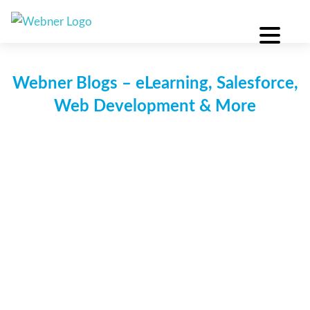
Skip
to
content
Webner Blogs – eLearning, Salesforce,
Web Development & More