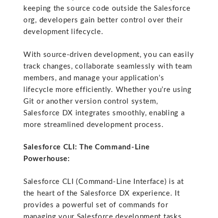
keeping the source code outside the Salesforce
org, developers gain better control over their
development lifecycle.
With source-driven development, you can easily
track changes, collaborate seamlessly with team
members, and manage your application’s
lifecycle more efficiently. Whether you’re using
Git or another version control system,
Salesforce DX integrates smoothly, enabling a
more streamlined development process.
Salesforce CLI: The Command-Line
Powerhouse:
Salesforce CLI (Command-Line Interface) is at
the heart of the Salesforce DX experience. It
provides a powerful set of commands for
managing your Salesforce development tasks.