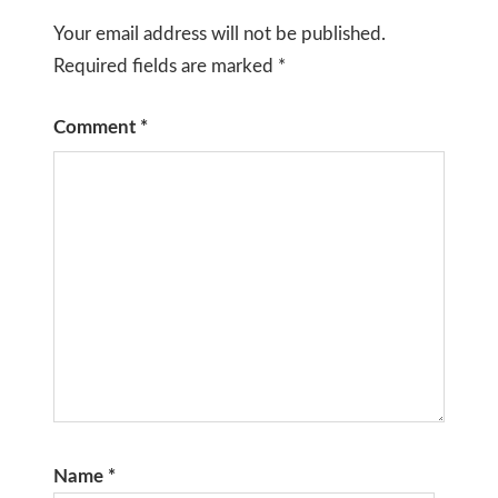
Your email address will not be published.
Required fields are marked
*
Comment
*
Name
*