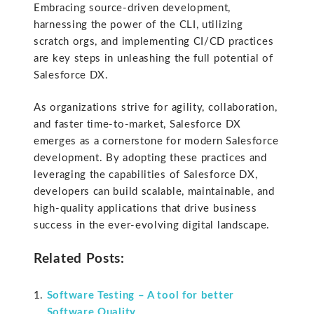
Embracing source-driven development,
harnessing the power of the CLI, utilizing
scratch orgs, and implementing CI/CD practices
are key steps in unleashing the full potential of
Salesforce DX.
As organizations strive for agility, collaboration,
and faster time-to-market, Salesforce DX
emerges as a cornerstone for modern Salesforce
development. By adopting these practices and
leveraging the capabilities of Salesforce DX,
developers can build scalable, maintainable, and
high-quality applications that drive business
success in the ever-evolving digital landscape.
Related Posts:
Software Testing – A tool for better
Software Quality