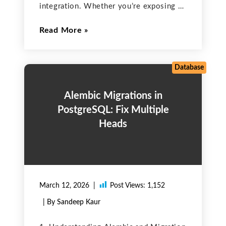
integration. Whether you’re exposing or
consuming APIs, you must follow best
Read More
practices around authentication,
authorization, encryption, data
validation, and monitoring. Key
Strategies to Secure Salesforce APIs &
Database
Prevent
Alembic Migrations in
PostgreSQL: Fix Multiple
Heads
March 12, 2026
Post Views:
1,152
| By Sandeep Kaur