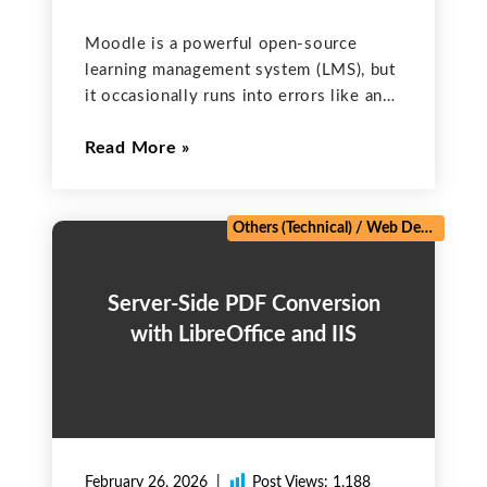
Moodle is a powerful open-source
learning management system (LMS), but
it occasionally runs into errors like any
complex system. Whether you’re a
Read More
Moodle admin, developer, or course
creator, encountering an unexpected
error can disrupt learning experiences.
Most Moodle errors can
Others (Technical)
/
Web Development
Server-Side PDF Conversion
with LibreOffice and IIS
February 26, 2026
Post Views:
1,188