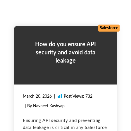
Salesforce
How do you ensure API
security and avoid data
leakage
March 20, 2026
Post Views:
732
| By Navneet Kashyap
Ensuring API security and preventing
data leakage is critical in any Salesforce