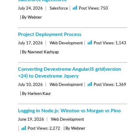
|
July 24, 2026
Salesforce
Post Views:
750
| By Webner
Project Deployment Process
|
July 17, 2026
Web Development
Post Views:
1,143
| By Navneet Kashyap
Converting Devextreme AngularJS grid(version
<24) to Devextreme Jquery
|
July 10, 2026
Web Development
Post Views:
1,369
| By Harleen Kaur
Logging in Node.js: Winston vs Morgan vs Pino
June 19, 2026
Web Development
|
Post Views:
2,272
| By Webner