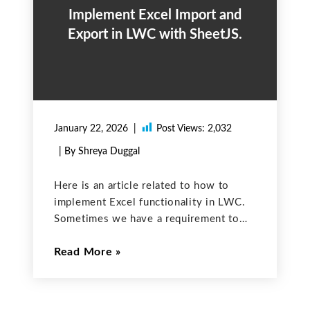
Implement Excel Import and
Export in LWC with SheetJS.
January 22, 2026
Post Views:
2,032
| By Shreya Duggal
Here is an article related to how to
implement Excel functionality in LWC.
Sometimes we have a requirement to
read or write data to Excel sheets using
Read More
LWC so for that we have a javascript
library named ‘SheetJS’ which you