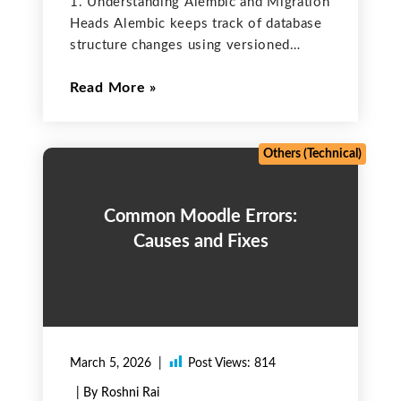
1. Understanding Alembic and Migration
Heads Alembic keeps track of database
structure changes using versioned
migration scripts that include upgrade()
Read More
and downgrade() functions. Each
migration is connected to a parent
revision, creating a continuous
sequence of updates. The most recent
Others (Technical)
Common Moodle Errors:
Causes and Fixes
March 5, 2026
Post Views:
814
| By Roshni Rai