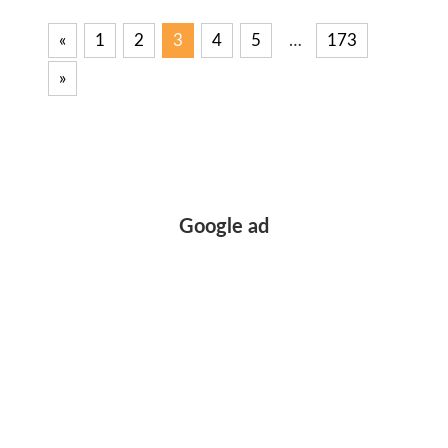
«
Previous
1
2
3
4
5
…
173
Posts
Posts
Next
»
pagination
Posts
Google ad