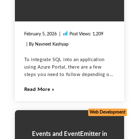
February 5, 2026
Post Views:
1,209
| By Navneet Kashyap
To integrate SQL into an application
using Azure Portal, there are a few
steps you need to follow depending on
the SQL database service you want to
Read More
use. The most generally used SQL
services on Azure are Azure SQL
Database
Web Development
Events and EventEmitter in