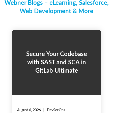
Webner Blogs – eLearning, Salesforce,
Web Development & More
Secure Your Codebase
with SAST and SCA in
GitLab Ultimate
August 6, 2026
DevSecOps