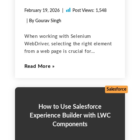
February 19, 2026
Post Views:
1,548
| By Gourav Singh
When working with Selenium
WebDriver, selecting the right element
from a web page is crucial for
successful automation. Whether it’s
Read More
clicking a button, entering text into a
form, or verifying page content, locators
are the key. Selenium provides various
strategies
Salesforce
How to Use Salesforce
Experience Builder with LWC
Components