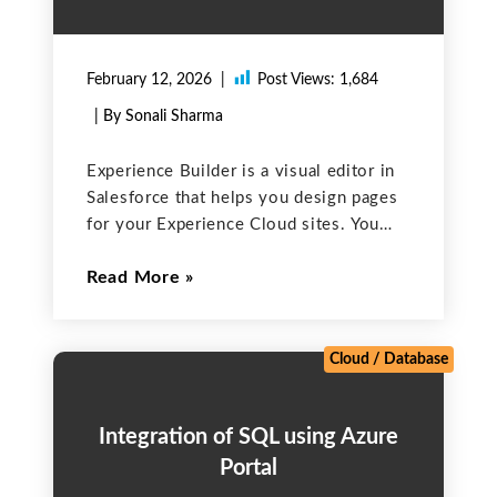
February 12, 2026
Post Views:
1,684
| By Sonali Sharma
Experience Builder is a visual editor in
Salesforce that helps you design pages
for your Experience Cloud sites. You
can drag and drop standard and custom
Read More
components, change layouts, and adjust
branding — all from your browser.
Enable Experience Cloud
Cloud
/
Database
Integration of SQL using Azure
Portal