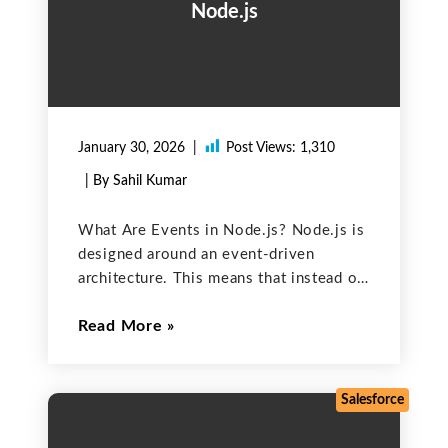
Node.js
January 30, 2026
Post Views:
1,310
| By Sahil Kumar
What Are Events in Node.js? Node.js is
designed around an event-driven
architecture. This means that instead of
waiting for tasks like file operations or
Read More
HTTP requests to finish, Node.js uses
events to signal when these tasks are
complete. To manage
Salesforce