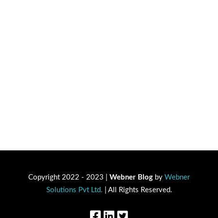
Copyright 2022 - 2023 |
Webner Blog
by
Webner
Solutions Pvt Ltd.
| All Rights Reserved.