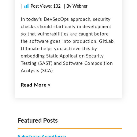
|
Post Views:
132
| By Webner
In today’s DevSecOps approach, security
checks should start early in development
so that vulnerabilities are caught before
the software goes into production. GitLab
Ultimate helps you achieve this by
embedding Static Application Security
Testing (SAST) and Software Composition
Analysis (SCA)
Read More
Featured Posts
Salesforce Agentforce