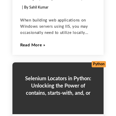
| By Sahil Kumar
When building web applications on
Windows servers using IIS, you may
occasionally need to utilize locally
installed desktop applications — like
Read More
LibreOffice — for server-side tasks. A
common example is converting
Microsoft Word documents into PDF
format. In this post,
Python
Selenium Locators in Python:
Unlocking the Power of
contains, starts-with, and, or