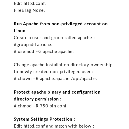
Edit httpd.conf.
FileETag None.
Run Apache from non-privileged account on
Linux :
Create a user and group called apache :
#groupadd apache.
# useradd –G apache apache.
Change apache installation directory ownership
to newly created non-privileged user :
# chown –R apache:apache /opt/apache.
Protect apache binary and configuration
directory permission :
# chmod –R 750 bin conf.
System Settings Protection :
Edit httpd.conf and match with below :