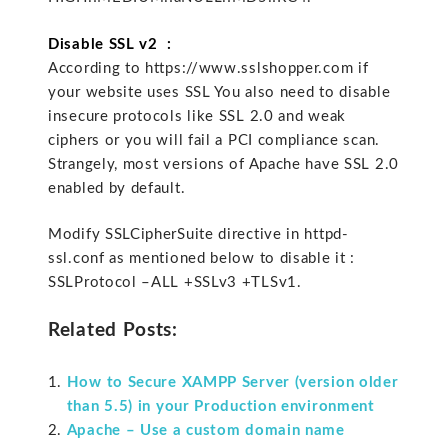
Disable SSL v2 :
According to https://www.sslshopper.com if
your website uses SSL You also need to disable
insecure protocols like SSL 2.0 and weak
ciphers or you will fail a PCI compliance scan.
Strangely, most versions of Apache have SSL 2.0
enabled by default.
Modify SSLCipherSuite directive in httpd-
ssl.conf as mentioned below to disable it :
SSLProtocol –ALL +SSLv3 +TLSv1.
Related Posts:
How to Secure XAMPP Server (version older
than 5.5) in your Production environment
Apache – Use a custom domain name