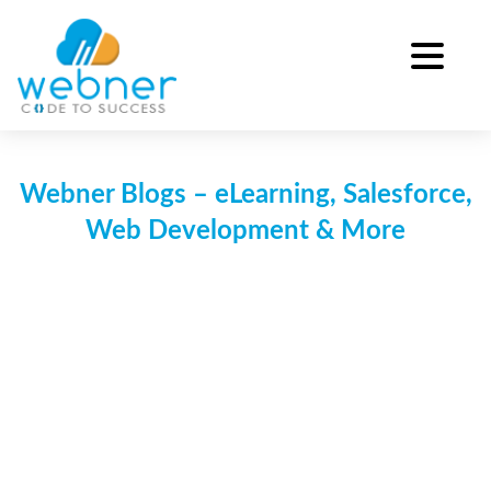
Skip
to
content
Webner Blogs – eLearning, Salesforce,
Web Development & More