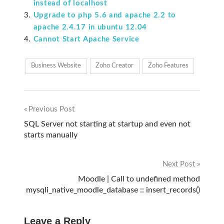
instead of localhost
Upgrade to php 5.6 and apache 2.2 to
apache 2.4.17 in ubuntu 12.04
Cannot Start Apache Service
Business Website
Zoho Creator
Zoho Features
Previous Post
Post
SQL Server not starting at startup and even not
starts manually
navigation
Next Post
Moodle | Call to undefined method
mysqli_native_moodle_database :: insert_records()
Leave a Reply