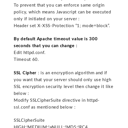
To prevent that you can enforce same origin
policy, which means Javascript can be executed
only if initiated on your server :
Header set X-XSS-Protection “1; mode=block”.
By default Apache timeout value is 300
seconds that you can change :
Edit httpd.conf.
Timeout 60.
SSL Cipher
: is an encryption algorithm and if
you want that your server should only use high
SSL encryption security level then change it like
below :
Modify SSLCipherSuite directive in httpd-
ssl.conf as mentioned below :
SSLCipherSuite
HIGH:!MEDIUM:!aNULL:!MD5:!RC4.