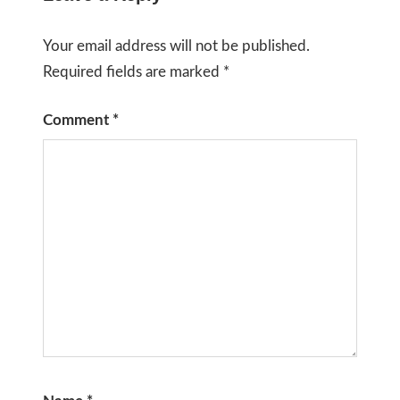
Your email address will not be published.
Required fields are marked
*
Comment
*