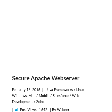
Secure Apache Webserver
February 15, 2016
Java Frameworks
/
Linux,
Windows, Mac
/
Mobile
/
Salesforce
/
Web
Development
/
Zoho
|
Post Views:
4,642
| By Webner