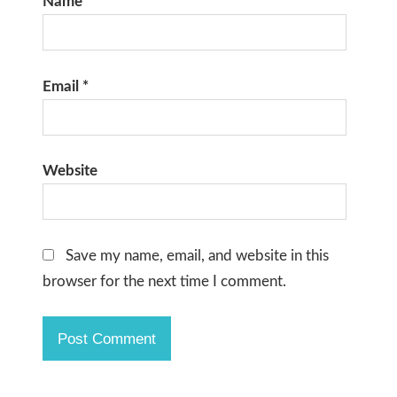
Name
*
Email
*
Website
Save my name, email, and website in this
browser for the next time I comment.