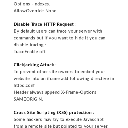
Options -Indexes.
AllowOverride None.
Disable Trace HTTP Request :
By default users can trace your server with
commands but if you want to hide it you can
disable tracing :
TraceEnable off.
Clickjacking Attack :
To prevent other site owners to embed your
website into an iframe add following directive in
httpd.conf
Header always append X-Frame-Options
SAMEORIGIN.
Cross Site Scripting (XSS) protection :
Some hackers may try to execute Javascript
from a remote site but pointed to your server.