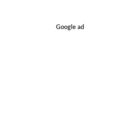
Google ad