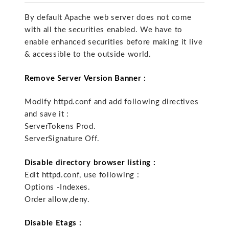
By default Apache web server does not come
with all the securities enabled. We have to
enable enhanced securities before making it live
& accessible to the outside world.
Remove Server Version Banner :
Modify httpd.conf and add following directives
and save it :
ServerTokens Prod.
ServerSignature Off.
Disable directory browser listing :
Edit httpd.conf, use following :
Options -Indexes.
Order allow,deny.
Disable Etags :