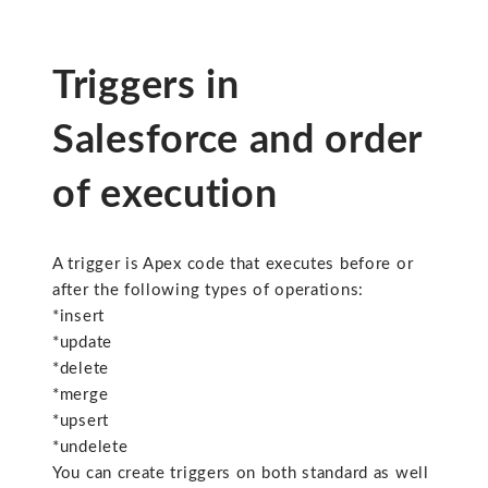
Triggers in
Salesforce and order
of execution
A trigger is Apex code that executes before or
after the following types of operations:
*insert
*update
*delete
*merge
*upsert
*undelete
You can create triggers on both standard as well