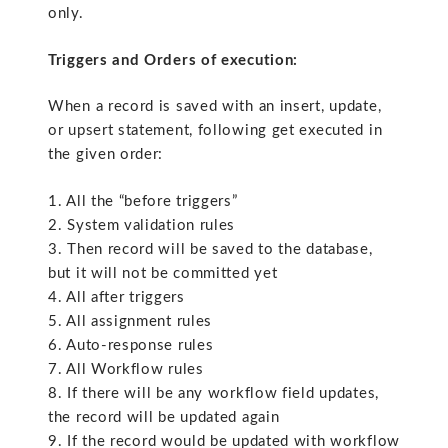
only.
Triggers and Orders of execution:
When a record is saved with an insert, update,
or upsert statement, following get executed in
the given order:
1. All the “before triggers”
2. System validation rules
3. Then record will be saved to the database,
but it will not be committed yet
4. All after triggers
5. All assignment rules
6. Auto-response rules
7. All Workflow rules
8. If there will be any workflow field updates,
the record will be updated again
9. If the record would be updated with workflow