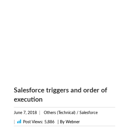
Salesforce triggers and order of
execution
June 7, 2018
Others (Technical)
/
Salesforce
|
Post Views:
5,886
| By Webner