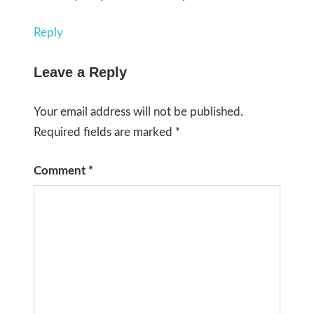
Reply
Leave a Reply
Your email address will not be published.
Required fields are marked
*
Comment
*