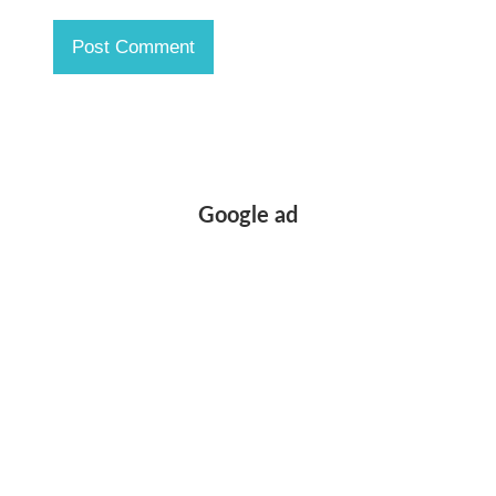
Google ad