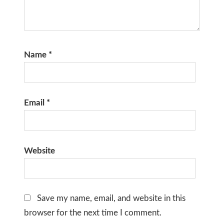
Name
*
Email
*
Website
Save my name, email, and website in this
browser for the next time I comment.