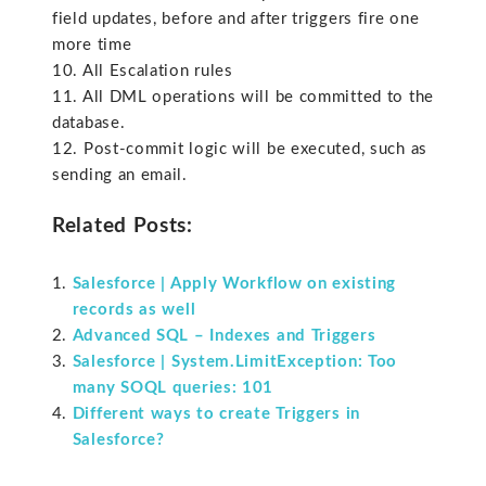
field updates, before and after triggers fire one
more time
10. All Escalation rules
11. All DML operations will be committed to the
database.
12. Post-commit logic will be executed, such as
sending an email.
Related Posts:
Salesforce | Apply Workflow on existing
records as well
Advanced SQL – Indexes and Triggers
Salesforce | System.LimitException: Too
many SOQL queries: 101
Different ways to create Triggers in
Salesforce?