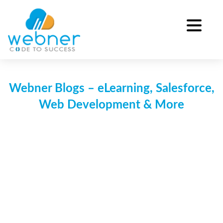
Skip
to
content
Webner Blogs – eLearning, Salesforce,
Web Development & More