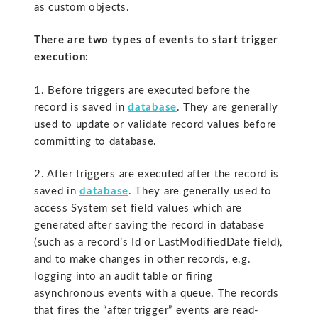
as custom objects.
There are two types of events to start trigger
execution:
1. Before triggers are executed before the
record is saved in
database
. They are generally
used to update or validate record values before
committing to database.
2. After triggers are executed after the record is
saved in
database
. They are generally used to
access System set field values which are
generated after saving the record in database
(such as a record’s Id or LastModifiedDate field),
and to make changes in other records, e.g.
logging into an audit table or firing
asynchronous events with a queue. The records
that fires the “after trigger” events are read-