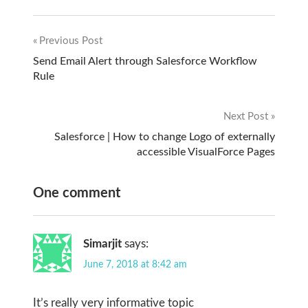
Previous Post
Post
Send Email Alert through Salesforce Workflow
Rule
navigation
Next Post
Salesforce | How to change Logo of externally
accessible VisualForce Pages
One comment
Simarjit
says:
June 7, 2018 at 8:42 am
It’s really very informative topic