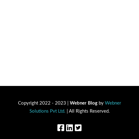
Copyright 2022 - 2023 |
Webner Blog
by
Webner
Solutions Pvt Ltd.
| All Rights Reserved.