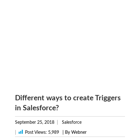
Different ways to create Triggers
in Salesforce?
September 25, 2018
Salesforce
|
Post Views:
5,989
| By Webner