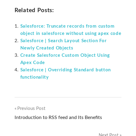
Related Posts:
Salesforce: Truncate records from custom
object in salesforce without using apex code
Salesforce | Search Layout Section For
Newly Created Objects
Create Salesforce Custom Object Using
Apex Code
Salesforce | Overriding Standard button
functionality
Previous Post
Post
Introduction to RSS feed and Its Benefits
navigation
Next Post