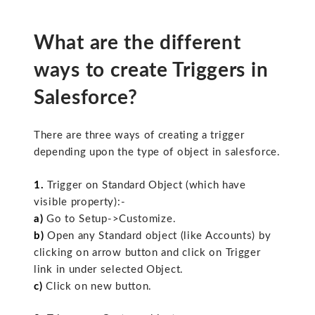
What are the different
ways to create Triggers in
Salesforce?
There are three ways of creating a trigger
depending upon the type of object in salesforce.
1.
Trigger on Standard Object (which have
visible property):-
a)
Go to Setup->Customize.
b)
Open any Standard object (like Accounts) by
clicking on arrow button and click on Trigger
link in under selected Object.
c)
Click on new button.