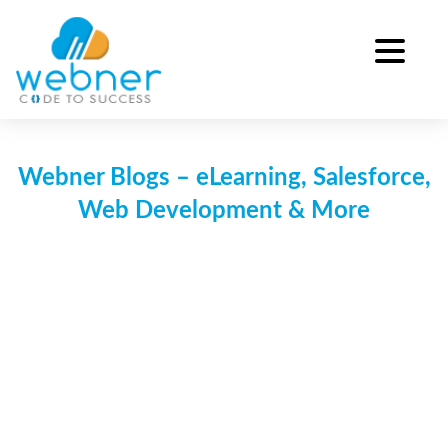
Skip
to
content
Webner Blogs – eLearning, Salesforce,
Web Development & More