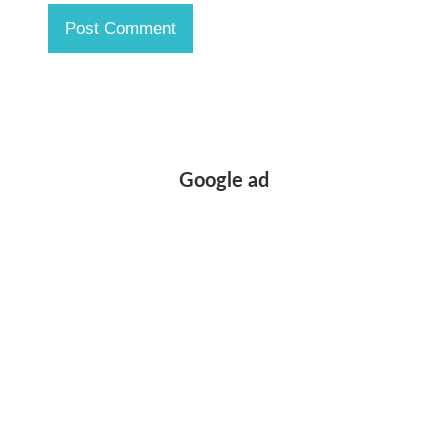
Google ad