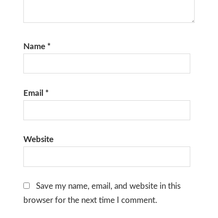
Name
*
Email
*
Website
Save my name, email, and website in this
browser for the next time I comment.