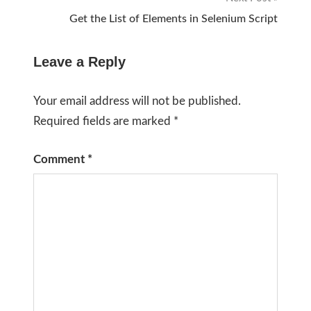
Get the List of Elements in Selenium Script
Leave a Reply
Your email address will not be published.
Required fields are marked
*
Comment
*