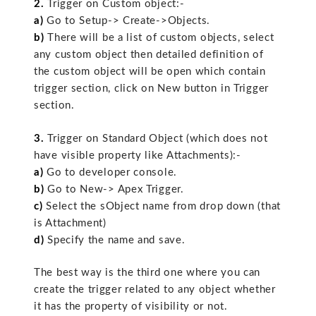
2.
Trigger on Custom object:-
a)
Go to Setup-> Create->Objects.
b)
There will be a list of custom objects, select
any custom object then detailed definition of
the custom object will be open which contain
trigger section, click on New button in Trigger
section.
3.
Trigger on Standard Object (which does not
have visible property like Attachments):-
a)
Go to developer console.
b)
Go to New-> Apex Trigger.
c)
Select the sObject name from drop down (that
is Attachment)
d)
Specify the name and save.
The best way is the third one where you can
create the trigger related to any object whether
it has the property of visibility or not.