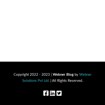
Copyright 2022 - 2023 |
Webner Blog
by
Webner
Solutions Pvt Ltd.
| All Rights Reserved.