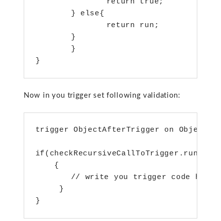
 		return true;

	} else{

    		return run;

	}

	}

}
Now in you trigger set following validation:
trigger ObjectAfterTrigger on Object__c
if(checkRecursiveCallToTrigger.runOnce(
    {

	// write you trigger code here

     }

}