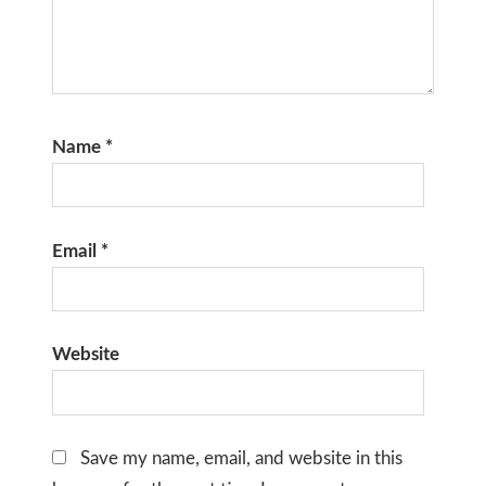
Name
*
Email
*
Website
Save my name, email, and website in this