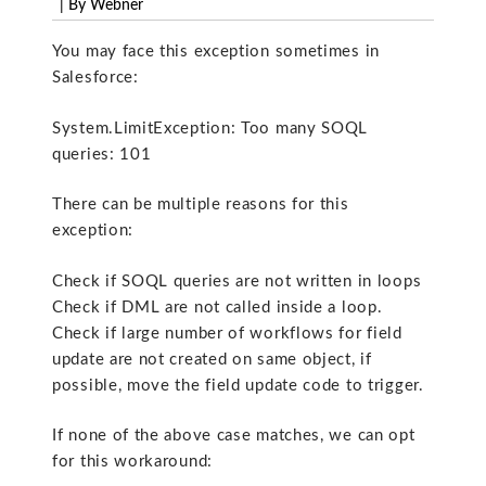
| By Webner
You may face this exception sometimes in
Salesforce:
System.LimitException: Too many SOQL
queries: 101
There can be multiple reasons for this
exception:
Check if SOQL queries are not written in loops
Check if DML are not called inside a loop.
Check if large number of workflows for field
update are not created on same object, if
possible, move the field update code to trigger.
If none of the above case matches, we can opt
for this workaround: