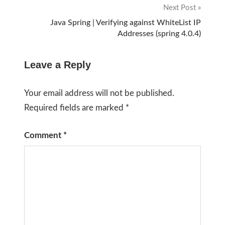
Next Post
Java Spring | Verifying against WhiteList IP
Addresses (spring 4.0.4)
Leave a Reply
Your email address will not be published.
Required fields are marked
*
Comment
*