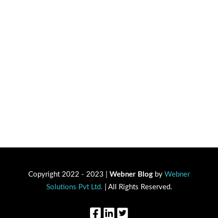
Copyright 2022 - 2023 |
Webner Blog
by
Webner
Solutions Pvt Ltd.
| All Rights Reserved.