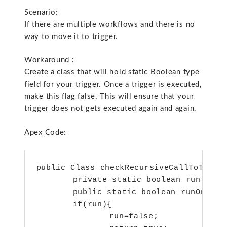
Scenario:
If there are multiple workflows and there is no
way to move it to trigger.
Workaround :
Create a class that will hold static Boolean type
field for your trigger. Once a trigger is executed,
make this flag false. This will ensure that your
trigger does not gets executed again and again.
Apex Code:
public Class checkRecursiveCallToTrigge
	private static boolean run = true;

	public static boolean runOnce(){

	if(run){

 		run=false;
