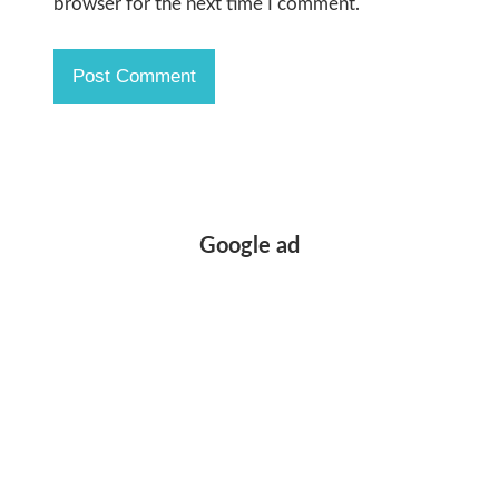
browser for the next time I comment.
Google ad