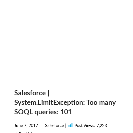
Salesforce |
System.LimitException: Too many
SOQL queries: 101
June 7, 2017
Salesforce
|
Post Views:
7,223