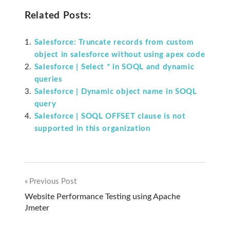
Related Posts:
Salesforce: Truncate records from custom
object in salesforce without using apex code
Salesforce | Select * in SOQL and dynamic
queries
Salesforce | Dynamic object name in SOQL
query
Salesforce | SOQL OFFSET clause is not
supported in this organization
Previous Post
Post
Website Performance Testing using Apache
Jmeter
navigation