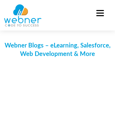
Skip
to
content
Webner Blogs – eLearning, Salesforce,
Web Development & More