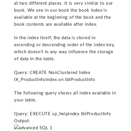
at two different places. It is very similar to our
book. We see in our book the book index is
available at the beginning of the book and the
book contents are available after index.
In the index itself, the data is stored in
ascending or descending order of the index key,
which doesn’t in any way influence the storage
of data in the table.
Query: CREATE NonClustered Index
IX_ProductInfoindex on tblProductInfo
The following query shows all index available in
your table.
Query: EXECUTE sp_helpindex tblProductInfo
Output: