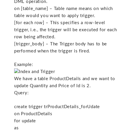
DML operation.
on [table_name] – Table name means on which
table would you want to apply trigger.
[for each row] – This specifies a row-level
trigger, i.e., the trigger will be executed for each
row being affected.
[trigger_body] – The Trigger body has to be
performed when the trigger is fired.
Example:
We have a table ProductDetails and we want to
update Quantity and Price of Id is 2.
Query:
create trigger trProductDetails_forUdate
on ProductDetails
for update
as