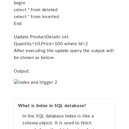
begin
select * from deleted
select * from inserted
End
Update ProductDetails set
Quantity=10,Price=100 where Id=2
After executing the update query the output will
be shown as below.
Output:
What is Index in SQL database?
In the SQL database Index is like a
schema object. It is used to fetch