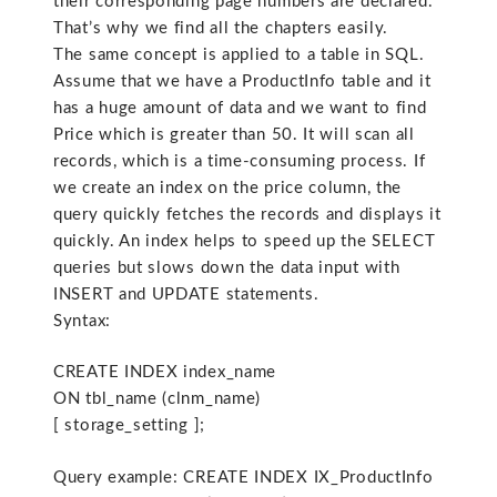
their corresponding page numbers are declared.
That’s why we find all the chapters easily.
The same concept is applied to a table in SQL.
Assume that we have a ProductInfo table and it
has a huge amount of data and we want to find
Price which is greater than 50. It will scan all
records, which is a time-consuming process. If
we create an index on the price column, the
query quickly fetches the records and displays it
quickly. An index helps to speed up the SELECT
queries but slows down the data input with
INSERT and UPDATE statements.
Syntax:
CREATE INDEX index_name
ON tbl_name (clnm_name)
[ storage_setting ];
Query example: CREATE INDEX IX_ProductInfo