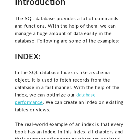
Introduction
The SQL database provides a lot of commands
and functions. With the help of them, we can
manage a huge amount of data easily in the
database. Following are some of the examples:
INDEX:
In the SQL database Index is like a schema
object. It is used to fetch records from the
database in a fast manner. With the help of the
index, we can optimize our
database
performance
. We can create an index on existing
tables or views.
The real-world example of an index is that every
book has an index. In this index, all chapters and