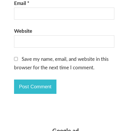
Email
*
Website
Save my name, email, and website in this
browser for the next time I comment.