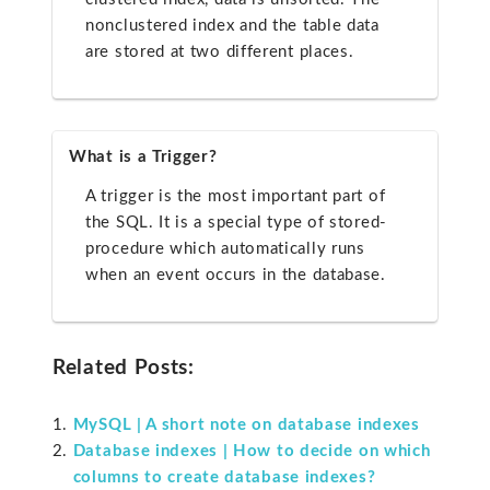
nonclustered index and the table data
are stored at two different places.
What is a Trigger?
A trigger is the most important part of
the SQL. It is a special type of stored-
procedure which automatically runs
when an event occurs in the database.
Related Posts:
MySQL | A short note on database indexes
Database indexes | How to decide on which
columns to create database indexes?