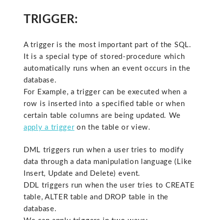
TRIGGER:
A trigger is the most important part of the SQL.
It is a special type of stored-procedure which
automatically runs when an event occurs in the
database.
For Example, a trigger can be executed when a
row is inserted into a specified table or when
certain table columns are being updated. We
apply a trigger
on the table or view.
DML triggers run when a user tries to modify
data through a data manipulation language (Like
Insert, Update and Delete) event.
DDL triggers run when the user tries to CREATE
table, ALTER table and DROP table in the
database.