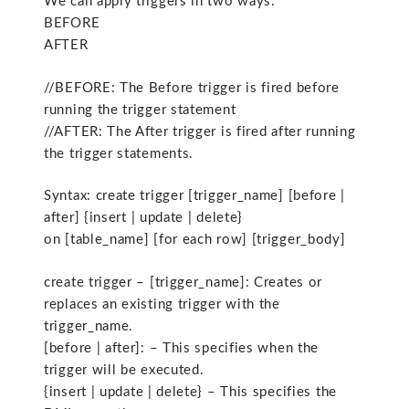
We can apply triggers in two ways:
BEFORE
AFTER
//BEFORE: The Before trigger is fired before
running the trigger statement
//AFTER: The After trigger is fired after running
the trigger statements.
Syntax: create trigger [trigger_name] [before |
after] {insert | update | delete}
on [table_name] [for each row] [trigger_body]
create trigger – [trigger_name]: Creates or
replaces an existing trigger with the
trigger_name.
[before | after]: – This specifies when the
trigger will be executed.
{insert | update | delete} – This specifies the