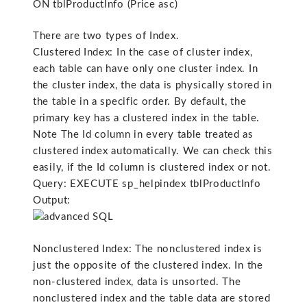
ON tblProductInfo (Price asc)
There are two types of Index.
Clustered Index: In the case of cluster index,
each table can have only one cluster index. In
the cluster index, the data is physically stored in
the table in a specific order. By default, the
primary key has a clustered index in the table.
Note The Id column in every table treated as
clustered index automatically. We can check this
easily, if the Id column is clustered index or not.
Query: EXECUTE sp_helpindex tblProductInfo
Output:
Nonclustered Index: The nonclustered index is
just the opposite of the clustered index. In the
non-clustered index, data is unsorted. The
nonclustered index and the table data are stored