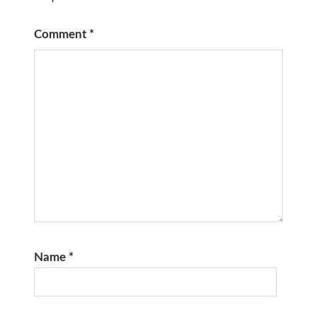
Comment
*
Name
*