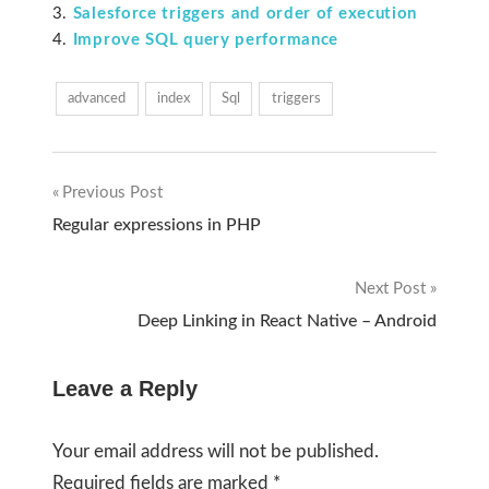
Salesforce triggers and order of execution
Improve SQL query performance
advanced
index
Sql
triggers
Previous Post
Post
Regular expressions in PHP
navigation
Next Post
Deep Linking in React Native – Android
Leave a Reply
Your email address will not be published.
Required fields are marked
*