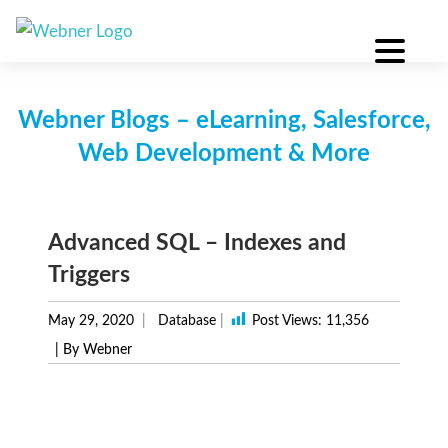
Skip
to
content
Webner Blogs – eLearning, Salesforce,
Web Development & More
Advanced SQL – Indexes and
Triggers
May 29, 2020
Database
|
Post Views:
11,356
| By Webner