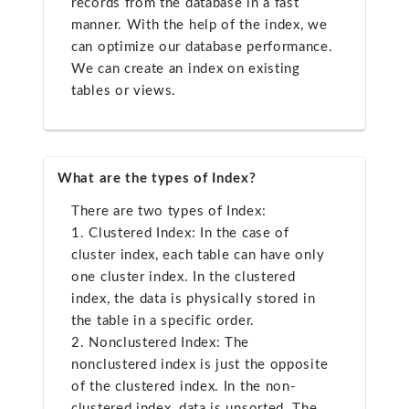
records from the database in a fast
manner. With the help of the index, we
can optimize our database performance.
We can create an index on existing
tables or views.
What are the types of Index?
There are two types of Index:
1. Clustered Index: In the case of
cluster index, each table can have only
one cluster index. In the clustered
index, the data is physically stored in
the table in a specific order.
2. Nonclustered Index: The
nonclustered index is just the opposite
of the clustered index. In the non-
clustered index, data is unsorted. The