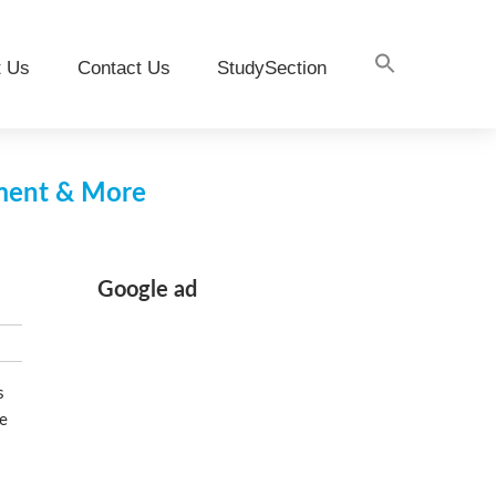
t Us
Contact Us
StudySection
pment & More
Google ad
s
he