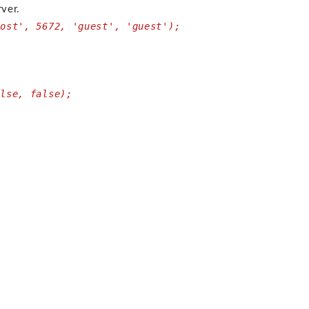
rver.
host', 5672, 'guest', 'guest');
alse, false);