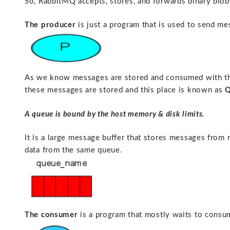
So, RabbitMQ accepts, stores, and forwards binary blo
The producer
is just a program that is used to send me
As we know messages are stored and consumed with the
these messages are stored and this place is known as
Q
A queue is bound by the host memory & disk limits.
It is a large message buffer that stores messages from
data from the same queue.
The consumer
is a program that mostly waits to cons