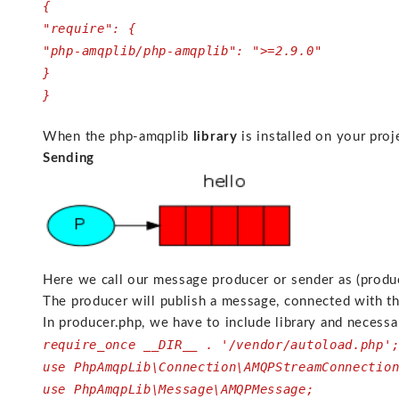
{
"require": {
"php-amqplib/php-amqplib": ">=2.9.0"
}
}
When the php-amqplib
library
is installed on your pro
Sending
Here we call our message producer or sender as (produc
The producer will publish a message, connected with t
In producer.php, we have to include library and necess
require_once __DIR__ . '/vendor/autoload.php'
use PhpAmqpLib\Connection\AMQPStreamConnectio
use PhpAmqpLib\Message\AMQPMessage;