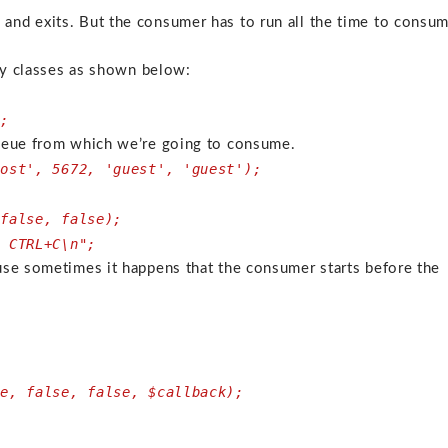
nd exits. But the consumer has to run all the time to consu
ary classes as shown below:
;
n;
queue from which we’re going to consume.
host', 5672, 'guest', 'guest');
 false, false);
s CTRL+C\n";
use sometimes it happens that the consumer starts before the
ue, false, false, $callback);