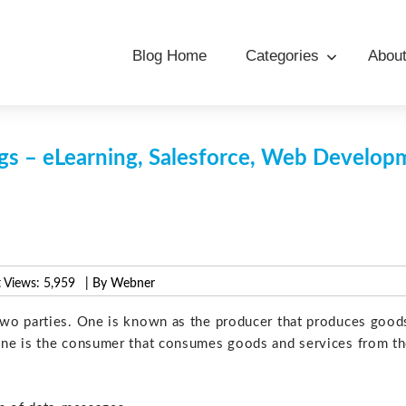
Blog Home
Categories
Abou
s – eLearning, Salesforce, Web Develo
 Views:
5,959
| By Webner
two parties. One is known as the producer that produces good
one is the consumer that consumes goods and services from t