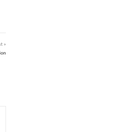
st
ion