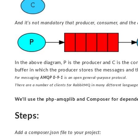
And it’s not mandatory that producer, consumer, and the 
In the above diagram, P is the producer and C is the c
buffer in which the producer stores the messages and 
For messaging
AMQP 0-9-1
is an open general-purpose protocol.
There are a number of clients for RabbitMQ in many different language
We’ll use the php-amqplib and Composer for depen
Steps:
Add a composer.json file to your project: