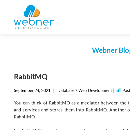
Skip
to
content
Webner Blog
RabbitMQ
September 24, 2021
Database
/
Web Development
|
Post
You can think of RabbitMQ as a mediator between the 
and services and stores them into RabbitMQ. Another 
RabbitMQ.