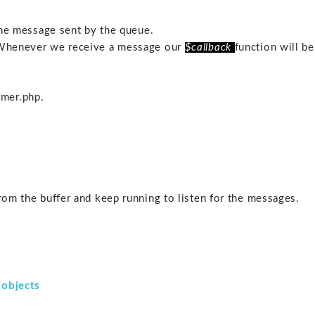
 the message sent by the queue.
 Whenever we receive a message our
$callback
function will be
mer.php.
from the buffer and keep running to listen for the messages.
d objects