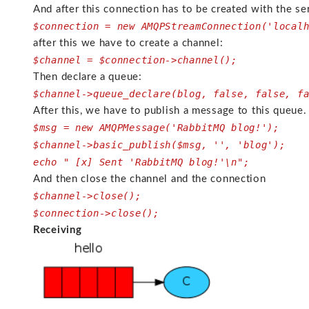
And after this connection has to be created with the se
$connection = new AMQPStreamConnection('local
after this we have to create a channel:
$channel = $connection->channel();
Then declare a queue:
$channel->queue_declare(blog, false, false, f
After this, we have to publish a message to this queue.
$msg = new AMQPMessage('RabbitMQ blog!');
$channel->basic_publish($msg, '', 'blog');
echo " [x] Sent 'RabbitMQ blog!'\n";
And then close the channel and the connection
$channel->close();
$connection->close();
Receiving