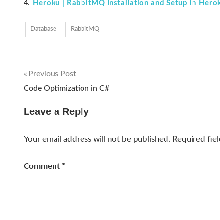
Heroku | RabbitMQ Installation and Setup in Hero
Database
RabbitMQ
Previous Post
Post
Code Optimization in C#
navigation
Leave a Reply
Your email address will not be published.
Required fie
Comment
*