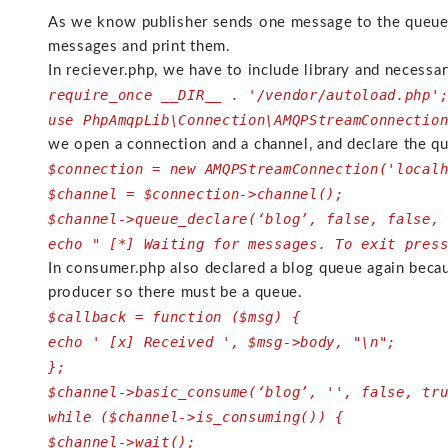
As we know publisher sends one message to the queue a
messages and print them.
In reciever.php, we have to include library and necess
require_once __DIR__ . '/vendor/autoload.php'
use PhpAmqpLib\Connection\AMQPStreamConnectio
we open a connection and a channel, and declare the 
$connection = new AMQPStreamConnection('local
$channel = $connection->channel();
$channel->queue_declare(‘blog’, false, false,
echo " [*] Waiting for messages. To exit pres
In consumer.php also declared a blog queue again beca
producer so there must be a queue.
$callback = function ($msg) {
echo ' [x] Received ', $msg->body, "\n";
};
$channel->basic_consume(‘blog’, '', false, tr
while ($channel->is_consuming()) {
$channel->wait();