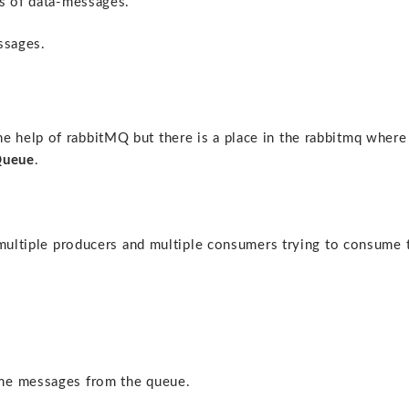
bs of data-messages.
ssages.
 help of rabbitMQ but there is a place in the rabbitmq where
ueue
.
 multiple producers and multiple consumers trying to consume 
ume messages from the queue.