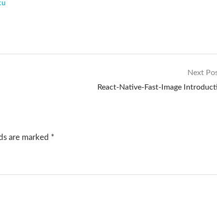
ku
Next Po
React-Native-Fast-Image Introduct
lds are marked
*