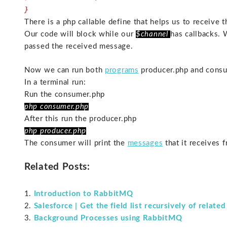
}
There is a php callable define that helps us to receive
Our code will block while our
$channel
has callbacks.
passed the received message.
Now we can run both
programs
producer.php and consu
In a terminal run:
Run the consumer.php
php consumer.php
After this run the producer.php
php producer.php
The consumer will print the
messages
that it receives 
Related Posts:
Introduction to RabbitMQ
Salesforce | Get the field list recursively of relate
Background Processes using RabbitMQ