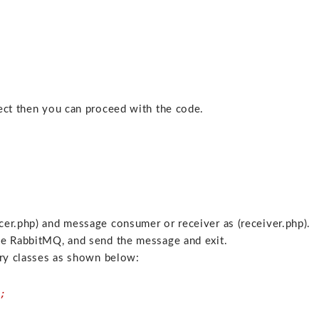
ject then you can proceed with the code.
er.php) and message consumer or receiver as (receiver.php).
he RabbitMQ, and send the message and exit.
ary classes as shown below:
;
n;