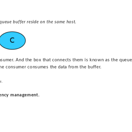
queue buffer reside on the same host.
onsumer. And the box that connects them is known as the queu
the consumer consumes the data from the buffer.
s.
dency management.