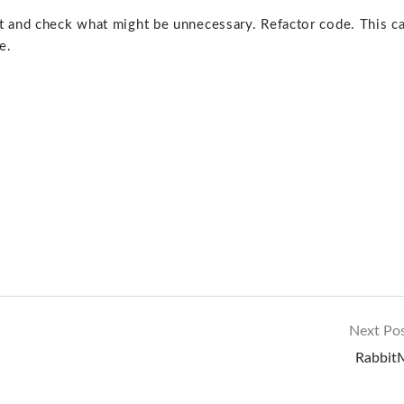
 and check what might be unnecessary. Refactor code. This c
e.
Next Po
Rabbi