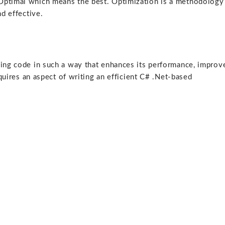
Optimal which means the best. Optimization is a methodology
nd effective.
ying code in such a way that enhances its performance, improv
equires an aspect of writing an efficient C# .Net-based