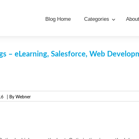
Blog Home
Categories
Abou
s – eLearning, Salesforce, Web Develo
16
| By Webner