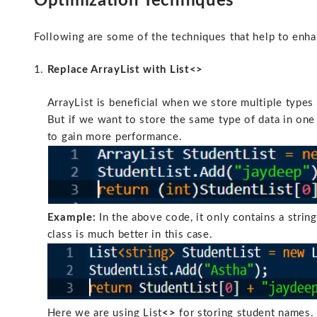
Optimization Techniques
Following are some of the techniques that help to enha
Replace ArrayList with List<>
ArrayList is beneficial when we store multiple types 
But if we want to store the same type of data in one 
to gain more performance.
Example:
In the above code, it only contains a string
class is much better in this case.
Here we are using List
<>
for storing student names. 