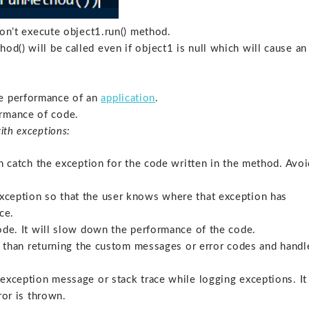
 won’t execute object1.run() method.
od() will be called even if object1 is null which will cause an
he performance of an
application
.
ormance of code.
ith exceptions:
n catch the exception for the code written in the method. Avoi
xception so that the user knows where that exception has
ce.
ode. It will slow down the performance of the code.
er than returning the custom messages or error codes and handl
exception message or stack trace while logging exceptions. It
ror is thrown.