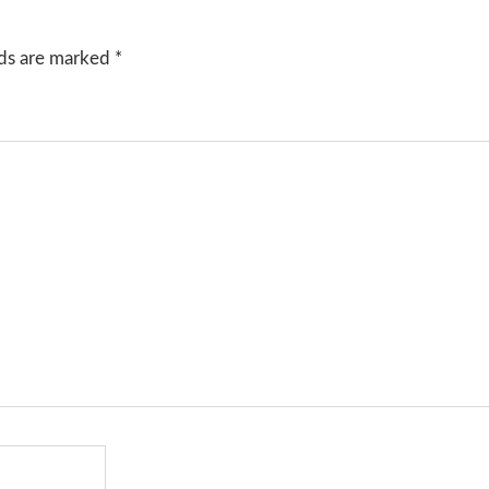
lds are marked
*