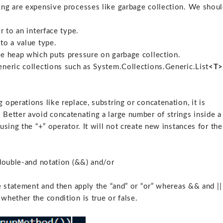
ing are expensive processes like garbage collection. We shou
r to an interface type.
to a value type.
he heap which puts pressure on garbage collection.
eneric collections such as System.Collections.Generic.List
<T
operations like replace, substring or concatenation, it is
Better avoid concatenating a large number of strings inside a
using the “+” operator. It will not create new instances for the
 double-and notation (&&) and/or
e statement and then apply the “and” or “or” whereas && and ||
whether the condition is true or false.