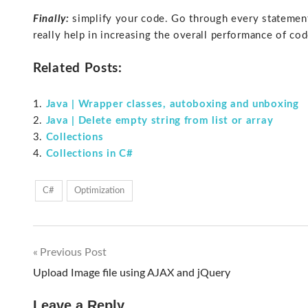
Finally:
simplify your code. Go through every statement
really help in increasing the overall performance of cod
Related Posts:
Java | Wrapper classes, autoboxing and unboxing
Java | Delete empty string from list or array
Collections
Collections in C#
C#
Optimization
Previous Post
Post
Upload Image file using AJAX and jQuery
navigation
Leave a Reply