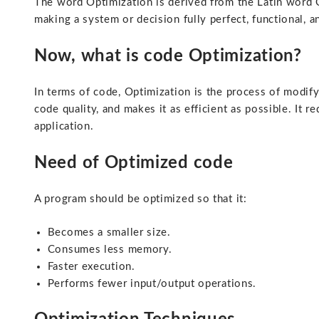
The word Optimization is derived from the Latin word 
making a system or decision fully perfect, functional, a
Now, what is code Optimization?
In terms of code, Optimization is the process of modif
code quality, and makes it as efficient as possible. It r
application.
Need of Optimized code
A program should be optimized so that it:
Becomes a smaller size.
Consumes less memory.
Faster execution.
Performs fewer input/output operations.