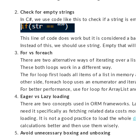
Check for empty strings
In C#, we use code like this to check if a string is e
This line of code does work but it is considered a ba
Instead of this, we should use string. Empty that wi
For vs foreach
There are two alternative ways of iterating over a lis
These both loops work in a different way.
The for loop first loads all items of a list in memor
other side, foreach loop uses an enumerator and iterat
For better performance, use for loop for ArrayList an
Eager vs Lazy loading
There are two concepts used in ORM frameworks. Laz
need it specifically as fetching related data costs 
loading. It is not a good practice to load the whole
d
calculations better and then use them wisely.
Avoid unnecessary boxing and unboxing