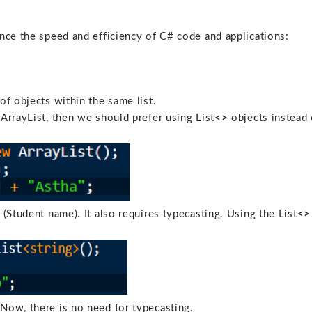
nce the speed and efficiency of C# code and applications:
of objects within the same list.
ArrayList, then we should prefer using List
<>
objects instead 
 (Student name). It also requires typecasting. Using the List
<>
Now, there is no need for typecasting.