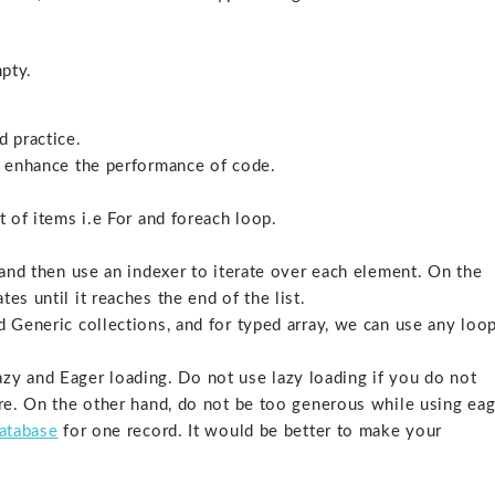
mpty.
d practice.
ll enhance the performance of code.
t of items i.e For and foreach loop.
y and then use an indexer to iterate over each element. On the
es until it reaches the end of the list.
d Generic collections, and for typed array, we can use any loop
y and Eager loading. Do not use lazy loading if you do not
more. On the other hand, do not be too generous while using ea
atabase
for one record. It would be better to make your