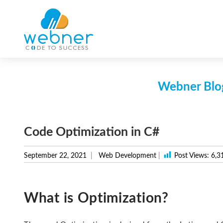
Skip
to
content
Webner Blog
Code Optimization in C#
September 22, 2021
Web Development
|
Post Views:
6,3
What is Optimization?