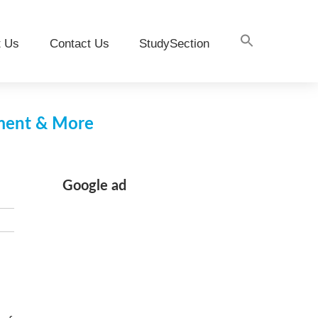
t Us
Contact Us
StudySection
pment & More
Google ad