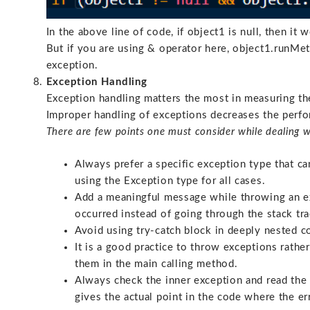
In the above line of code, if object1 is null, then it
But if you are using & operator here, object1.runMeth
exception.
Exception Handling
Exception handling matters the most in measuring t
Improper handling of exceptions decreases the perf
There are few points one must consider while dealing w
Always prefer a specific exception type that ca
using the Exception type for all cases.
Add a meaningful message while throwing an e
occurred instead of going through the stack tra
Avoid using try-catch block in deeply nested c
It is a good practice to throw exceptions rath
them in the main calling method.
Always check the inner exception and read the 
gives the actual point in the code where the er