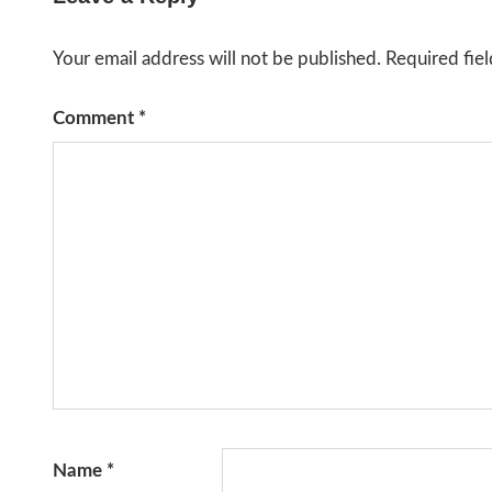
Your email address will not be published.
Required fie
Comment
*
Name
*