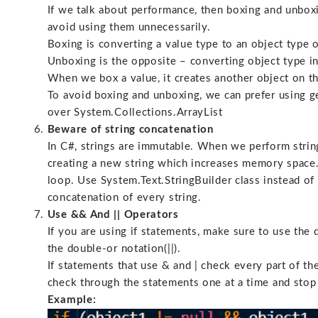
If we talk about performance, then boxing and unbox
avoid using them unnecessarily.
Boxing is converting a value type to an object type o
Unboxing is the opposite – converting object type in
When we box a value, it creates another object on t
To avoid boxing and unboxing, we can prefer using g
over System.Collections.ArrayList
Beware of string concatenation
In C#, strings are immutable. When we perform string 
creating a new string which increases memory space. 
loop. Use System.Text.StringBuilder class instead of 
concatenation of every string.
Use && And || Operators
If you are using if statements, make sure to use the
the double-or notation(||).
If statements that use & and | check every part of th
check through the statements one at a time and stop 
Example: