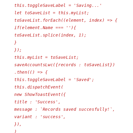
this.toggleSaveLabel = 'Saving...'
let toSaveList = this.myList;
toSaveList.forEach((element, index) => {
if(element.Name === ''){
toSaveList.splice(index, 1);
}
});
this.myList = toSaveList;
saveAccountsLwc({records : toSaveList})
.then(() => {
this.toggleSaveLabel = 'Saved';
this.dispatchEvent(
new ShowToastEvent({
title : 'Success',
message : `Records saved succesfully!`,
variant : 'success',
}),
)