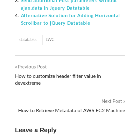
Send additional Post parameters without
ajax.data in Jquery Datatable
Alternative Solution for Adding Horizontal
Scrollbar to jQuery Datatable
datatable.
LWC
Previous Post
Post
How to customize header filter value in
devextreme
navigation
Next Post
How to Retrieve Metadata of AWS EC2 Machine
Leave a Reply