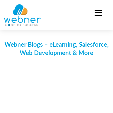
Skip
to
content
Webner Blogs – eLearning, Salesforce,
Web Development & More