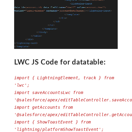
LWC JS Code for datatable:
import { LightningElement, track } from
'lwc';
import saveAccountsLwc from
'@salesforce/apex/editTableController.saveAcc
import getAccounts from
'@salesforce/apex/editTableController.getAcco
import { ShowToastEvent } from
'lightning/platformShowToastEvent';