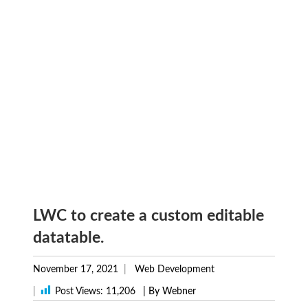
LWC to create a custom editable
datatable.
November 17, 2021
Web Development
|
Post Views:
11,206
| By Webner