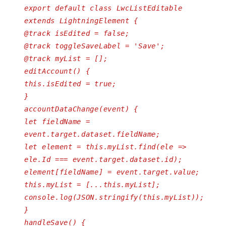
export default class LwcListEditable
extends LightningElement {
@track isEdited = false;
@track toggleSaveLabel = 'Save';
@track myList = [];
editAccount() {
this.isEdited = true;
}
accountDataChange(event) {
let fieldName =
event.target.dataset.fieldName;
let element = this.myList.find(ele =>
ele.Id === event.target.dataset.id);
element[fieldName] = event.target.value;
this.myList = [...this.myList];
console.log(JSON.stringify(this.myList));
}
handleSave() {