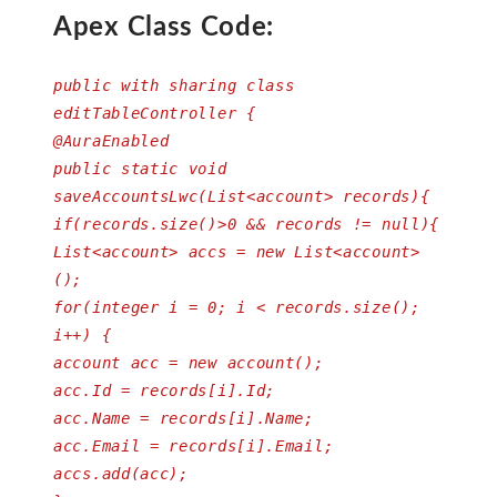
Apex Class Code:
public with sharing class
editTableController {
@AuraEnabled
public static void
saveAccountsLwc(List<account> records){
if(records.size()>0 && records != null){
List<account> accs = new List<account>
();
for(integer i = 0; i < records.size();
i++) {
account acc = new account();
acc.Id = records[i].Id;
acc.Name = records[i].Name;
acc.Email = records[i].Email;
accs.add(acc);