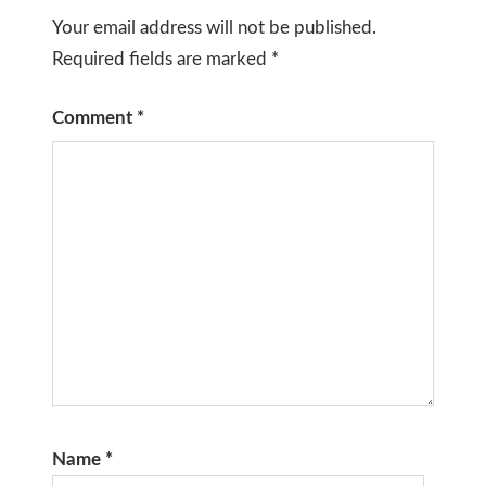
Your email address will not be published.
Required fields are marked
*
Comment
*
Name
*