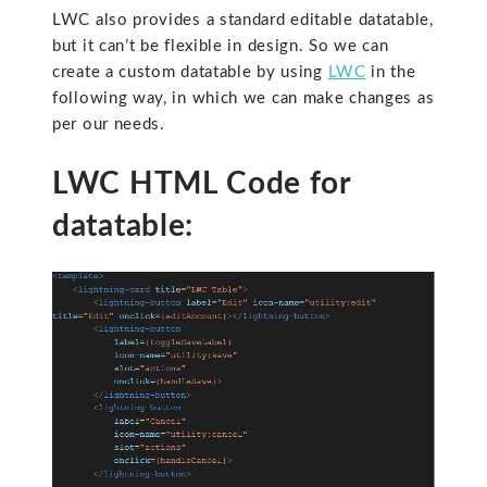
LWC also provides a standard editable datatable,
but it can’t be flexible in design. So we can
create a custom datatable by using
LWC
in the
following way, in which we can make changes as
per our needs.
LWC HTML Code for
datatable: