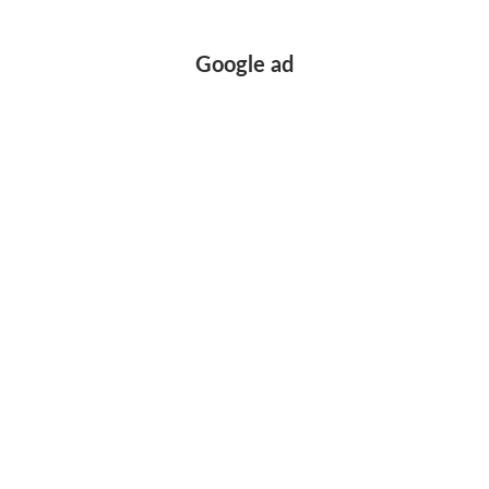
Google ad