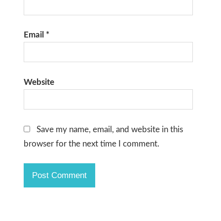
Email
*
Website
Save my name, email, and website in this
browser for the next time I comment.