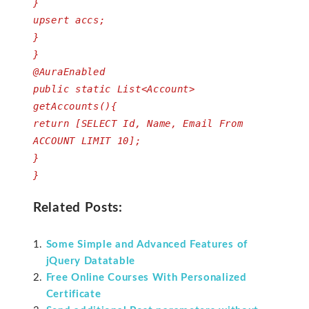
}
upsert accs;
}
}
@AuraEnabled
public static List<Account>
getAccounts(){
return [SELECT Id, Name, Email From
ACCOUNT LIMIT 10];
}
}
Related Posts:
Some Simple and Advanced Features of
jQuery Datatable
Free Online Courses With Personalized
Certificate