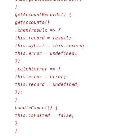
}
getAccountRecords() {
getAccounts()
.then(result => {
this.record = result;
this.myList = this.record;
this.error = undefined;
})
.catch(error => {
this.error = error;
this.record = undefined;
});
}
handleCancel() {
this.isEdited = false;
}
}