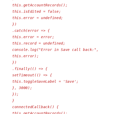
this.getAccountRecords();
this.isEdited = false;
this.error = undefined;
})
.catch(error => {
this.error = error;
this.record = undefined;
console.log("Error in Save call back:",
this.error);
})
.finally(() => {
setTimeout(() => {
this.toggleSaveLabel = 'Save';
}, 3000);
});
}
connectedCallback() {
this.getAccountRecords();