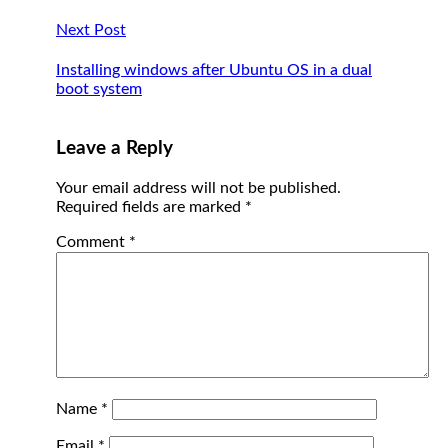
Next Post
Installing windows after Ubuntu OS in a dual
boot system
Leave a Reply
Your email address will not be published.
Required fields are marked
*
Comment
*
Name
*
Email
*