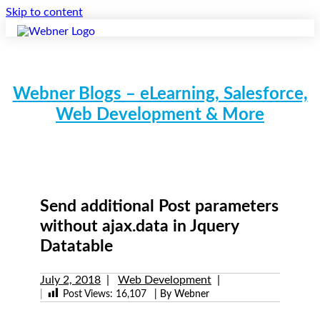
Skip to content
Webner Blogs – eLearning, Salesforce,
Web Development & More
Send additional Post parameters
without ajax.data in Jquery
Datatable
July 2, 2018
Web Development
|
Post Views:
16,107
| By Webner