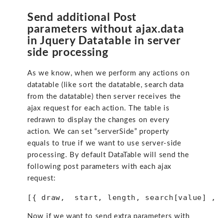
Send additional Post
parameters without ajax.data
in Jquery Datatable in server
side processing
As we know, when we perform any actions on
datatable (like sort the datatable, search data
from the datatable) then server receives the
ajax request for each action. The table is
redrawn to display the changes on every
action. We can set “serverSide” property
equals to true if we want to use server-side
processing. By default DataTable will send the
following post parameters with each ajax
request:
[{ draw,  start, length, search[value] ,
Now if we want to send extra parameters with