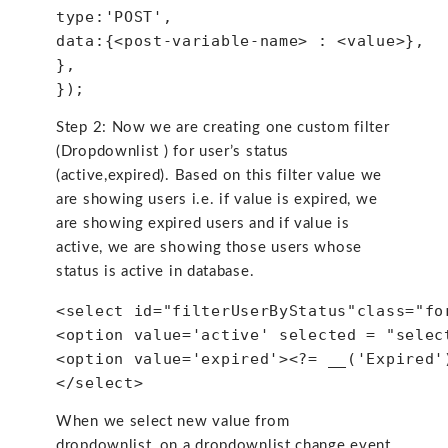
type:'POST', 
data:{<post-variable-name> : <value>},
},
});
Step 2: Now we are creating one custom filter
(Dropdownlist ) for user’s status
(active,expired). Based on this filter value we
are showing users i.e. if value is expired, we
are showing expired users and if value is
active, we are showing those users whose
status is active in database.
<select id="filterUserByStatus"class="fo
<option value='active' selected = "selec
<option value='expired'><?= __('Expired'
</select>
When we select new value from
dropdownlist, on a dropdownlist change event