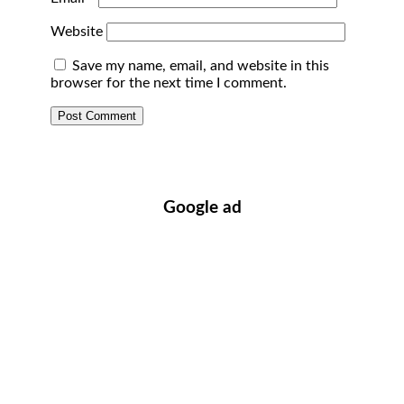
Website
Save my name, email, and website in this
browser for the next time I comment.
Google ad