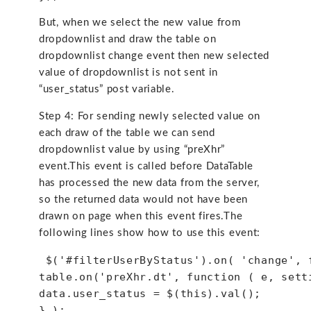
But, when we select the new value from
dropdownlist and draw the table on
dropdownlist change event then new selected
value of dropdownlist is not sent in
“user_status” post variable.
Step 4: For sending newly selected value on
each draw of the table we can send
dropdownlist value by using “preXhr”
event.This event is called before DataTable
has processed the new data from the server,
so the returned data would not have been
drawn on page when this event fires.The
following lines show how to use this event:
 $('#filterUserByStatus').on( 'change', 
table.on('preXhr.dt', function ( e, sett
data.user_status = $(this).val();
} );