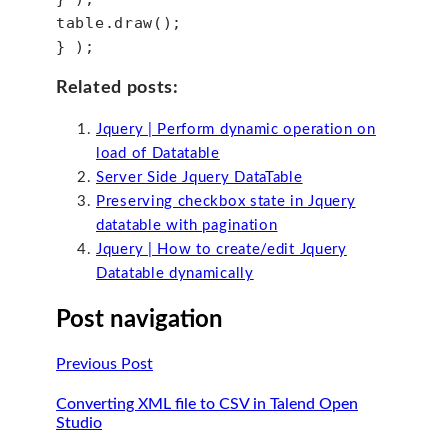
table.draw();
} );
Related posts:
Jquery | Perform dynamic operation on
load of Datatable
Server Side Jquery DataTable
Preserving checkbox state in Jquery
datatable with pagination
Jquery | How to create/edit Jquery
Datatable dynamically
Post navigation
Previous Post
Converting XML file to CSV in Talend Open
Studio