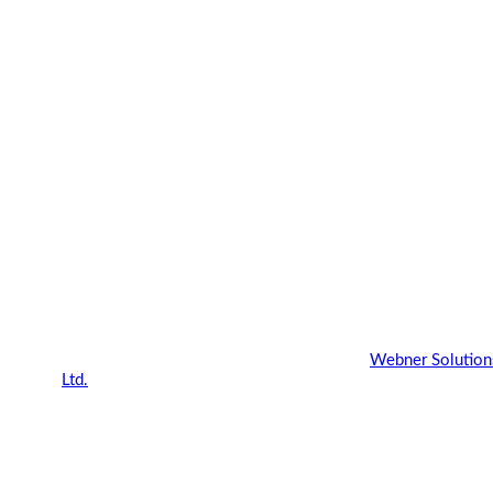
Copyright 2022 - 2023 |
Webner Blog
by
Webner Solution
Ltd.
| All Rights Reserved.