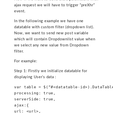
ajax request we will have to trigger “preXhr”
event.
In the following example we have one
datatable with custom filter (dropdown list).
Now, we want to send new post variable
which will contain Dropdownlist value when
we select any new value from Dropdown
filter.
For example:
Step 1: Firstly we initialize datatable for
displaying User’s data :
var table = $(“#<datatable-id>).DataTabl
processing: true,
serverSide: true,
ajax:{
url: <url>,