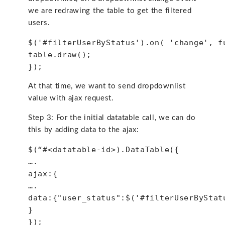
we are redrawing the table to get the filtered
users.
$('#filterUserByStatus').on( 'change', f
table.draw();
});
At that time, we want to send dropdownlist
value with ajax request.
Step 3: For the initial datatable call, we can do
this by adding data to the ajax:
$(“#<datatable-id>).DataTable({
….
ajax:{
….
data:{"user_status":$('#filterUserByStat
}
});