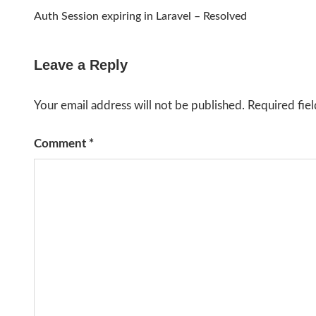
Post
Auth Session expiring in Laravel – Resolved
navigation
Leave a Reply
Your email address will not be published.
Required fie
Comment
*