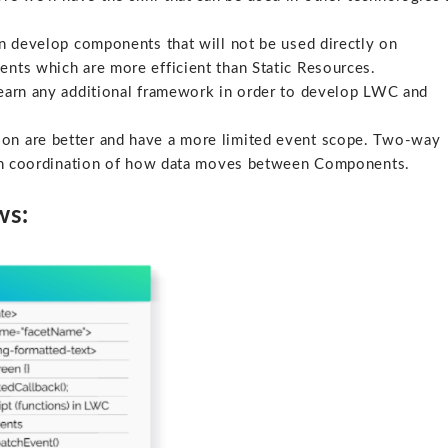
 develop components that will not be used directly on
ents which are more efficient than Static Resources.
earn any additional framework in order to develop LWC and
on are better and have a more limited event scope. Two-way
s in coordination of how data moves between Components.
ws: