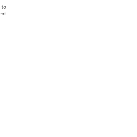
 to
ent