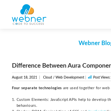
Skip
to
content
Webner Blog
Difference Between Aura Compone
August 18, 2021
Cloud
/
Web Development
|
Post Views:
Four separate technologies
are used together for web 
Custom Elements: JavaScript APIs help to develop t
behaviours.