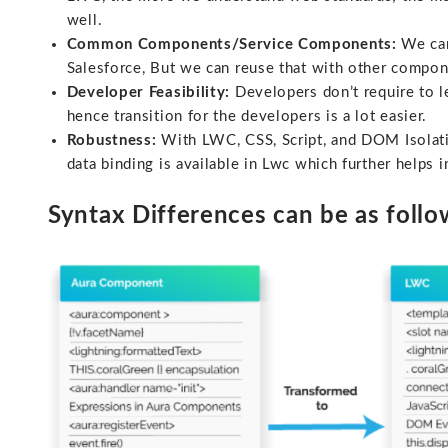
well.
Common Components/Service Components:
We can
Salesforce, But we can reuse that with other compon
Developer Feasibility:
Developers don’t require to l
hence transition for the developers is a lot easier.
Robustness:
With LWC, CSS, Script, and DOM Isolati
data binding is available in Lwc which further help
Syntax Differences can be as follo