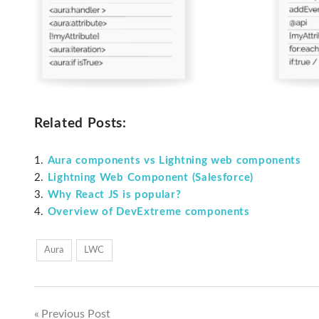
Related Posts:
Aura components vs Lightning web components
Lightning Web Component (Salesforce)
Why React JS is popular?
Overview of DevExtreme components
Aura
LWC
Previous Post