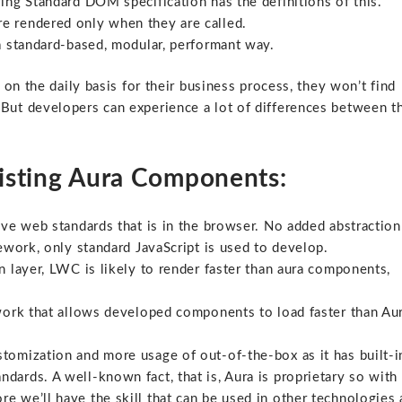
ving Standard DOM specification has the definitions of this.
e rendered only when they are called.
a standard-based, modular, performant way.
on the daily basis for their business process, they won’t find
ut developers can experience a lot of differences between t
xisting Aura Components:
ve web standards that is in the browser. No added abstraction
ework, only standard JavaScript is used to develop.
n layer, LWC is likely to render faster than aura components,
ork that allows developed components to load faster than Au
omization and more usage of out-of-the-box as it has built-i
ndards. A well-known fact, that is, Aura is proprietary so with
 we’ll have the skill that can be used in other technologies 