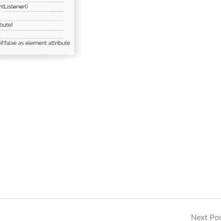
Next Po