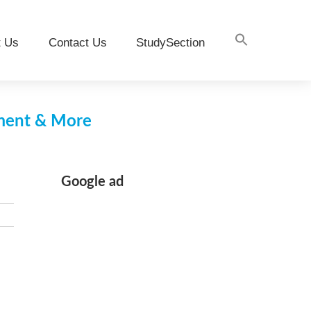
t Us
Contact Us
StudySection
pment & More
Google ad