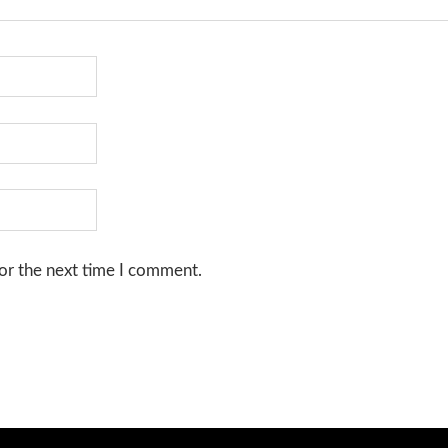
or the next time I comment.