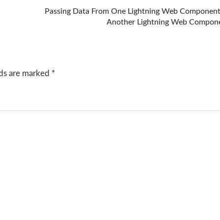
Passing Data From One Lightning Web Component
Another Lightning Web Compon
lds are marked
*