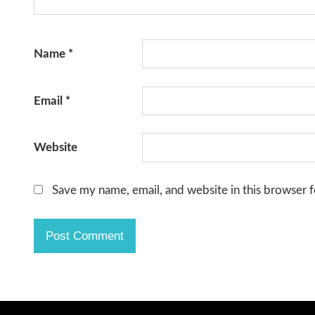
Name
*
Email
*
Website
Save my name, email, and website in this browser f