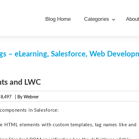
Blog Home
Categories
Abou
s – eLearning, Salesforce, Web Develo
nts and LWC
8,497
| By Webner
components in Salesforce:
he HTML elements with custom templates, tag names like and