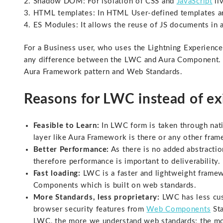
Shadow DOM: For isolation of CSS and
JavaScript
li
HTML templates: In HTML User-defined templates ar
ES Modules: It allows the reuse of JS documents in 
For a Business user, who uses the Lightning Experience 
any difference between the LWC and Aura Component. B
Aura Framework pattern and Web Standards.
Reasons for LWC instead of e
Feasible to Learn:
In LWC form is taken through nati
layer like Aura Framework is there or any other fram
Better Performance:
As there is no added abstractio
therefore performance is important to deliverability.
Fast loading:
LWC is a faster and lightweight framew
Components which is built on web standards.
More Standards, less proprietary:
LWC has less cust
browser security features from
Web Components
Sta
LWC, the more we understand web standards; the more