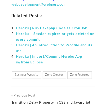
webdevelopment@webners.com
Related Posts:
Heroku | Run Cakephp Code as Cron Job
Heroku – Session expires or gets deleted on
every commit
Heroku | An introduction to Procfile and its
use
Heroku | Import/Commit Heroku App
in/from Eclipse
Business Website
Zoho Creator
Zoho Features
Previous Post
Post
Transition Delay Property in CSS and Javascript