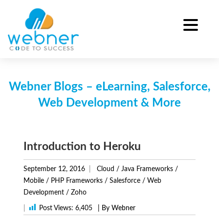
Skip
to
content
Webner Blogs – eLearning, Salesforce,
Web Development & More
Introduction to Heroku
September 12, 2016
Cloud
/
Java Frameworks
/
Mobile
/
PHP Frameworks
/
Salesforce
/
Web
Development
/
Zoho
|
Post Views:
6,405
| By Webner