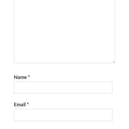
Name
*
Email
*