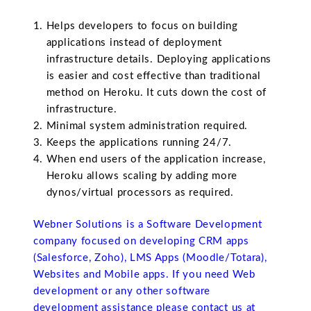
Helps developers to focus on building
applications instead of deployment
infrastructure details. Deploying applications
is easier and cost effective than traditional
method on Heroku. It cuts down the cost of
infrastructure.
Minimal system administration required.
Keeps the applications running 24/7.
When end users of the application increase,
Heroku allows scaling by adding more
dynos/virtual processors as required.
Webner Solutions is a Software Development
company focused on developing CRM apps
(Salesforce, Zoho), LMS Apps (Moodle/Totara),
Websites and Mobile apps. If you need Web
development or any other software
development assistance please contact us at