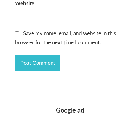
Website
Save my name, email, and website in this
browser for the next time I comment.
Google ad