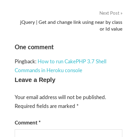
navigation
Next Post
jQuery | Get and change link using near by class
or Id value
One comment
Pingback:
How to run CakePHP 3.7 Shell
Commands in Heroku console
Leave a Reply
Your email address will not be published.
Required fields are marked
*
Comment
*