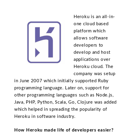
Heroku is an all-in-
one cloud based
platform which
allows software
developers to
develop and host
applications over
Heroku cloud. The
company was setup
in June 2007 which initially supported Ruby
programming language. Later on, support for
other programming languages such as Node.js,
Java, PHP, Python, Scala, Go, Clojure was added
which helped in spreading the popularity of
Heroku in software industry.
How Heroku made life of developers easier?