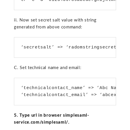
ii. Now set secret salt value with string
generated from above command:
‘secretsalt’ => ‘radomstringsecret’,
C. Set technical name and email:
‘technicalcontact_name’ => ‘Abc Name’,

5. Type url in browser simplesaml-
service.com/simplesaml/.