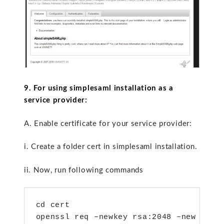
9. For using simplesaml installation as a
service provider:
A. Enable certificate for your service provider:
i. Create a folder cert in simplesaml installation.
ii. Now, run following commands
cd cert

openssl req –newkey rsa:2048 –new –x50