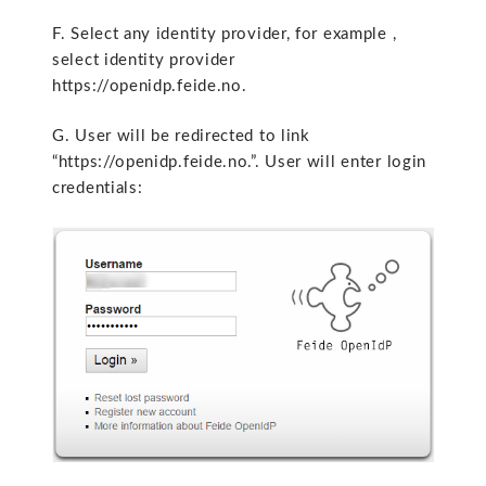
F. Select any identity provider, for example ,
select identity provider
https://openidp.feide.no.
G. User will be redirected to link
“https://openidp.feide.no.”. User will enter login
credentials: