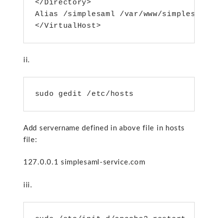
</Directory>

Alias /simplesaml /var/www/simplesamlph
ii.
sudo gedit /etc/hosts
Add servername defined in above file in hosts
file:
127.0.0.1 simplesaml-service.com
iii.