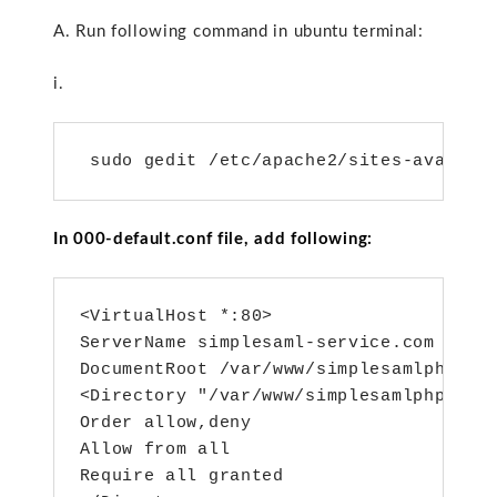
A. Run following command in ubuntu terminal:
i.
 sudo gedit /etc/apache2/sites-availab
In 000-default.conf file, add following:
<VirtualHost *:80>

ServerName simplesaml-service.com

DocumentRoot /var/www/simplesamlphp/www
<Directory "/var/www/simplesamlphp/www/
Order allow,deny

Allow from all

Require all granted
