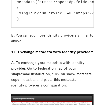
metadata[‘https://openidp.feide.no’] = 
(

'SingleSignOnService' => 'https://open
),
B. You can add more identity providers similar to
above.
11. Exchange metadata with identity provider:
A. To exchange your metadata with identity
provider, Go to Federation Tab of your
simplesaml installation, click on show metadata,
copy metadata and paste this metadata in
identity provider’s configuration: