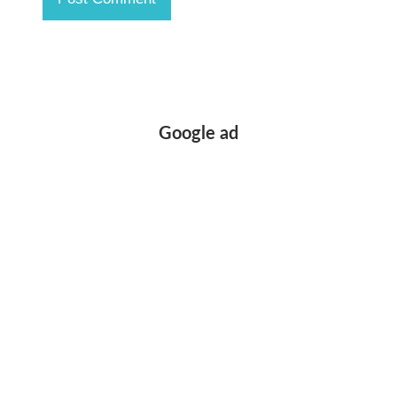
Google ad