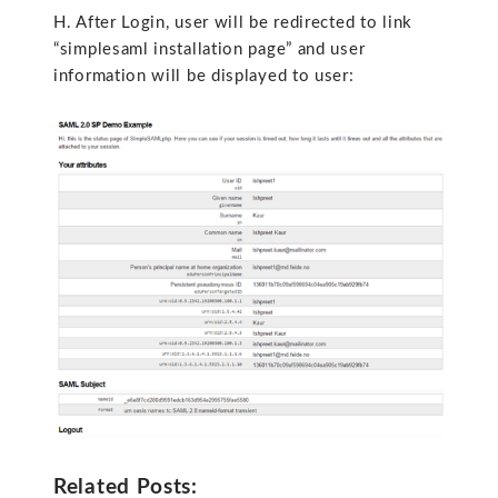
H. After Login, user will be redirected to link
“simplesaml installation page” and user
information will be displayed to user:
Related Posts: