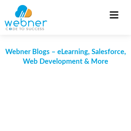
Skip
to
content
Webner Blogs – eLearning, Salesforce,
Web Development & More