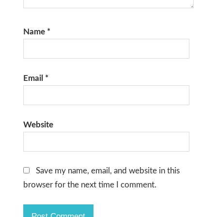
Name
*
Email
*
Website
Save my name, email, and website in this
browser for the next time I comment.