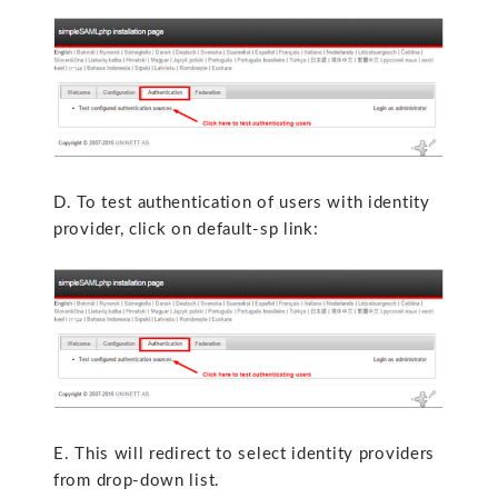
D. To test authentication of users with identity
provider, click on default-sp link:
E. This will redirect to select identity providers
from drop-down list.