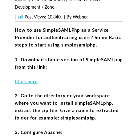
Development
/
Zoho
|
Post Views:
10,840
| By Webner
How to use SimpleSAMLPhp as a Service
Provider for authenticating users? Some Basic
steps to start using simplesamlphp.
1. Download stable version of SimpleSAMLphp
from this link:
Click here
2. Go to the directory or your workspace
where you want to install simpleSAMLphp,
extract the zip file. Give a name to extracted
folder for example: simplesamlphp.
3. Configure Apache: