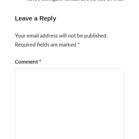
Leave a Reply
Your email address will not be published.
Required fields are marked
*
Comment
*