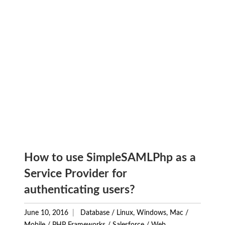
How to use SimpleSAMLPhp as a
Service Provider for
authenticating users?
June 10, 2016
Database
/
Linux, Windows, Mac
/
Mobile
/
PHP Frameworks
/
Salesforce
/
Web