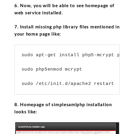
6. Now, you will be able to see homepage of
web service installed.
7. Install missing php library files mentioned in
your home page like:
sudo apt-get install php5-mcrypt php5-l
sudo php5enmod mcrypt

sudo /etc/init.d/apache2 restart
8. Homepage of simplesamlphp installation
looks like: