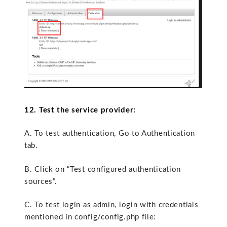
12. Test the service provider:
A. To test authentication, Go to Authentication
tab.
B. Click on “Test configured authentication
sources”.
C. To test login as admin, login with credentials
mentioned in config/config.php file: