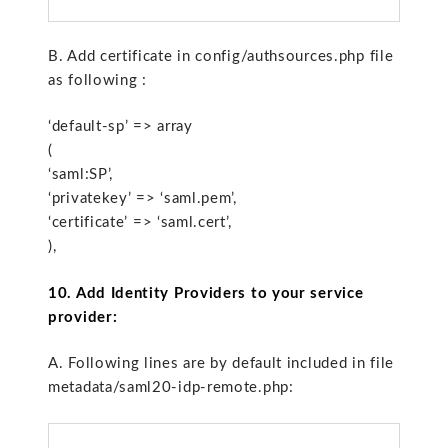
B. Add certificate in config/authsources.php file
as following :
‘default-sp’ => array
(
‘saml:SP’,
‘privatekey’ => ‘saml.pem’,
‘certificate’ => ‘saml.cert’,
),
10. Add Identity Providers to your service
provider:
A. Following lines are by default included in file
metadata/saml20-idp-remote.php: