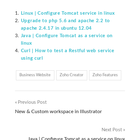
Linux | Configure Tomcat service in linux
Upgrade to php 5.6 and apache 2.2 to
apache 2.4.17 in ubuntu 12.04
Java | Configure Tomcat as a service on
linux
Curl | How to test a Restful web service
using curl
Business Website
Zoho Creator
Zoho Features
Previous Post
Post
New & Custom workspace in Illustrator
navigation
Next Post
Java | Configure Tomcat as a service on linux