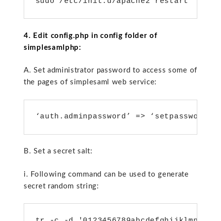
sudo /etc/init.d/apache2 restart
4. Edit config.php in config folder of
simplesamlphp:
A. Set administrator password to access some of
the pages of simplesaml web service:
‘auth.adminpassword’ => ‘setpassword’,
B. Set a secret salt:
i. Following command can be used to generate
secret random string:
tr -c -d '0123456789abcdefghijklmnopqr