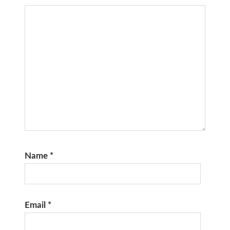
Name
*
Email
*