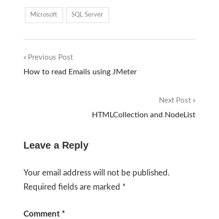
Microsoft
SQL Server
Previous Post
Post
How to read Emails using JMeter
navigation
Next Post
HTMLCollection and NodeList
Leave a Reply
Your email address will not be published.
Required fields are marked
*
Comment
*