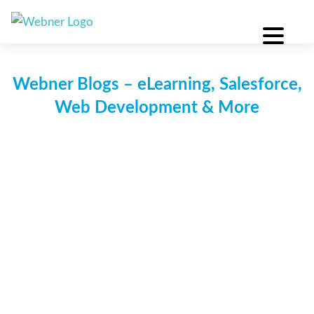
Skip
to
content
Webner Blogs – eLearning, Salesforce,
Web Development & More