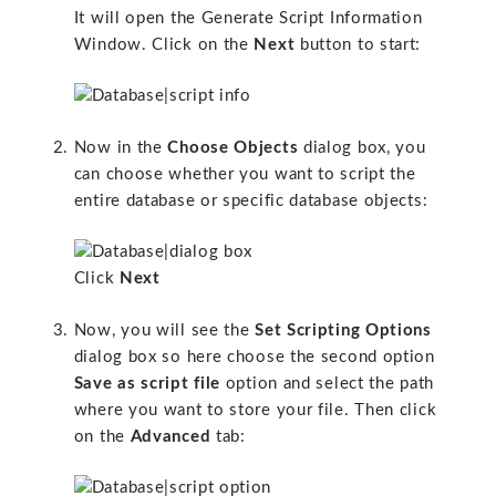
It will open the Generate Script Information
Window. Click on the
Next
button to start:
Now in the
Choose Objects
dialog box, you
can choose whether you want to script the
entire database or specific database objects:
Click
Next
Now, you will see the
Set Scripting Options
dialog box so here choose the second option
Save as script file
option and select the path
where you want to store your file. Then click
on the
Advanced
tab: