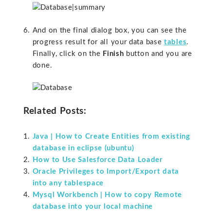
And on the final dialog box, you can see the
progress result for all your data base
tables
.
Finally, click on the
Finish
button and you are
done.
Related Posts:
Java | How to Create Entities from existing
database in eclipse (ubuntu)
How to Use Salesforce Data Loader
Oracle Privileges to Import/Export data
into any tablespace
Mysql Workbench | How to copy Remote
database into your local machine