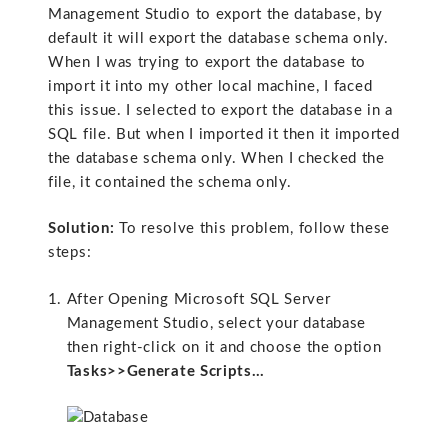
Management Studio to export the database, by
default it will export the database schema only.
When I was trying to export the database to
import it into my other local machine, I faced
this issue. I selected to export the database in a
SQL file. But when I imported it then it imported
the database schema only. When I checked the
file, it contained the schema only.
Solution:
To resolve this problem, follow these
steps:
After Opening Microsoft SQL Server
Management Studio, select your database
then right-click on it and choose the option
Tasks>>Generate Scripts…