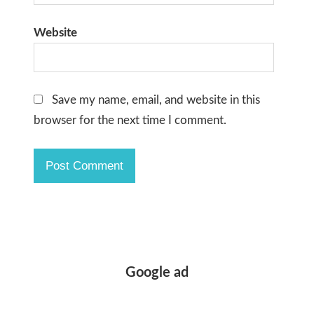
Website
Save my name, email, and website in this
browser for the next time I comment.
Google ad