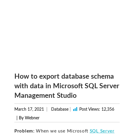
How to export database schema
with data in Microsoft SQL Server
Management Studio
March 17, 2021
Database
|
Post Views:
12,356
| By Webner
Problem:
When we use Microsoft
SQL Server