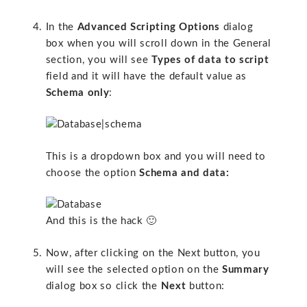
In the
Advanced Scripting Options
dialog
box when you will scroll down in the General
section, you will see
Types of data to script
field and it will have the default value as
Schema only
:
This is a dropdown box and you will need to
choose the option
Schema and data:
And this is the hack 🙂
Now, after clicking on the Next button, you
will see the selected option on the
Summary
dialog box so click the
Next
button: