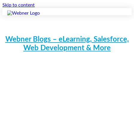
Skip to content
Webner Blogs – eLearning, Salesforce,
Web Development & More