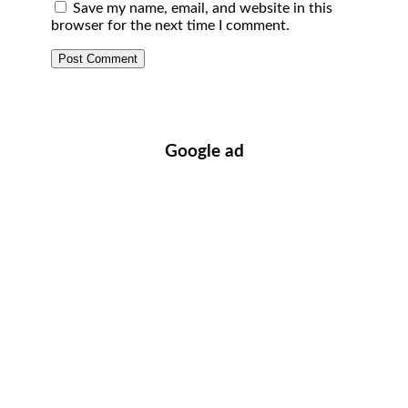
Save my name, email, and website in this
browser for the next time I comment.
Google ad