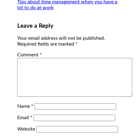
Tips about time management when you have a
lot to do at work
Leave a Reply
Your email address will not be published.
Required fields are marked
*
Comment
*
Name
*
Email
*
Website