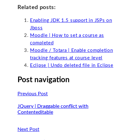
Related posts:
Enabling JDK 1.5 support in JSPs on
Jboss
Moodle | How to set a course as
completed
Moodle / Totara | Enable completion
tracking features at course level
Eclipse | Undo deleted file in Eclipse
Post navigation
Previous Post
JQuery | Draggable conflict with
Contenteditable
Next Post