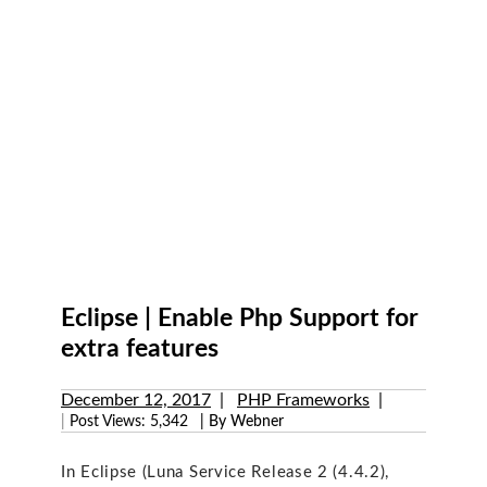
Eclipse | Enable Php Support for
extra features
December 12, 2017
PHP Frameworks
|
Post Views:
5,342
| By Webner
In Eclipse (Luna Service Release 2 (4.4.2),