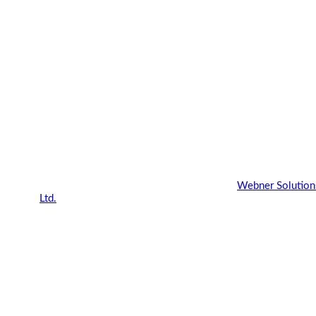
Copyright 2022 - 2023 |
Webner Blog
by
Webner Solution
Ltd.
| All Rights Reserved.