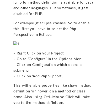
jump to method definition is available for Java
and other languages. But sometimes, it gets
disabled for PHP.
For example ,if eclipse crashes. So to enable
this, first you have to select the Php
Perspective in Eclipse:
– Right Click on your Project.
– Go to ‘Configure’ in the Options Menu.
– Click on Configuration which opens a
submenu.
– Click on ‘Add Php Support’.
This will enable properties like show method
definition ‘on hover’ on a method or class
name. Also using Ctrl+Mouse Click will take
you to the method definition.