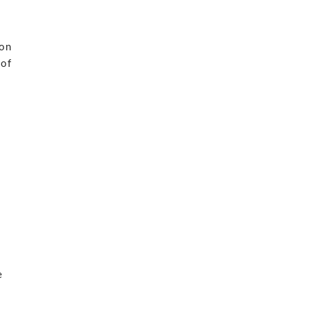
n
 on
 of
o
e