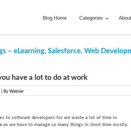
Blog Home
Categories
Abou
s – eLearning, Salesforce, Web Develo
u have a lot to do at work
| By Webner
s to software developers for we waste a lot of time in
me as we have to manage so many things in short time mostly.