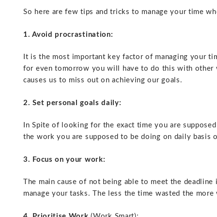
So here are few tips and tricks to manage your time wh
1. Avoid procrastination:
It is the most important key factor of managing your t
for even tomorrow you will have to do this with other 
causes us to miss out on achieving our goals.
2. Set personal goals daily:
In Spite of looking for the exact time you are suppos
the work you are supposed to be doing on daily basis 
3. Focus on your work:
The main cause of not being able to meet the deadline 
manage your tasks. The less the time wasted the more 
4. Prioritise Work
(Work Smart):