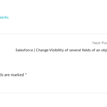
kills
Next Po
Salesforce | Change Visibility of several fields of an ob
lds are marked
*