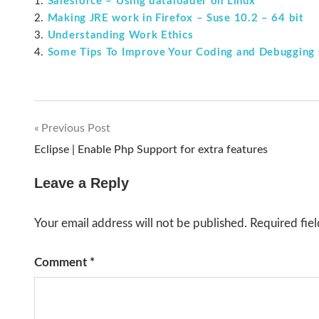
Salesforce – Using dataloader on Linux
Making JRE work in Firefox – Suse 10.2 – 64 bit
Understanding Work Ethics
Some Tips To Improve Your Coding and Debugging s
Previous Post
Post
Eclipse | Enable Php Support for extra features
navigation
Leave a Reply
Your email address will not be published.
Required fie
Comment
*