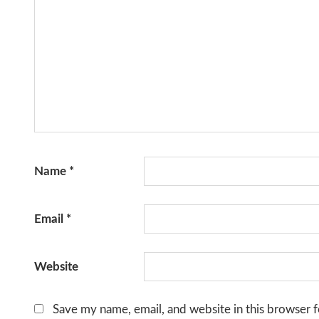
Name
*
Email
*
Website
Save my name, email, and website in this browser f