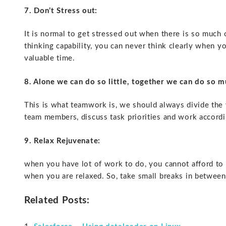
7. Don’t Stress out:
It is normal to get stressed out when there is so much 
thinking capability, you can never think clearly when yo
valuable time.
8. Alone we can do so little, together we can do so m
This is what teamwork is, we should always divide the
team members, discuss task priorities and work accordin
9. Relax Rejuvenate:
when you have lot of work to do, you cannot afford to 
when you are relaxed. So, take small breaks in between 
Related Posts: