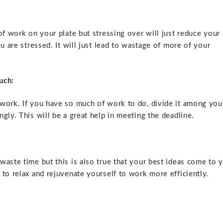
of work on your plate but stressing over will just reduce your
u are stressed. It will just lead to wastage of more of your
uch:
 work. If you have so much of work to do, divide it among you
gly. This will be a great help in meeting the deadline.
waste time but this is also true that your best ideas come to 
to relax and rejuvenate yourself to work more efficiently.