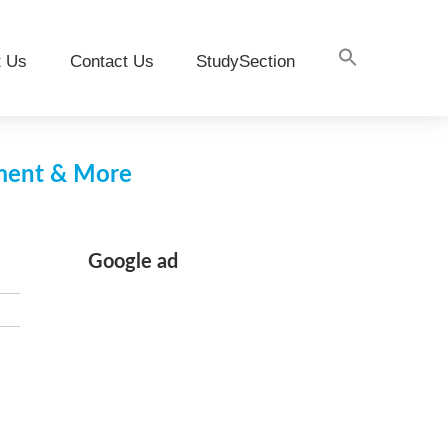
t Us
Contact Us
StudySection
pment & More
Google ad