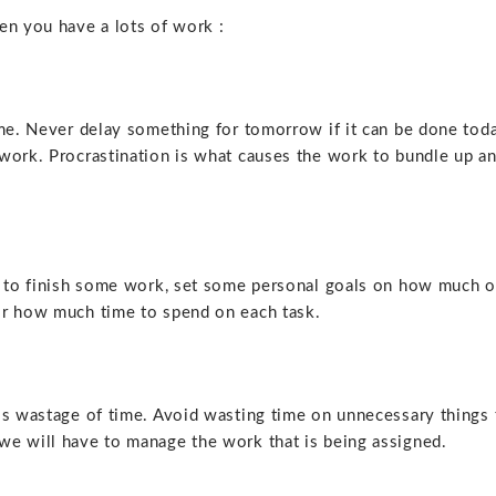
en you have a lots of work :
ime. Never delay something for tomorrow if it can be done tod
work. Procrastination is what causes the work to bundle up a
ed to finish some work, set some personal goals on how much o
or how much time to spend on each task.
is wastage of time. Avoid wasting time on unnecessary things 
we will have to manage the work that is being assigned.