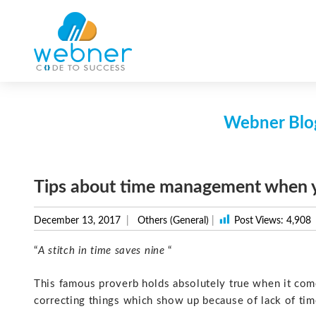
Skip
to
content
Webner Blog
Tips about time management when yo
December 13, 2017
Others (General)
|
Post Views:
4,908
“
A stitch in time saves nine
“
This famous proverb holds absolutely true when it come
correcting things which show up because of lack of ti