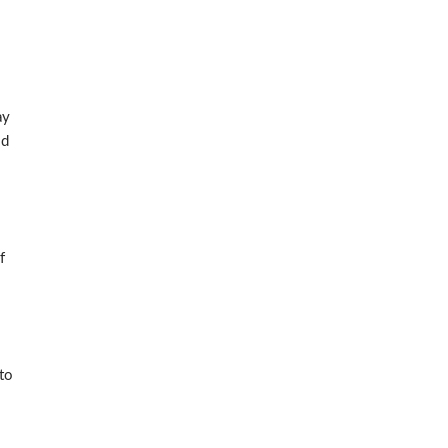
ay
nd
f
to