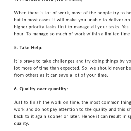
When there is lot of work, most of the people try to b
but in most cases it will make you unable to deliver o
higher priority tasks first to manage all your tasks.
Yes 
hour. To manage so much of work within a limited time 
5. Take Help:
It is brave to take challenges and try doing things by y
lot more of time than expected. So, we should never be 
from others as it can save a lot of your time.
6. Quality over quantity:
Just to finish the work on time, the most common thin
work and do not pay attention to the quality and this s
back to it again sooner or later. Hence it can result i
quality.