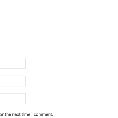
or the next time I comment.