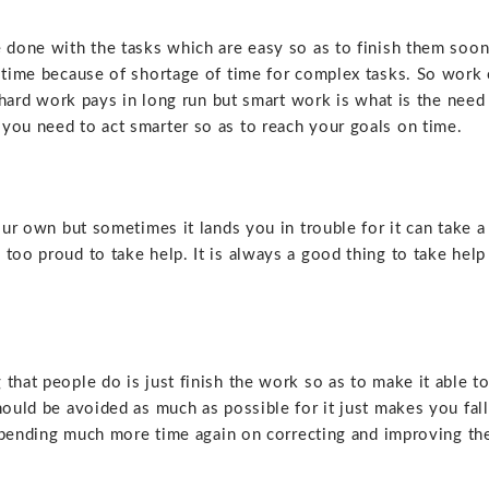
e done with the tasks which are easy so as to finish them soo
n time because of shortage of time for complex tasks. So work
hard work pays in long run but smart work is what is the need
you need to act smarter so as to reach your goals on time.
our own but sometimes it lands you in trouble for it can take a
too proud to take help. It is always a good thing to take help
g that
people do is just finish the work so as to make it able t
hould be avoided as much as possible for it just makes you fall
n spending much more time again on correcting and improving th