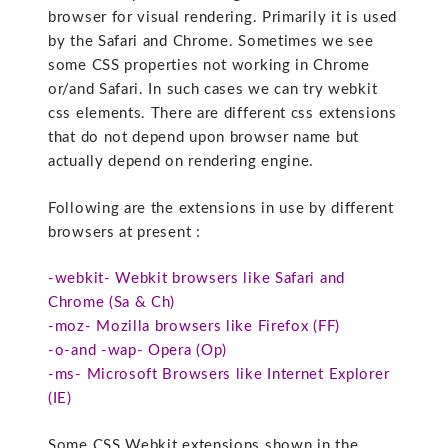
browser for visual rendering. Primarily it is used
by the Safari and Chrome. Sometimes we see
some CSS properties not working in Chrome
or/and Safari. In such cases we can try webkit
css elements. There are different css extensions
that do not depend upon browser name but
actually depend on rendering engine.
Following are the extensions in use by different
browsers at present :
-webkit- Webkit browsers like Safari and
Chrome (Sa & Ch)
-moz- Mozilla browsers like Firefox (FF)
-o-and -wap- Opera (Op)
-ms- Microsoft Browsers like Internet Explorer
(IE)
Some CSS Webkit extensions shown in the