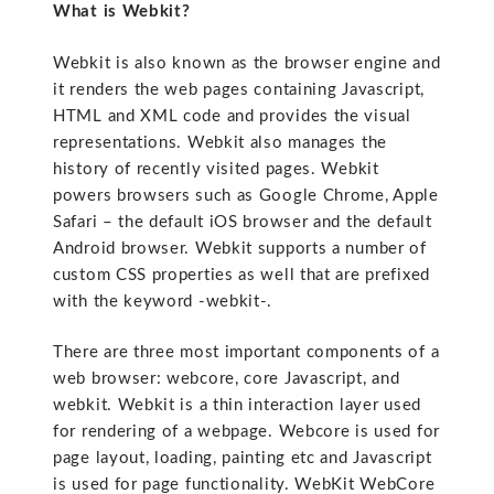
What is Webkit?
Webkit is also known as the browser engine and
it renders the web pages containing Javascript,
HTML and XML code and provides the visual
representations. Webkit also manages the
history of recently visited pages. Webkit
powers browsers such as Google Chrome, Apple
Safari – the default iOS browser and the default
Android browser. Webkit supports a number of
custom CSS properties as well that are prefixed
with the keyword -webkit-.
There are three most important components of a
web browser: webcore, core Javascript, and
webkit. Webkit is a thin interaction layer used
for rendering of a webpage. Webcore is used for
page layout, loading, painting etc and Javascript
is used for page functionality. WebKit WebCore