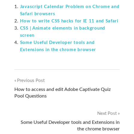
Javascript Calendar Problem on Chrome and
Safari browsers
How to write CSS hacks for IE 11 and Safari
CSS | Animate elements in background
screen
Some Useful Developer tools and
Extensions in the chrome browser
Previous Post
Post
How to access and edit Adobe Captivate Quiz
Pool Questions
navigation
Next Post
Some Useful Developer tools and Extensions in
the chrome browser