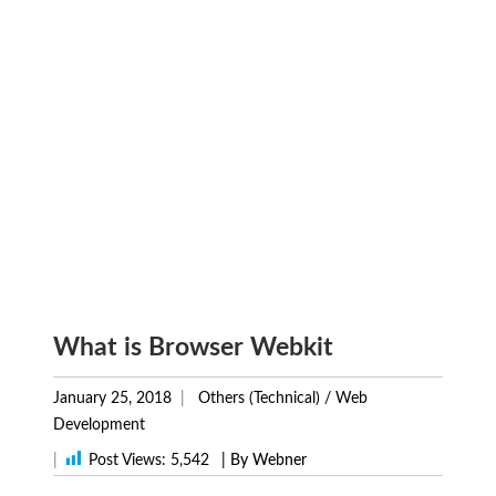
What is Browser Webkit
January 25, 2018
Others (Technical)
/
Web
Development
|
Post Views:
5,542
| By Webner