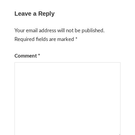
Leave a Reply
Your email address will not be published.
Required fields are marked
*
Comment
*