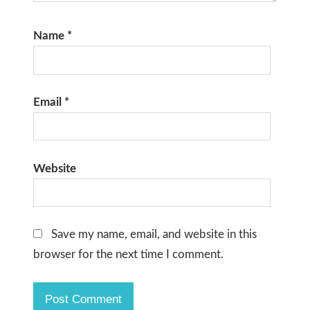
Name
*
Email
*
Website
Save my name, email, and website in this
browser for the next time I comment.