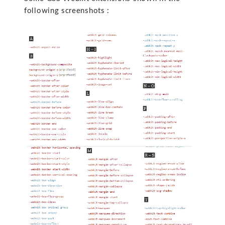
following screenshots :