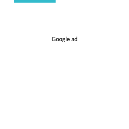
Google ad