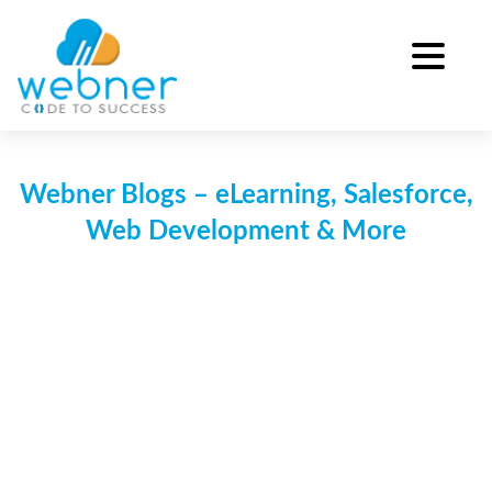
Skip
to
content
Webner Blogs – eLearning, Salesforce,
Web Development & More