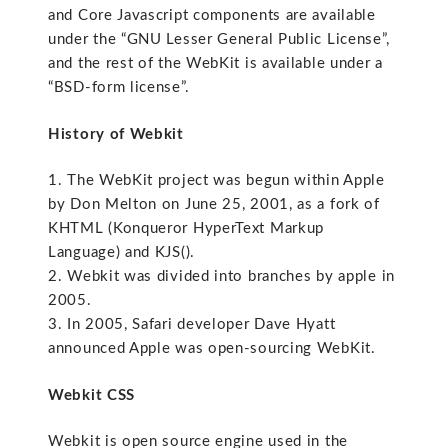
and Core Javascript components are available
under the “GNU Lesser General Public License”,
and the rest of the WebKit is available under a
“BSD-form license”.
History of Webkit
1. The WebKit project was begun within Apple
by Don Melton on June 25, 2001, as a fork of
KHTML (Konqueror HyperText Markup
Language) and KJS().
2. Webkit was divided into branches by apple in
2005.
3. In 2005, Safari developer Dave Hyatt
announced Apple was open-sourcing WebKit.
Webkit CSS
Webkit is open source engine used in the