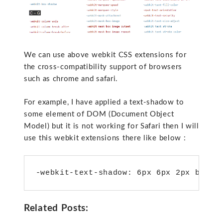
We can use above webkit CSS extensions for
the cross-compatibility support of browsers
such as chrome and safari.
For example, I have applied a text-shadow to
some element of DOM (Document Object
Model) but it is not working for Safari then I will
use this webkit extensions there like below :
-webkit-text-shadow: 6px 6px 2px black
Related Posts: