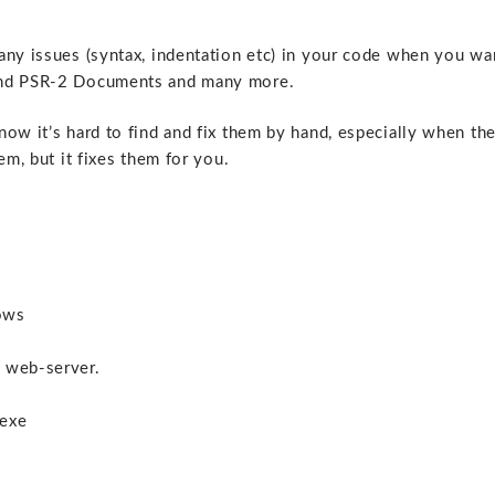
any issues (syntax, indentation etc) in your code when you wa
 and PSR-2 Documents and many more.
ow it’s hard to find and fix them by hand, especially when th
em, but it fixes them for you.
dows
 web-server.
.exe