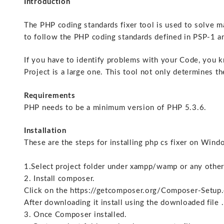
Introduction
The PHP coding standards fixer tool is used to solve m
to follow the PHP coding standards defined in PSP-1
If you have to identify problems with your Code, you kn
Project is a large one. This tool not only determines th
Requirements
PHP needs to be a minimum version of PHP 5.3.6.
Installation
These are the steps for installing php cs fixer on Win
1.Select project folder under xampp/wamp or any other
2. Install composer.
Click on the https://getcomposer.org/Composer-Setup
After downloading it install using the downloaded file .
3. Once Composer installed.