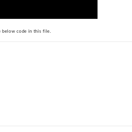
 below code in this file.