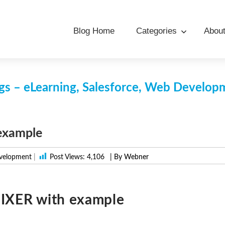
Blog Home
Categories
Abou
s – eLearning, Salesforce, Web Develo
example
velopment
|
Post Views:
4,106
| By Webner
FIXER with example