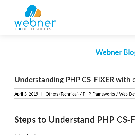
Skip
to
content
Webner Blog
Understanding PHP CS-FIXER with 
April 3, 2019
Others (Technical)
/
PHP Frameworks
/
Web De
Steps to Understand PHP CS-