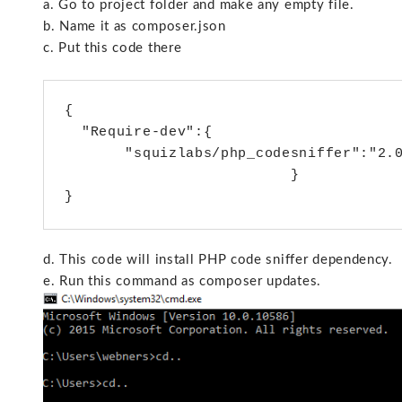
a. Go to project folder and make any empty file.
b. Name it as composer.json
c. Put this code there
{

  "Require-dev":{

       "squizlabs/php_codesniffer":"2.0
                          }

d. This code will install PHP code sniffer dependency.
e. Run this command as composer updates.