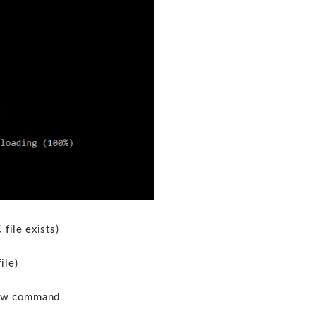
file exists)
ile)
elow command