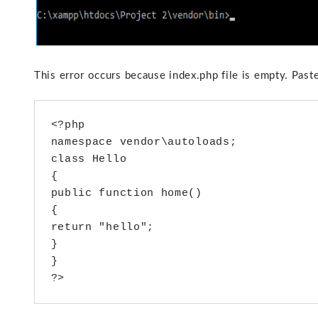
This error occurs because index.php file is empty. Paste
<?php 

namespace vendor\autoloads;

class Hello

{

public function home()

{

return "hello";

}

}
