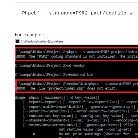
For example :-