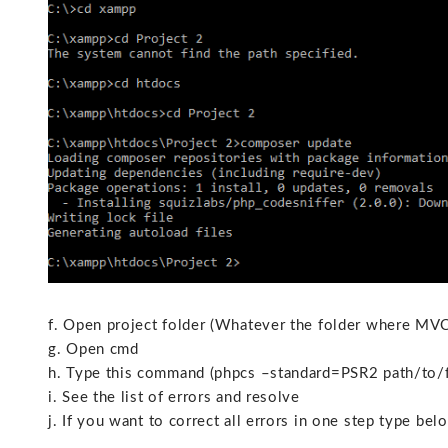
f. Open project folder (Whatever the folder where MVC 
g. Open cmd
h. Type this command (phpcs –standard=PSR2 path/to/f
i. See the list of errors and resolve
j. If you want to correct all errors in one step type b