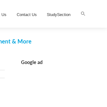
t Us
Contact Us
StudySection
pment & More
Google ad