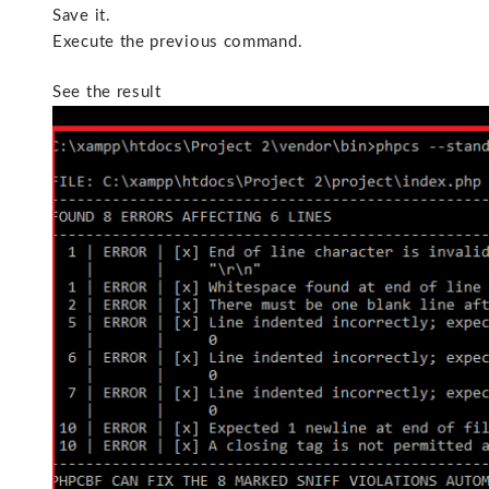
Save it.
Execute the previous command.
See the result