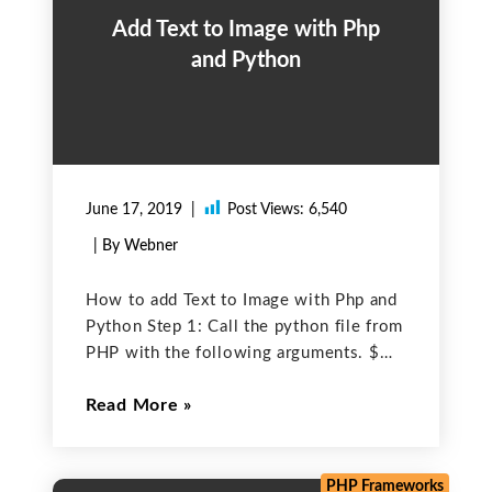
Add Text to Image with Php
and Python
June 17, 2019
Post Views:
6,540
| By Webner
How to add Text to Image with Php and
Python Step 1: Call the python file from
PHP with the following arguments. $
filePathForPython: Specify the location
Read More
of the python file. $imageName:
Dynamic name of the image. $
imageText: Text
PHP Frameworks