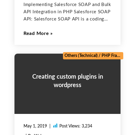
Implementing Salesforce SOAP and Bulk
API Integration in PHP Salesforce SOAP
API: Salesforce SOAP API is a coding
method to use our Org’s information
Read More
with the help of inbuilt functions and
SOQL query. With the help of these
function, we
Others (Technical)
/
PHP Frameworks
Creating custom plugins in
wordpress
May 1, 2019
Post Views:
3,234