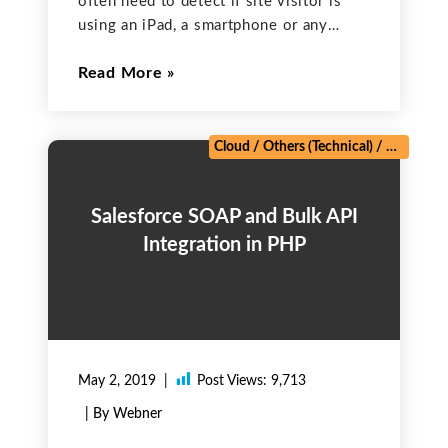
often need to detect if site visitor is
using an iPad, a smartphone or any
other mobile device in order to change
Read More
website appearance and even make it
faster by reducing data load. Normally
Cloud
/
Others (Technical)
/
PHP Fram
Salesforce SOAP and Bulk API
Integration in PHP
May 2, 2019
Post Views:
9,713
| By Webner