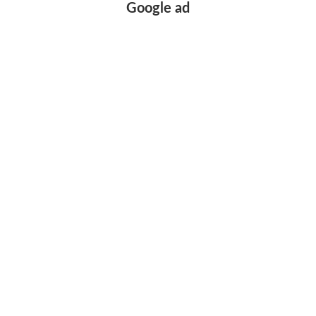
Google ad