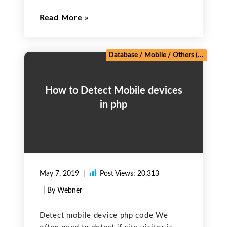
It is used for sending the personalized,
Read More
one-to-one e-commerce emails, and
automated transactional emails like
password resets, order confirmations,
and welcome messages Steps:
Database
/
Mobile
/
Others (Technical)
How to Detect Mobile devices
in php
May 7, 2019
Post Views:
20,313
| By Webner
Detect mobile device php code We