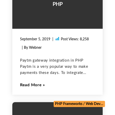
PHP
September 5, 2019
Post Views:
8,258
| By Webner
Paytm gateway integration in PHP
Paytm is a very popular way to make
payments these days. To integrate
Paytm in our site we need to follow the
Read More
given steps – Step 1. First, we need to
create an account at
PHP Frameworks
/
Web Development