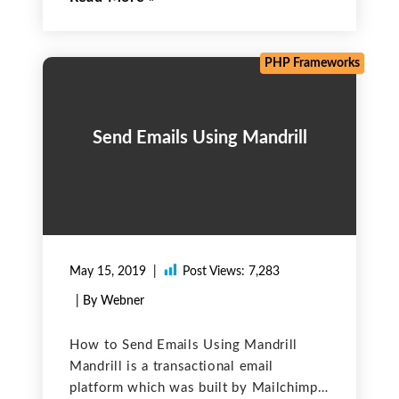
resisting the use of PHP version 5.6, it
is supporting PHP versions >= 7.1.
Currently, PHP
PHP Frameworks
Send Emails Using Mandrill
May 15, 2019
Post Views:
7,283
| By Webner
How to Send Emails Using Mandrill
Mandrill is a transactional email
platform which was built by Mailchimp.