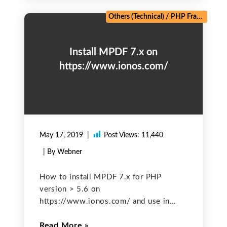
an intermediate
Others (Technical)
/
PHP Frameworks
Install MPDF 7.x on
https://www.ionos.com/
May 17, 2019
Post Views:
11,440
| By Webner
How to install MPDF 7.x for PHP
version > 5.6 on
https://www.ionos.com/ and use in
PHP Project? Since from January 2019,
Read More
https://www.ionos.com/ has been