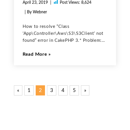
April 23, 2019
Post Views:
8,624
| By Webner
How to resolve “Class
‘App\Controller\Aws\S3\S3Client’ not
found” error in CakePHP 3.* Problem:
Class
Read More
‘App\Controller\Aws\S3\S3Client’ not
found error occurs when we are trying
to create S3Client class object with
given code (code copied from github):
$s3 = new Aws\S3\S3Client ( [
«
Previous
1
2
3
4
5
Next
»
Posts
Posts
Posts
pagination