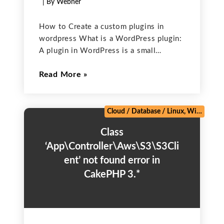
| By Webner
How to Create a custom plugins in
wordpress What is a WordPress plugin:
A plugin in WordPress is a small
software app that can be added to a
Read More
WordPress site to extend its
functionality and to add new features to
Cloud
/
Database
/
Linux, Windows, Mac
Class
‘App\Controller\Aws\S3\S3Cli
ent’ not found error in
CakePHP 3.*