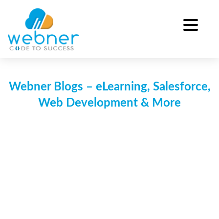
Skip
to
content
Webner Blogs – eLearning, Salesforce,
Web Development & More