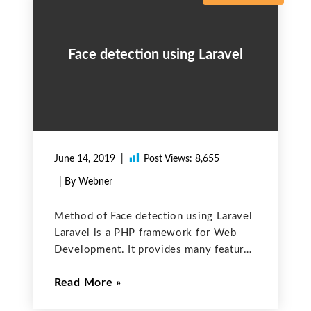
Face detection using Laravel
June 14, 2019
Post Views:
8,655
| By Webner
Method of Face detection using Laravel
Laravel is a PHP framework for Web
Development. It provides many features
to make things easy for Web
Read More
Development. It also takes care of the
security of the application. If you have