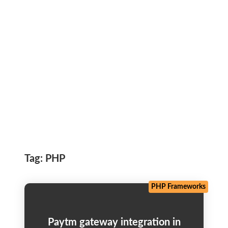
Tag:
PHP
PHP Frameworks
Paytm gateway integration in