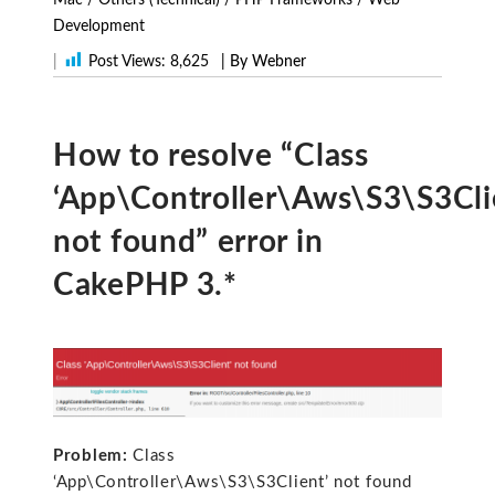
Development
|
Post Views:
8,625
| By Webner
How to resolve “Class
‘App\Controller\Aws\S3\S3Cli
not found” error in
CakePHP 3.*
Problem:
Class
‘App\Controller\Aws\S3\S3Client’ not found