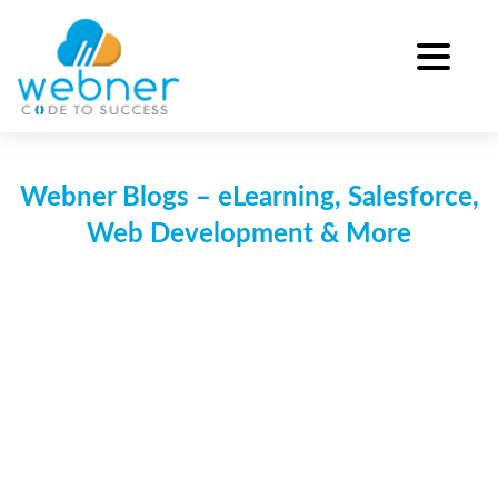
Skip
to
content
Webner Blogs – eLearning, Salesforce,
Web Development & More