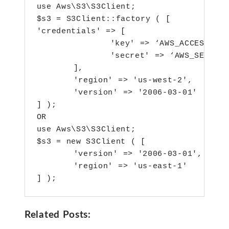
use Aws\S3\S3Client;

$s3 = S3Client::factory ( [ 

'credentials' => [ 

		'key' => ‘AWS_ACCESS_KEY_ID’,

		'secret' => ‘AWS_SECRET_ACCESS_KEY’ 

	],

	'region' => 'us-west-2',

	'version' => '2006-03-01' 

] );

OR

use Aws\S3\S3Client;

$s3 = new S3Client ( [ 

	'version' => '2006-03-01',

	'region' => 'us-east-1' 

Related Posts: