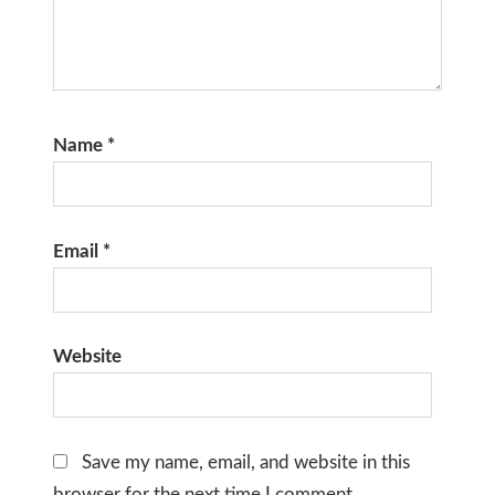
Name
*
Email
*
Website
Save my name, email, and website in this
browser for the next time I comment.