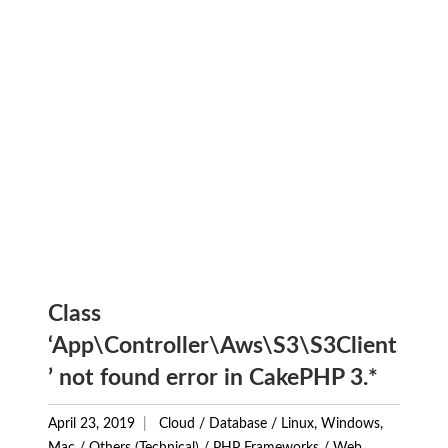
Class
‘App\Controller\Aws\S3\S3Client
’ not found error in CakePHP 3.*
April 23, 2019
Cloud
/
Database
/
Linux, Windows,
Mac
/
Others (Technical)
/
PHP Frameworks
/
Web