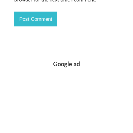
Google ad