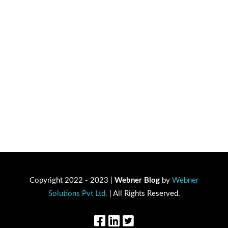
Copyright 2022 - 2023 |
Webner Blog
by
Webner
Solutions Pvt Ltd.
| All Rights Reserved.