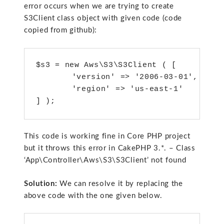
error occurs when we are trying to create
S3Client class object with given code (code
copied from github):
$s3 = new Aws\S3\S3Client ( [ 

	'version' => '2006-03-01',

	'region' => 'us-east-1' 

This code is working fine in Core PHP project
but it throws this error in CakePHP 3.*. – Class
‘App\Controller\Aws\S3\S3Client’ not found
Solution:
We can resolve it by replacing the
above code with the one given below.