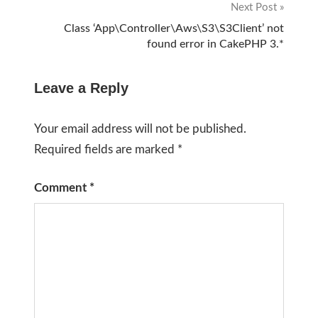
Next Post
Class ‘App\Controller\Aws\S3\S3Client’ not
found error in CakePHP 3.*
Leave a Reply
Your email address will not be published.
Required fields are marked
*
Comment
*