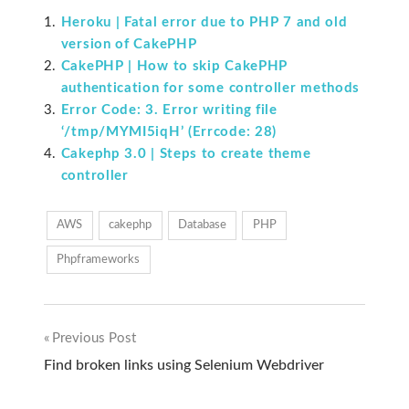
Heroku | Fatal error due to PHP 7 and old
version of CakePHP
CakePHP | How to skip CakePHP
authentication for some controller methods
Error Code: 3. Error writing file
‘/tmp/MYMI5iqH’ (Errcode: 28)
Cakephp 3.0 | Steps to create theme
controller
AWS
cakephp
Database
PHP
Phpframeworks
Previous Post
Post
Find broken links using Selenium Webdriver
navigation