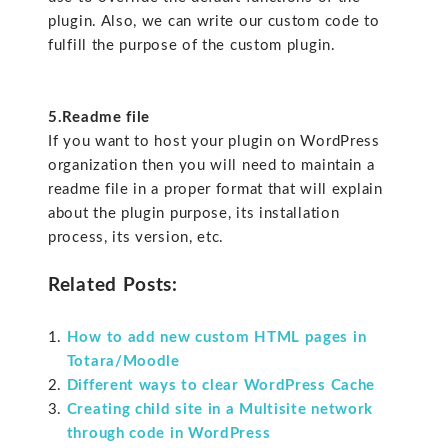
plugin. Also, we can write our custom code to
fulfill the purpose of the custom plugin.
5.Readme file
If you want to host your plugin on WordPress
organization then you will need to maintain a
readme file in a proper format that will explain
about the plugin purpose, its installation
process, its version, etc.
Related Posts:
How to add new custom HTML pages in
Totara/Moodle
Different ways to clear WordPress Cache
Creating child site in a Multisite network
through code in WordPress