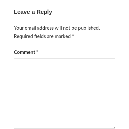
Leave a Reply
Your email address will not be published.
Required fields are marked
*
Comment
*