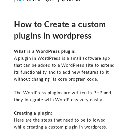
How to Create a custom
plugins in wordpress
What is a WordPress plugin:
A plugin in WordPress is a small software app
that can be added to a WordPress site to extend
its functionality and to add new features to it
without changing its core program code.
The WordPress plugins are written in PHP and
they integrate with WordPress very easily.
Creating a plugin:
Here are the steps that need to be followed
while creating a custom plugin in wordpress.