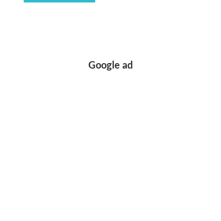
Google ad