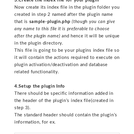
3.Create the index file for your plugin
Now create its index file in the plugin folder you
created in step 2 named after the plugin name
that is
sample-plugin.php
(though you can give
any name to this file it is preferable to choose
after the plugin name)
and hence it will be unique
in the plugin directory.
This file is going to be your plugins index file so
it will contain the actions required to execute on
plugin activation/deactivation and database
related functionality.
4.Setup the plugin Info
There should be specific information added in
the header of the plugin’s index file(created in
step 3).
The standard header should contain the plugin’s
information, for ex.