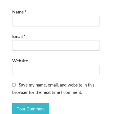
Name
*
Email
*
Website
Save my name, email, and website in this
browser for the next time I comment.