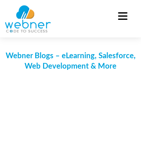
Skip
to
content
Webner Blogs – eLearning, Salesforce,
Web Development & More