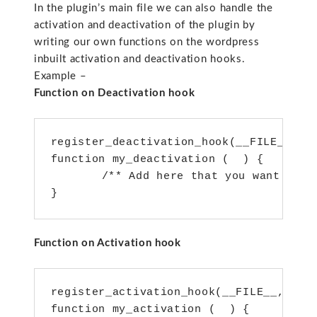
In the plugin’s main file we can also handle the
activation and deactivation of the plugin by
writing our own functions on the wordpress
inbuilt activation and deactivation hooks.
Example –
Function on Deactivation hook
register_deactivation_hook(__FILE__, ‘m
function my_deactivation (  ) {

   	/** Add here that you want to call on deactivation of the plugin**/

Function on Activation hook
register_activation_hook(__FILE__, ‘my_
function my_activation (  ) {
