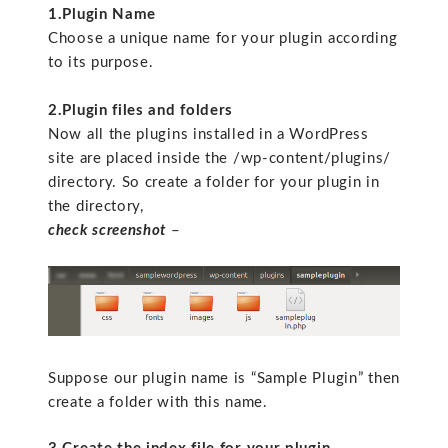
1.Plugin Name
Choose a unique name for your plugin according
to its purpose.
2.Plugin files and folders
Now all the plugins installed in a WordPress
site are placed inside the /wp-content/plugins/
directory. So create a folder for your plugin in
the directory,
check screenshot
–
Suppose our plugin name is “Sample Plugin” then
create a folder with this name.