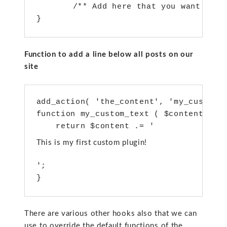
   	/** Add here that you want to call on activation of the plugin**/

Function to add a line below all posts on our
site
add_action( 'the_content', 'my_custom_t
function my_custom_text ( $content ) {

    return $content .= '
This is my first custom plugin!
';

There are various other hooks also that we can
use to override the default functions of the