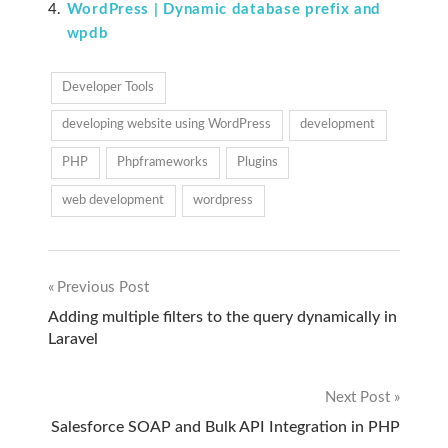
WordPress | Dynamic database prefix and
wpdb
Developer Tools
developing website using WordPress
development
PHP
Phpframeworks
Plugins
web development
wordpress
Previous Post
Post
Adding multiple filters to the query dynamically in
Laravel
navigation
Next Post
Salesforce SOAP and Bulk API Integration in PHP