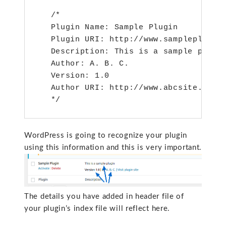
   /*

   Plugin Name: Sample Plugin

   Plugin URI: http://www.sampleplugin.
   Description: This is a sample plugin
   Author: A. B. C.

   Version: 1.0

   Author URI: http://www.abcsite.com

WordPress is going to recognize your plugin
using this information and this is very important.
The details you have added in header file of
your plugin’s index file will reflect here.