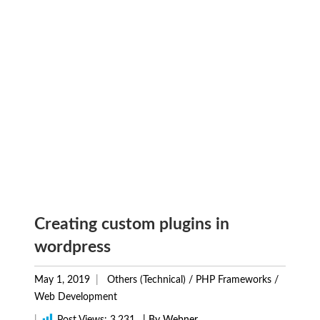
Creating custom plugins in
wordpress
May 1, 2019
Others (Technical)
/
PHP Frameworks
/
Web Development
|
Post Views:
3,231
| By Webner