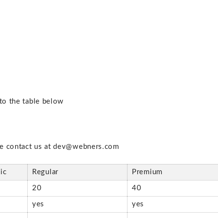
 to the table below
se contact us at dev@webners.com
ic
Regular
Premium
20
40
s
yes
yes