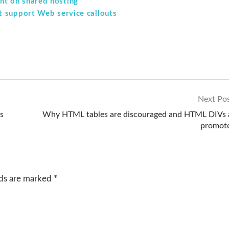
t on shared hosting
t support Web service callouts
Next Po
s
Why HTML tables are discouraged and HTML DIVs 
promot
lds are marked
*