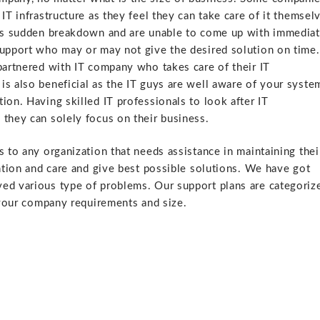
IT infrastructure as they feel they can take care of it themsel
e is sudden breakdown and are unable to come up with immedia
support who may or may not give the desired solution on time.
partnered with IT company who takes care of their IT
is also beneficial as the IT guys are well aware of your syste
ion. Having skilled IT professionals to look after IT
 they can solely focus on their business.
s to any organization that needs assistance in maintaining thei
ention and care and give best possible solutions. We have got
ved various type of problems. Our support plans are categoriz
ur company requirements and size.