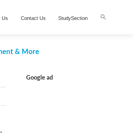
t Us
Contact Us
StudySection
pment & More
Google ad
es