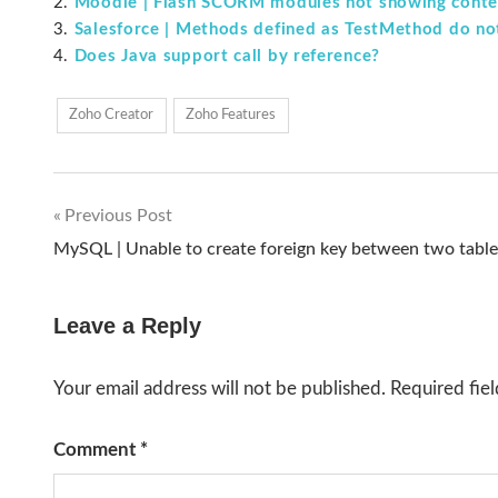
Moodle | Flash SCORM modules not showing conten
Salesforce | Methods defined as TestMethod do no
Does Java support call by reference?
Zoho Creator
Zoho Features
Previous Post
Post
MySQL | Unable to create foreign key between two table
navigation
Leave a Reply
Your email address will not be published.
Required fie
Comment
*