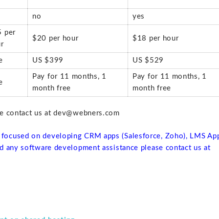
no
yes
 per
$20 per hour
$18 per hour
r
e
US $399
US $529
Pay for 11 months, 1
Pay for 11 months, 1
e
month free
month free
se contact us at dev@webners.com
focused on developing CRM apps (Salesforce, Zoho), LMS Ap
d any software development assistance please contact us at