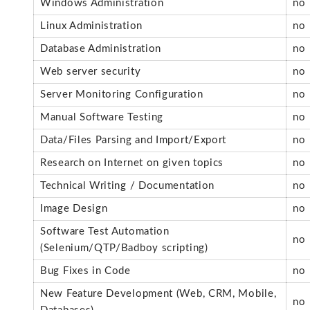
Windows Administration
no
Linux Administration
no
Database Administration
no
Web server security
no
Server Monitoring Configuration
no
Manual Software Testing
no
Data/Files Parsing and Import/Export
no
Research on Internet on given topics
no
Technical Writing / Documentation
no
Image Design
no
Software Test Automation
no
(Selenium/QTP/Badboy scripting)
Bug Fixes in Code
no
New Feature Development (Web, CRM, Mobile,
no