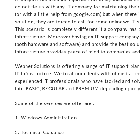
do not tie up with any IT company for maintaining their 
(or with a little help from google.com) but when ther
solution, they are forced to call for some unknown IT 
This scenario is completely different if a company has 
infrastructure. Moreover having an IT support company 
(both hardware and software) and provide the best solut
infrastructure provides peace of mind to companies and
Webner Solutions is offering a range of IT support plan
IT infrastructure. We treat our clients with utmost att
experienced IT professionals who have tackled and sol
into BASIC, REGULAR and PREMIUM depending upon yo
Some of the services we offer are :
1. Windows Administration
2. Technical Guidance