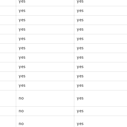
yes
yes
yes
yes
yes
yes
yes
yes
yes
yes
yes
yes
yes
yes
yes
yes
yes
yes
yes
yes
no
yes
no
yes
no
yes