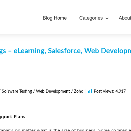
Blog Home
Categories
Abou
s – eLearning, Salesforce, Web Develo
/
Software Testing
/
Web Development
/
Zoho
|
Post Views:
4,917
pport Plans
mpany, no matter what is the size of business. Some compani