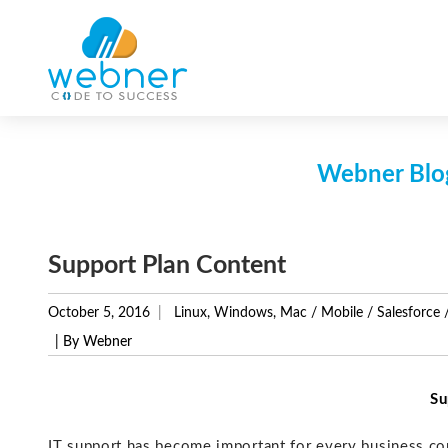
Skip
to
content
Webner Blog
Support Plan Content
October 5, 2016
Linux, Windows, Mac
/
Mobile
/
Salesforce
| By Webner
Su
IT support has become important for every business co