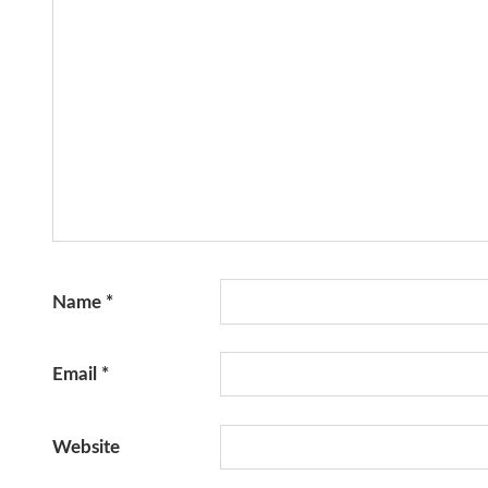
Name
*
Email
*
Website