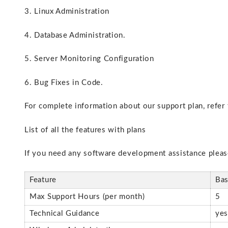
3. Linux Administration
4. Database Administration.
5. Server Monitoring Configuration
6. Bug Fixes in Code.
For complete information about our support plan, refer
List of all the features with plans
If you need any software development assistance plea
Feature
Bas
Max Support Hours (per month)
5
Technical Guidance
ye