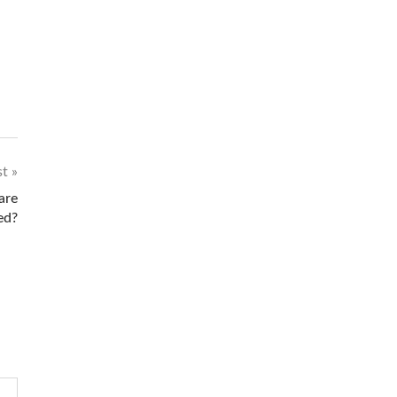
st
are
ed?