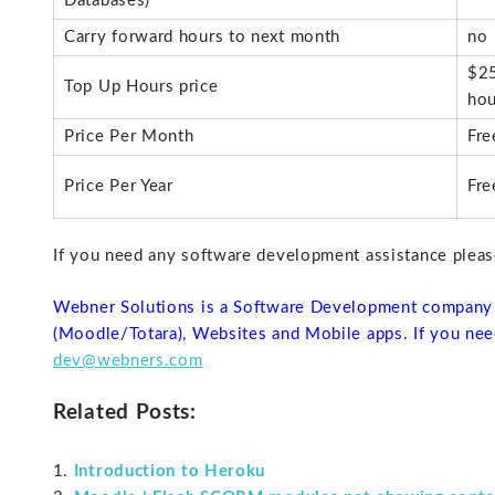
Databases)
Carry forward hours to next month
no
$25
Top Up Hours price
hou
Price Per Month
Fre
Price Per Year
Fre
If you need any software development assistance plea
Webner Solutions is a Software Development company 
(Moodle/Totara), Websites and Mobile apps. If you nee
dev@webners.com
Related Posts:
Introduction to Heroku