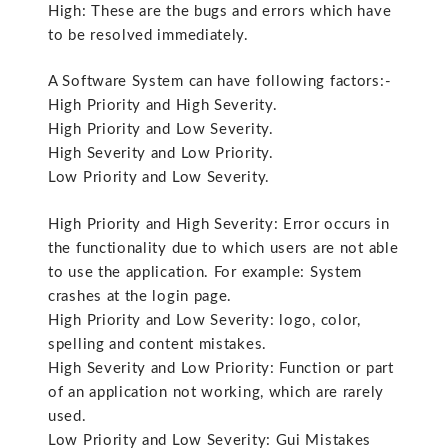
High: These are the bugs and errors which have
to be resolved immediately.
A Software System can have following factors:-
High Priority and High Severity.
High Priority and Low Severity.
High Severity and Low Priority.
Low Priority and Low Severity.
High Priority and High Severity: Error occurs in
the functionality due to which users are not able
to use the application. For example: System
crashes at the login page.
High Priority and Low Severity: logo, color,
spelling and content mistakes.
High Severity and Low Priority: Function or part
of an application not working, which are rarely
used.
Low Priority and Low Severity: Gui Mistakes