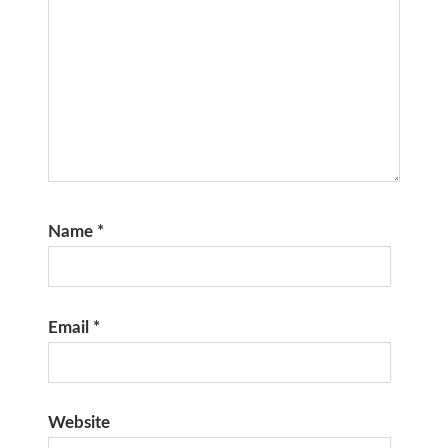
Name
*
Email
*
Website