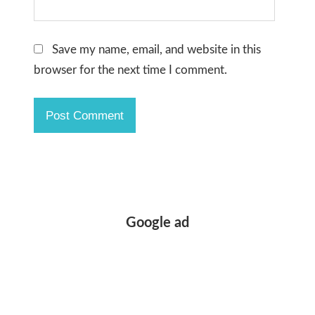
Save my name, email, and website in this
browser for the next time I comment.
Google ad