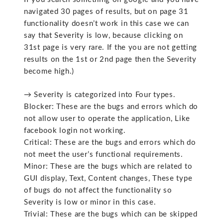
navigated 30 pages of results, but on page 31
functionality doesn’t work in this case we can
say that Severity is low, because clicking on
31st page is very rare. If the you are not getting
results on the 1st or 2nd page then the Severity
become high.)
→ Severity is categorized into Four types.
Blocker: These are the bugs and errors which do
not allow user to operate the application, Like
facebook login not working.
Critical: These are the bugs and errors which do
not meet the user’s functional requirements.
Minor: These are the bugs which are related to
GUI display, Text, Content changes, These type
of bugs do not affect the functionality so
Severity is low or minor in this case.
Trivial: These are the bugs which can be skipped