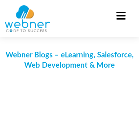
Skip
to
content
Webner Blogs – eLearning, Salesforce,
Web Development & More