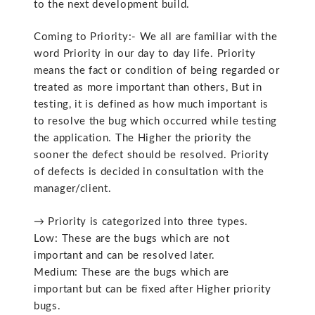
to the next development build.
Coming to Priority:- We all are familiar with the
word Priority in our day to day life. Priority
means the fact or condition of being regarded or
treated as more important than others, But in
testing, it is defined as how much important is
to resolve the bug which occurred while testing
the application. The Higher the priority the
sooner the defect should be resolved. Priority
of defects is decided in consultation with the
manager/client.
→ Priority is categorized into three types.
Low: These are the bugs which are not
important and can be resolved later.
Medium: These are the bugs which are
important but can be fixed after Higher priority
bugs.