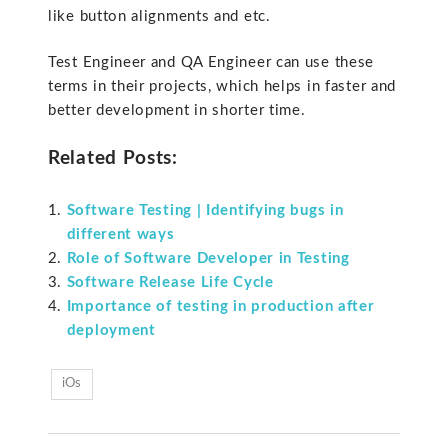
like button alignments and etc.
Test Engineer and QA Engineer can use these
terms in their projects, which helps in faster and
better development in shorter time.
Related Posts:
Software Testing | Identifying bugs in
different ways
Role of Software Developer in Testing
Software Release Life Cycle
Importance of testing in production after
deployment
iOs