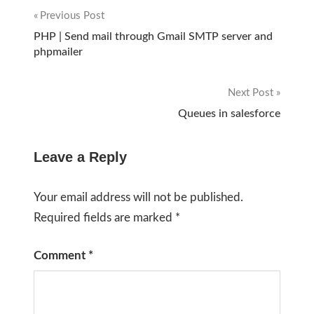
Previous Post
Post
PHP | Send mail through Gmail SMTP server and
phpmailer
navigation
Next Post
Queues in salesforce
Leave a Reply
Your email address will not be published.
Required fields are marked
*
Comment
*