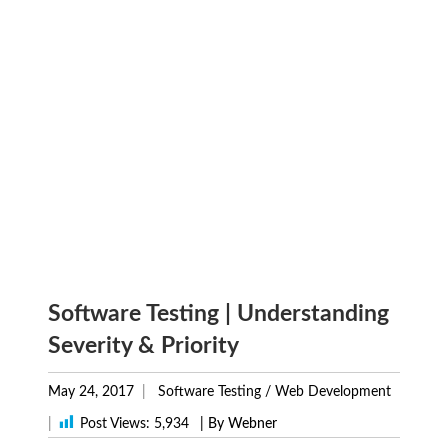
Software Testing | Understanding
Severity & Priority
May 24, 2017
Software Testing
/
Web Development
|
Post Views:
5,934
| By Webner