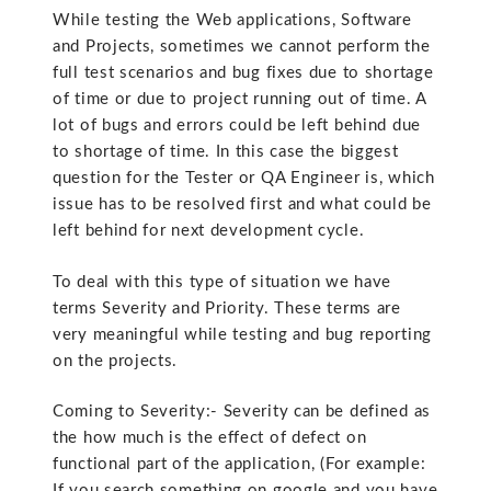
While testing the Web applications, Software
and Projects, sometimes we cannot perform the
full test scenarios and bug fixes due to shortage
of time or due to project running out of time. A
lot of bugs and errors could be left behind due
to shortage of time. In this case the biggest
question for the Tester or QA Engineer is, which
issue has to be resolved first and what could be
left behind for next development cycle.
To deal with this type of situation we have
terms Severity and Priority. These terms are
very meaningful while testing and bug reporting
on the projects.
Coming to Severity:- Severity can be defined as
the how much is the effect of defect on
functional part of the application, (For example:
If you search something on google and you have