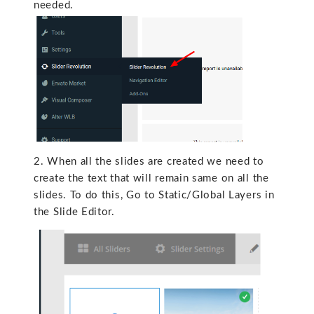
needed.
2. When all the slides are created we need to
create the text that will remain same on all the
slides. To do this, Go to Static/Global Layers in
the Slide Editor.