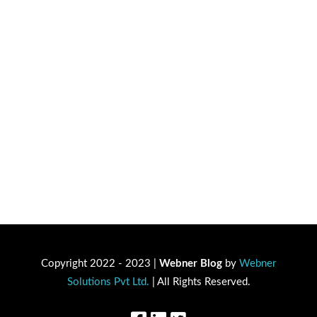
Copyright 2022 - 2023 |
Webner Blog
by
Webner
Solutions Pvt Ltd.
| All Rights Reserved.