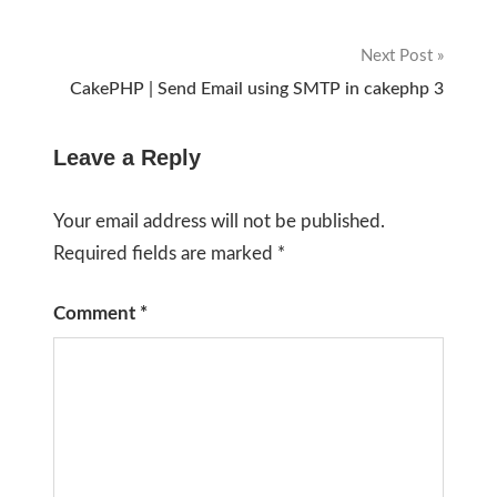
navigation
Next Post
CakePHP | Send Email using SMTP in cakephp 3
Leave a Reply
Your email address will not be published.
Required fields are marked
*
Comment
*