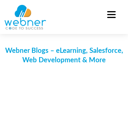
Skip
to
content
Webner Blogs – eLearning, Salesforce,
Web Development & More