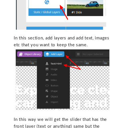
In this section, add layers and add text, images
etc that you want to keep the same.
In this way we will get the slider that has the
front layer (text or anything) same but the