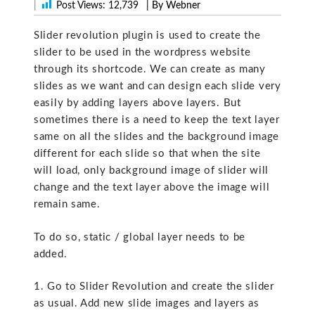
|
Post Views:
12,739
| By Webner
Slider revolution plugin is used to create the
slider to be used in the wordpress website
through its shortcode. We can create as many
slides as we want and can design each slide very
easily by adding layers above layers. But
sometimes there is a need to keep the text layer
same on all the slides and the background image
different for each slide so that when the site
will load, only background image of slider will
change and the text layer above the image will
remain same.
To do so, static / global layer needs to be
added.
1. Go to Slider Revolution and create the slider
as usual. Add new slide images and layers as