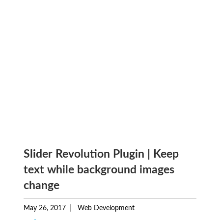
Slider Revolution Plugin | Keep
text while background images
change
May 26, 2017
Web Development