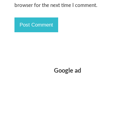
browser for the next time I comment.
Google ad