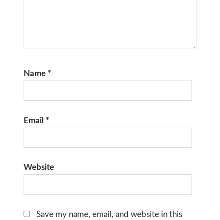
Name
*
Email
*
Website
Save my name, email, and website in this