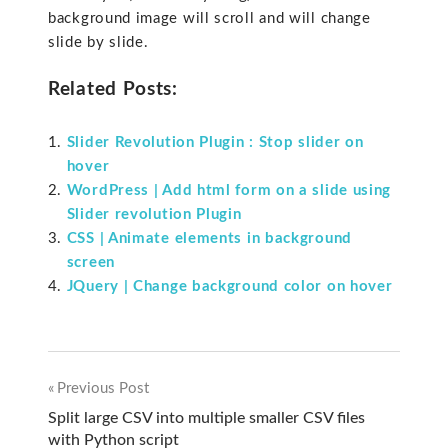
background image will scroll and will change
slide by slide.
Related Posts:
Slider Revolution Plugin : Stop slider on
hover
WordPress | Add html form on a slide using
Slider revolution Plugin
CSS | Animate elements in background
screen
JQuery | Change background color on hover
Previous Post
Post
Split large CSV into multiple smaller CSV files
with Python script