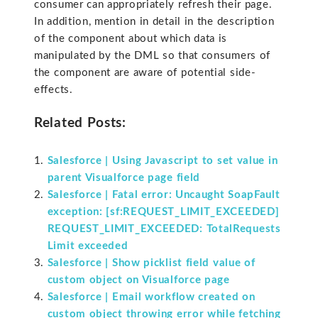
consumer can appropriately refresh their page.
In addition, mention in detail in the description
of the component about which data is
manipulated by the DML so that consumers of
the component are aware of potential side-
effects.
Related Posts:
Salesforce | Using Javascript to set value in
parent Visualforce page field
Salesforce | Fatal error: Uncaught SoapFault
exception: [sf:REQUEST_LIMIT_EXCEEDED]
REQUEST_LIMIT_EXCEEDED: TotalRequests
Limit exceeded
Salesforce | Show picklist field value of
custom object on Visualforce page
Salesforce | Email workflow created on
custom object throwing error while fetching