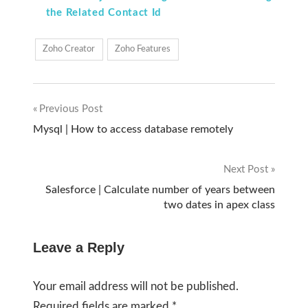
the Related Contact Id
Zoho Creator
Zoho Features
Previous Post
Post
Mysql | How to access database remotely
navigation
Next Post
Salesforce | Calculate number of years between
two dates in apex class
Leave a Reply
Your email address will not be published.
Required fields are marked
*