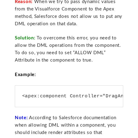
Reason:
When we try to pass dynamic values
from the Visualforce Component to the Apex
method, Salesforce does not allow us to put any
DML operation on that data.
Solution:
To overcome this error, you need to
allow the DML operations from the component.
To do so, you need to set “ALLOW DML”
Attribute in the component to true.
Example:
<apex:component Controller="DragAndDro
Note:
According to Salesforce documentation
when allowing DML within a component, you
should include render attributes so that