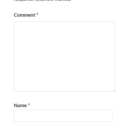
Comment
*
Name
*