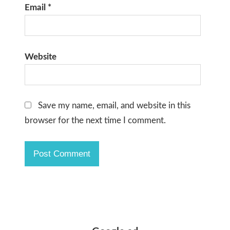
Email
*
Website
Save my name, email, and website in this
browser for the next time I comment.