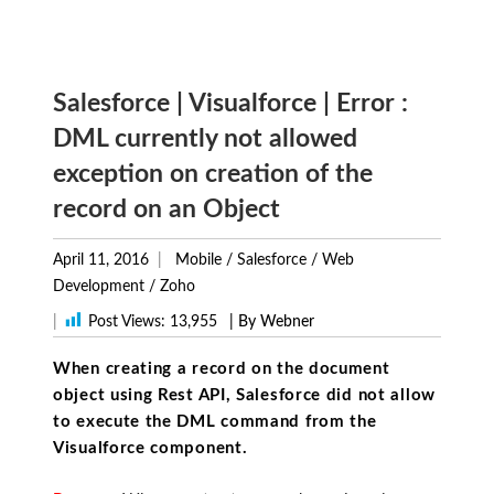
Salesforce | Visualforce | Error :
DML currently not allowed
exception on creation of the
record on an Object
April 11, 2016
Mobile
/
Salesforce
/
Web
Development
/
Zoho
|
Post Views:
13,955
| By Webner
When creating a record on the document
object using Rest API, Salesforce did not allow
to execute the DML command from the
Visualforce component.