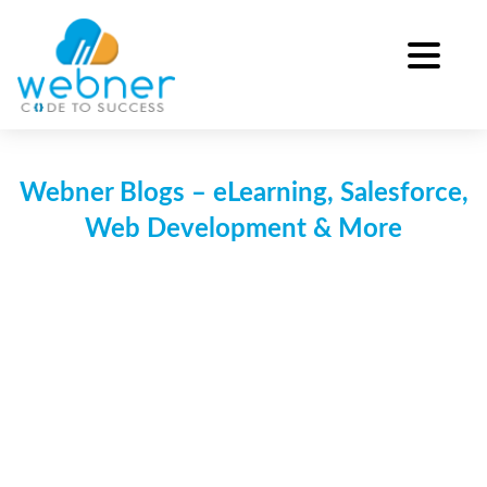
Skip
to
content
Webner Blogs – eLearning, Salesforce,
Web Development & More