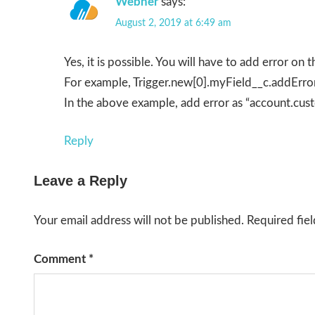
Webner
says:
August 2, 2019 at 6:49 am
Yes, it is possible. You will have to add error on th
For example, Trigger.new[0].myField__c.addError
In the above example, add error as “account.cus
Reply
Leave a Reply
Your email address will not be published.
Required fie
Comment
*