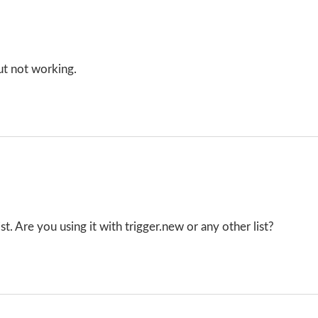
ut not working.
t. Are you using it with trigger.new or any other list?