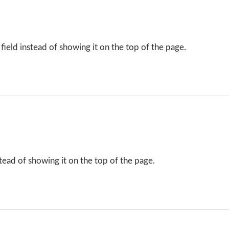
field instead of showing it on the top of the page.
tead of showing it on the top of the page.