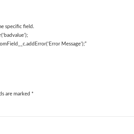
e specific field.
(‘badvalue’);
tomField__c.addError(‘Error Message’);”
lds are marked
*