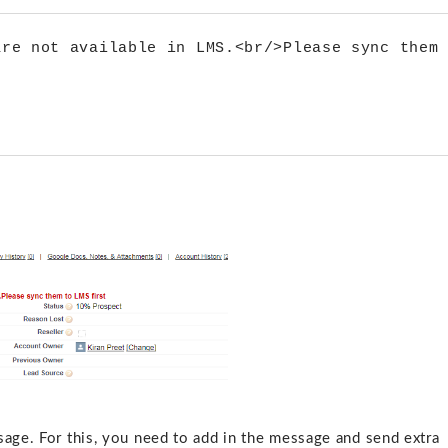
re not available in LMS.<br/>Please sync them 
sage. For this, you need to add in the message and send extra