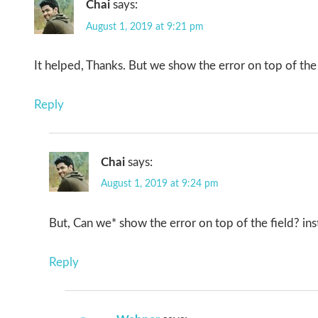
Chai
says:
August 1, 2019 at 9:21 pm
It helped, Thanks. But we show the error on top of the 
Reply
Chai
says:
August 1, 2019 at 9:24 pm
But, Can we* show the error on top of the field? ins
Reply