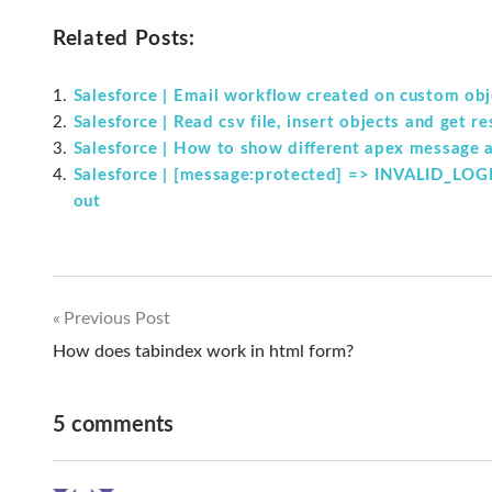
Related Posts:
Salesforce | Email workflow created on custom obje
Salesforce | Read csv file, insert objects and get r
Salesforce | How to show different apex message at
Salesforce | [message:protected] => INVALID_LOGIN
out
Previous Post
Post
How does tabindex work in html form?
navigation
5 comments