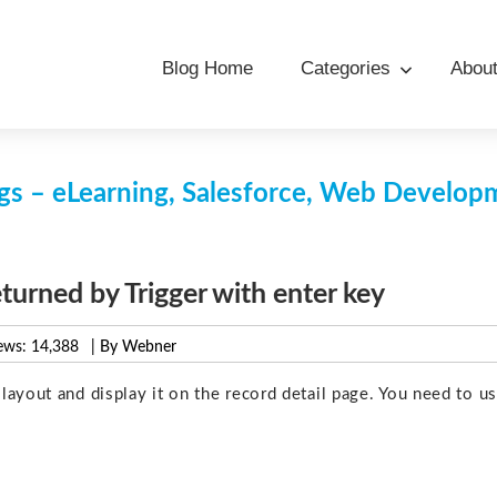
Blog Home
Categories
Abou
s – eLearning, Salesforce, Web Develo
eturned by Trigger with enter key
ews:
14,388
| By Webner
ayout and display it on the record detail page. You need to u