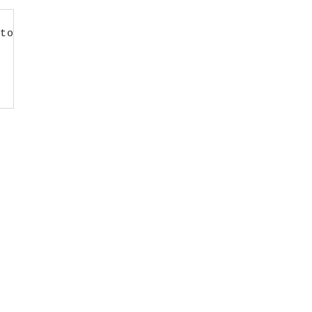
to LMS first’;
