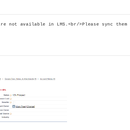
re not available in LMS.<br/>Please sync them 