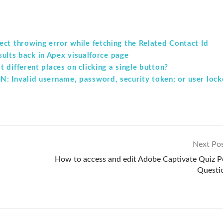
ct throwing error while fetching the Related Contact Id
esults back in Apex visualforce page
 different places on clicking a single button?
: Invalid username, password, security token; or user loc
Next Po
How to access and edit Adobe Captivate Quiz P
Questi