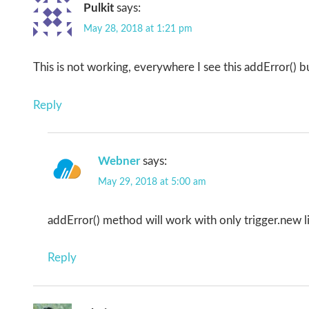
Pulkit
says:
May 28, 2018 at 1:21 pm
This is not working, everywhere I see this addError() b
Reply
Webner
says:
May 29, 2018 at 5:00 am
addError() method will work with only trigger.new lis
Reply