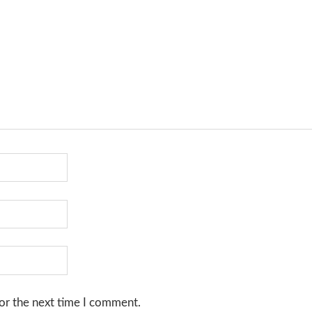
or the next time I comment.