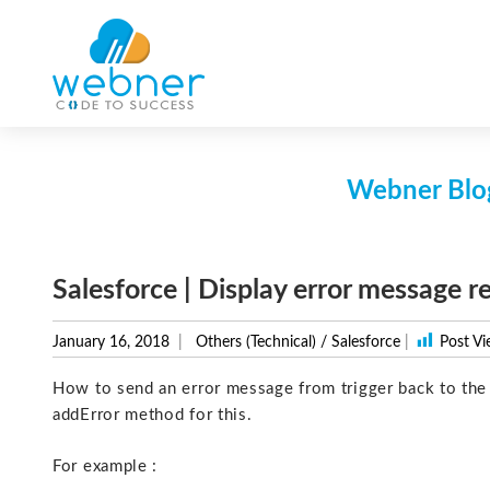
Skip
to
content
Webner Blog
Salesforce | Display error message r
January 16, 2018
Others (Technical)
/
Salesforce
|
Post Vi
How to send an error message from trigger back to the l
addError method for this.
For example :