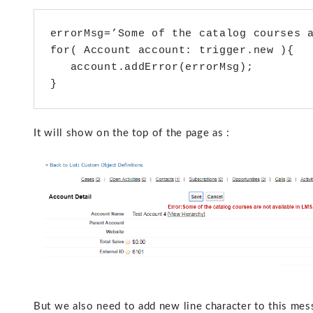
errorMsg=’Some of the catalog courses a
for( Account account: trigger.new ){

   account.addError(errorMsg);

}
It will show on the top of the page as :
But we also need to add new line character to this mes