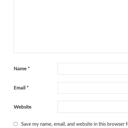
Name
*
Email
*
Website
Save my name, email, and website in this browser f