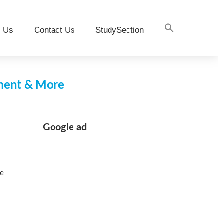
t Us
Contact Us
StudySection
pment & More
Google ad
se