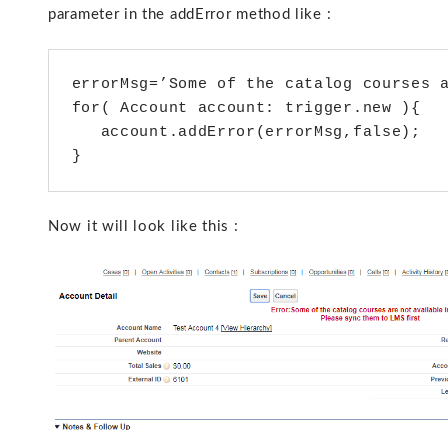
parameter in the addError method like :
errorMsg=’Some of the catalog courses a
for( Account account: trigger.new ){

   account.addError(errorMsg,false);

}
Now it will look like this :