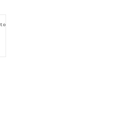
to LMS first’;
