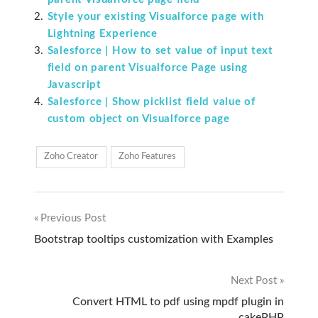
Style your existing Visualforce page with
Lightning Experience
Salesforce | How to set value of input text
field on parent Visualforce Page using
Javascript
Salesforce | Show picklist field value of
custom object on Visualforce page
Zoho Creator
Zoho Features
Previous Post
Post
Bootstrap tooltips customization with Examples
navigation
Next Post
Convert HTML to pdf using mpdf plugin in
cakePHP