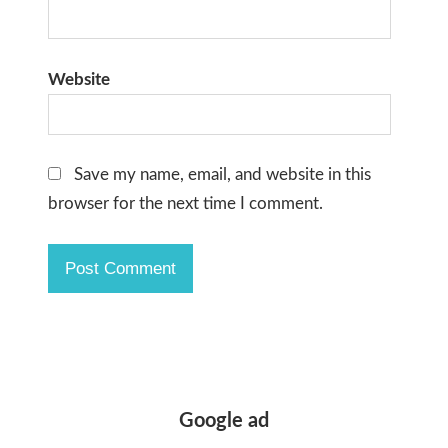
Website
Save my name, email, and website in this
browser for the next time I comment.
Google ad