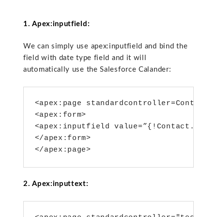
1. Apex:inputfield:
We can simply use apex:inputfield and bind the
field with date type field and it will
automatically use the Salesforce Calander:
<apex:page standardcontroller=Contact>

<apex:form>

<apex:inputfield value=”{!Contact.Birth
</apex:form>

</apex:page>
2. Apex:inputtext: