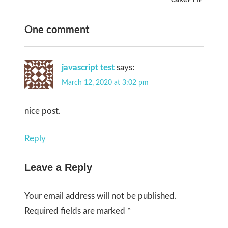
One comment
javascript test
says:
March 12, 2020 at 3:02 pm
nice post.
Reply
Leave a Reply
Your email address will not be published.
Required fields are marked
*