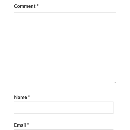
Comment
*
Name
*
Email
*