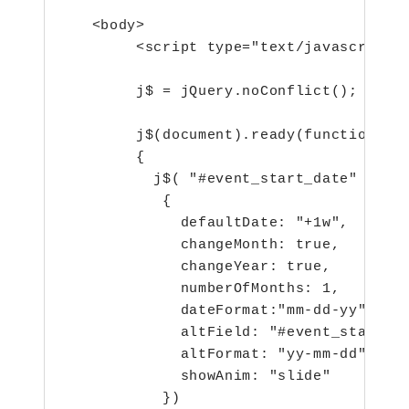
   <body>

        <script type="text/javascript">
        j$ = jQuery.noConflict();

        j$(document).ready(function() 

        {

          j$( "#event_start_date" ).dat
           {

             defaultDate: "+1w",

             changeMonth: true,

             changeYear: true,

             numberOfMonths: 1,

             dateFormat:"mm-dd-yy",

             altField: "#event_start_da
             altFormat: "yy-mm-dd",

             showAnim: "slide"

           })
