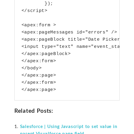
        });

</script>

<apex:form >

<apex:pageMessages id="errors" />

<apex:pageBlock title="Date Picker Demo
<input type="text" name="event_start_da
</apex:pageBlock>

</apex:form>

</body>

</apex:page>

</apex:form>

</apex:page>
Related Posts:
Salesforce | Using Javascript to set value in
parent Visualforce page field