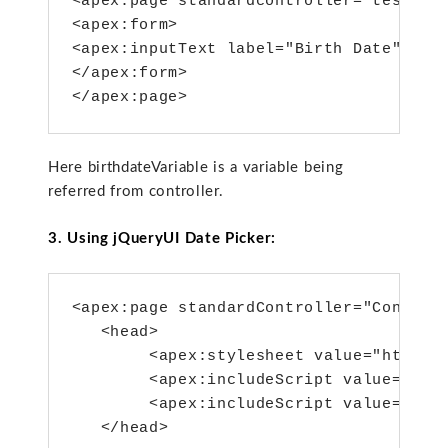
<apex:page standardcontroller="testcont
<apex:form>

<apex:inputText label="Birth Date" valu
</apex:form>

</apex:page>
Here birthdateVariable is a variable being
referred from controller.
3. Using jQueryUI Date Picker:
<apex:page standardController="Contact"
   <head>

        <apex:stylesheet value="https:/
        <apex:includeScript value="http
        <apex:includeScript value="http
   </head>
