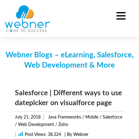
Skip
to
content
Webner Blogs – eLearning, Salesforce,
Web Development & More
Salesforce | Different ways to use
datepicker on visualforce page
July 21, 2018
Java Frameworks
/
Mobile
/
Salesforce
/
Web Development
/
Zoho
|
Post Views:
38,324
| By Webner