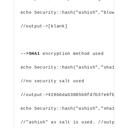
echo Security::hash("ashish","blowfish
//output->[blank]
-->SHA1 
encryption method used
echo Security::hash("ashish","sha1"); 
//no security salt used
//output->428b6da53085b8fd7b37e9fb259c
echo Security::hash("ashish","sha1","a
//”ashish” as salt is used. //output->