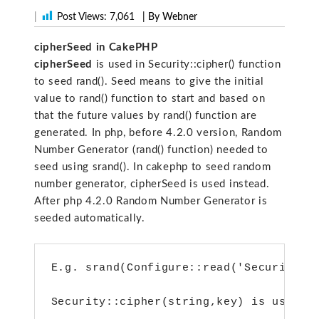
|
Post Views:
7,061
| By Webner
cipherSeed in CakePHP
cipherSeed
is used in Security::cipher() function
to seed rand(). Seed means to give the initial
value to rand() function to start and based on
that the future values by rand() function are
generated. In php, before 4.2.0 version, Random
Number Generator (rand() function) needed to
seed using srand(). In cakephp to seed random
number generator, cipherSeed is used instead.
After php 4.2.0 Random Number Generator is
seeded automatically.
E.g. srand(Configure::read('Security.c
Security::cipher(string,key) is used t