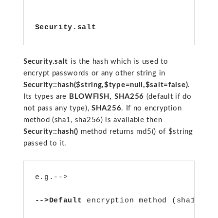
Security.salt
Security.salt
is the hash which is used to
encrypt passwords or any other string in
Security::hash($string,$type=null,$salt=false)
.
Its types are
BLOWFISH,
SHA256
(default if do
not pass any type),
SHA256
. If no encryption
method (sha1, sha256) is available then
Security::hash()
method returns md5() of $string
passed to it.
e.g.-->
-->Default 
encryption method (sha1)