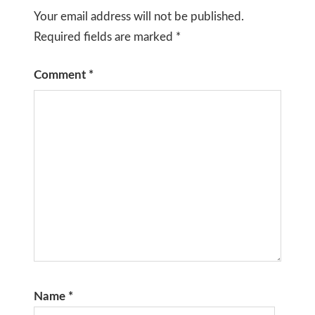
Your email address will not be published.
Required fields are marked
*
Comment
*
Name
*