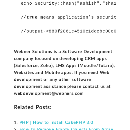
echo Security::hash("ashish","sha256",
//
true
 means application’s security sa
//output->880f2861e4510c1ddebc00e067c4
Webner Solutions is a Software Development
company focused on developing CRM apps
(Salesforce, Zoho), LMS Apps (Moodle/Totara),
Websites and Mobile apps. If you need Web
development or any other software
development assistance please contact us at
webdevelopment@webners.com
Related Posts:
PHP | How to install CakePHP 3.0
How to Remove Empty Objects From Array