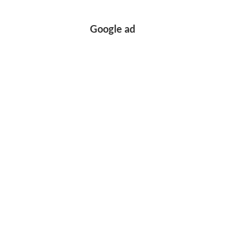
Google ad