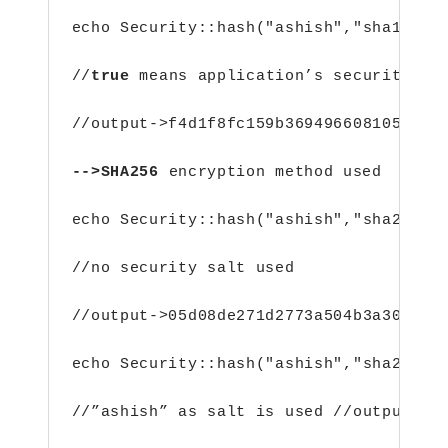
echo Security::hash("ashish","sha1",tr
//
true
 means application’s security sa
//output->f4d1f8fc159b36949660810568a3
-->SHA256 
encryption method used
echo Security::hash("ashish","sha256")
//no security salt used
//output->05d08de271d2773a504b3a30f98d
echo Security::hash("ashish","sha256",
//”ashish” as salt is used //output->c