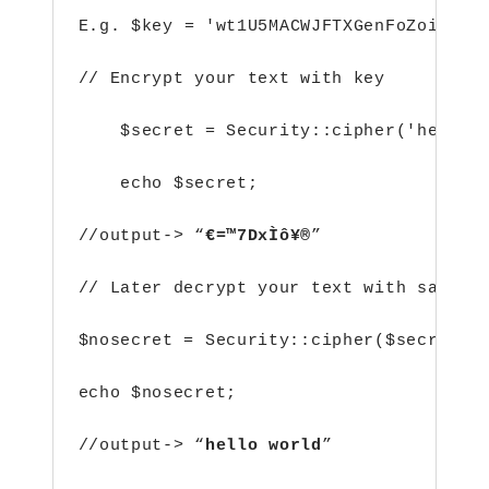
E.g.
$key = 'wt1U5MACWJFTXGenFoZoiLwQG
// Encrypt your text with key
$secret = Security::cipher('hello 
echo $secret;
//output-> “
€=™7DxÌô¥®
”
// Later decrypt your text with same k
$nosecret = Security::cipher($secret, 
echo $nosecret;
//output-> “
hello world
”