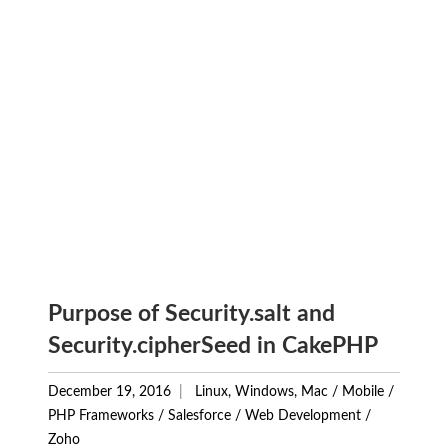
Purpose of Security.salt and
Security.cipherSeed in CakePHP
December 19, 2016
Linux, Windows, Mac
/
Mobile
/
PHP Frameworks
/
Salesforce
/
Web Development
/
Zoho