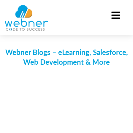
Skip
to
content
Webner Blogs – eLearning, Salesforce,
Web Development & More