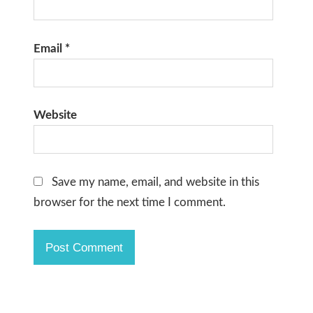
Email
*
Website
Save my name, email, and website in this
browser for the next time I comment.