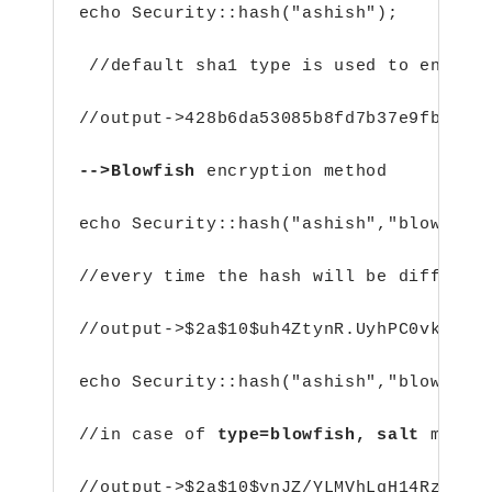
echo Security::hash("ashish");
 //default sha1 type is used to encryp
//output->428b6da53085b8fd7b37e9fb259c
-->Blowfish 
encryption method
echo Security::hash("ashish","blowfish
//every time the hash will be differen
//output->$2a$10$uh4ZtynR.UyhPC0vkV/F6
echo Security::hash("ashish","blowfish
//in case of 
type=blowfish,
salt
 must 
//output->$2a$10$ynJZ/YLMVhLgH14Rzs6mF