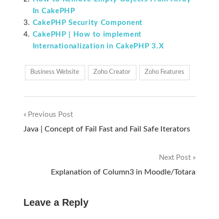
In CakePHP
CakePHP Security Component
CakePHP | How to implement
Internationalization in CakePHP 3.X
Business Website
Zoho Creator
Zoho Features
Previous Post
Post
Java | Concept of Fail Fast and Fail Safe Iterators
navigation
Next Post
Explanation of Column3 in Moodle/Totara
Leave a Reply