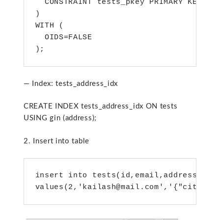
  CONSTRAINT tests_pkey PRIMARY KEY (id
)

WITH (

  OIDS=FALSE

);
— Index: tests_address_idx
CREATE INDEX tests_address_idx ON tests
USING gin (address);
2. Insert into table
insert into tests(id,email,address)

values(2,'kailash@mail.com','{"city":"