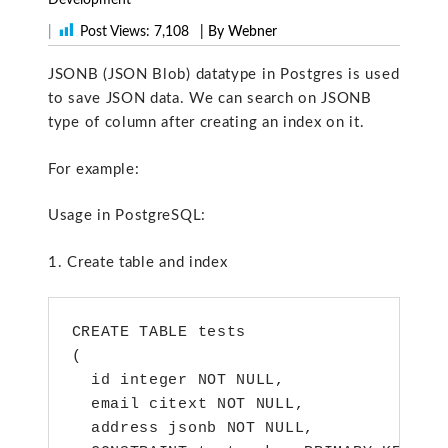
|
Post Views:
7,108
| By Webner
JSONB (JSON Blob) datatype in Postgres is used
to save JSON data. We can search on JSONB
type of column after creating an index on it.
For example:
Usage in PostgreSQL:
1. Create table and index
CREATE TABLE tests

(

  id integer NOT NULL,

  email citext NOT NULL,

  address jsonb NOT NULL,
