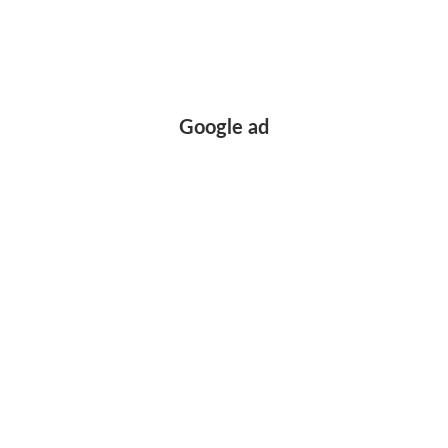
Google ad