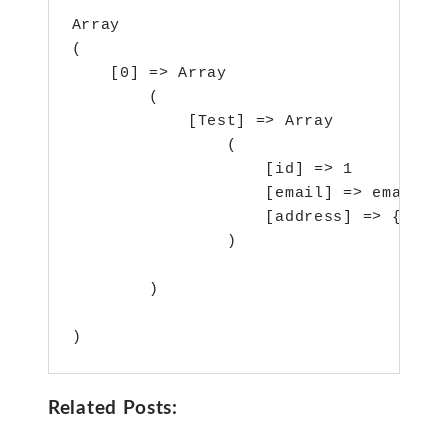
Array

(

    [0] => Array

        (

            [Test] => Array

                (

                    [id] => 1

                    [email] => email@ma
                    [address] => {"city
                )

        )

)
Related Posts: