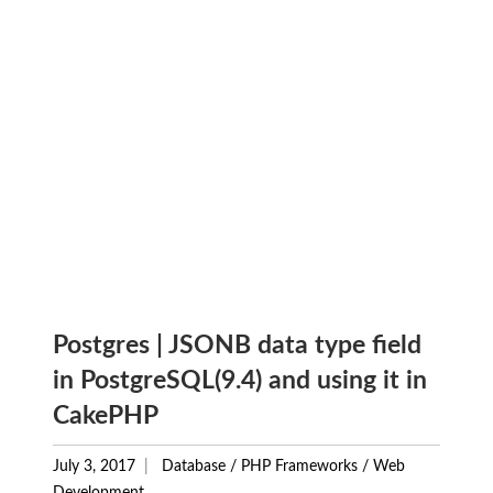
Postgres | JSONB data type field
in PostgreSQL(9.4) and using it in
CakePHP
July 3, 2017
Database
/
PHP Frameworks
/
Web
Development