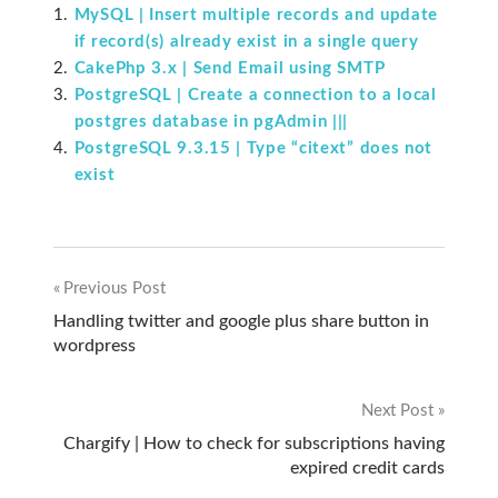
MySQL | Insert multiple records and update
if record(s) already exist in a single query
CakePhp 3.x | Send Email using SMTP
PostgreSQL | Create a connection to a local
postgres database in pgAdmin |||
PostgreSQL 9.3.15 | Type “citext” does not
exist
Previous Post
Post
Handling twitter and google plus share button in
wordpress
navigation
Next Post
Chargify | How to check for subscriptions having
expired credit cards