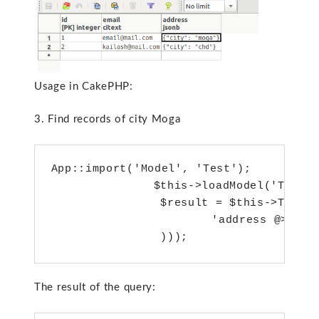
Usage in CakePHP:
3. Find records of city Moga
App::import('Model', 'Test');

        	$this->loadModel('Test');       

       	 $result = $this->Test->find('all',array('conditions'=>array(

               	 'address @> '=>'{ "city" : "moga" }'

       	 )));
The result of the query: