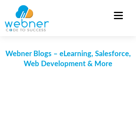
Skip
to
content
Webner Blogs – eLearning, Salesforce,
Web Development & More