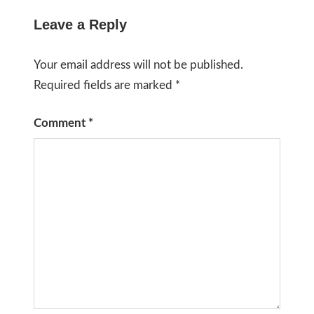
Leave a Reply
Your email address will not be published.
Required fields are marked
*
Comment
*