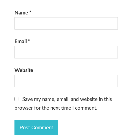
Name
*
Email
*
Website
Save my name, email, and website in this
browser for the next time I comment.