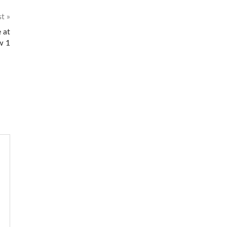
st
 at
w 1