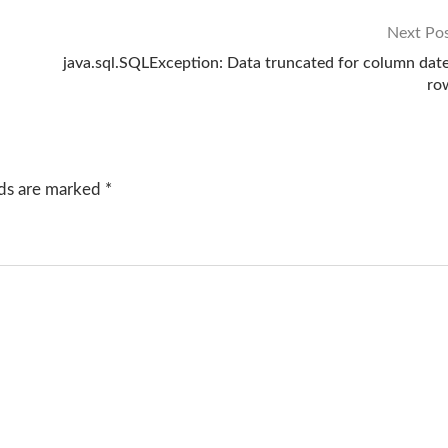
Next Po
java.sql.SQLException: Data truncated for column date
ro
lds are marked
*