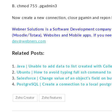
B. chmod 755 .pgadmin3
Now create a new connection, close pgamin and repon it
Webner Solutions is a Software Development company 
(Moodle/Totara), Websites and Mobile apps. If you nee
dev@webners.com
Related Posts:
Java | Unable to add data to list created with Coll
Ubuntu | How to avoid typing full ssh command to
Salesforce | Change value of an object’s field on b
PostgreSQL | Create a connection to a local postgr
Zoho Creator
Zoho Features