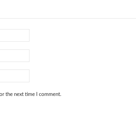
or the next time I comment.