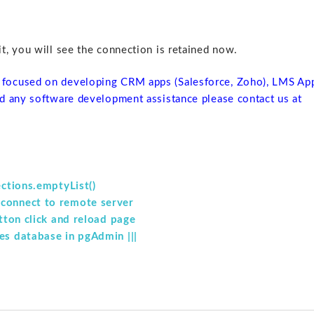
, you will see the connection is retained now.
focused on developing CRM apps (Salesforce, Zoho), LMS Ap
d any software development assistance please contact us at
ections.emptyList()
 connect to remote server
utton click and reload page
es database in pgAdmin |||