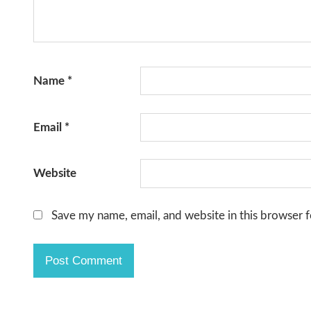
Name
*
Email
*
Website
Save my name, email, and website in this browser f