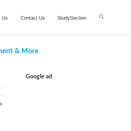
t Us
Contact Us
StudySection
pment & More
Google ad
to