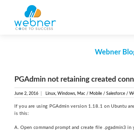
Skip
to
content
Webner Blog
PGAdmin not retaining created conn
June 2, 2016
Linux, Windows, Mac
/
Mobile
/
Salesforce
/
We
If you are using PGAdmin version 1.18.1 on Ubuntu and i
is this:
A. Open command prompt and create file .pgadmin3 in 