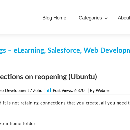
Blog Home
Categories
Abou
s – eLearning, Salesforce, Web Develo
ections on reopening (Ubuntu)
b Development
/
Zoho
|
Post Views:
6,370
| By Webner
t is not retaining connections that you create, all you need 
your home folder