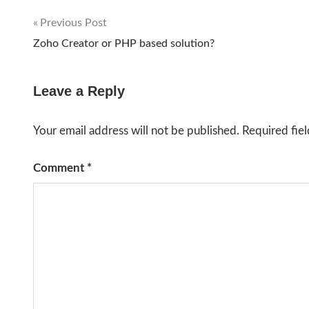
Previous Post
Post
Zoho Creator or PHP based solution?
navigation
Leave a Reply
Your email address will not be published.
Required fie
Comment
*