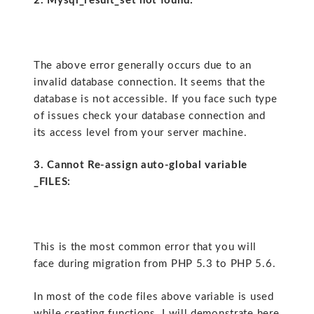
2. Mysql_result_set not found:
The above error generally occurs due to an
invalid database connection. It seems that the
database is not accessible. If you face such type
of issues check your database connection and
its access level from your server machine.
3. Cannot Re-assign auto-global variable
_FILES:
This is the most common error that you will
face during migration from PHP 5.3 to PHP 5.6.
In most of the code files above variable is used
while creating functions. I will demonstrate here