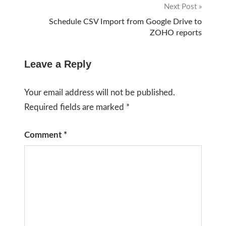
Next Post
Schedule CSV Import from Google Drive to
ZOHO reports
Leave a Reply
Your email address will not be published.
Required fields are marked
*
Comment
*