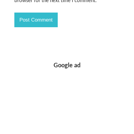
browser for the next time I comment.
Google ad