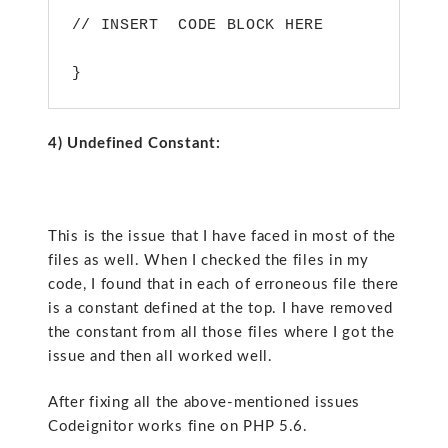
// INSERT  CODE BLOCK HERE
}
4) Undefined Constant:
This is the issue that I have faced in most of the
files as well. When I checked the files in my
code, I found that in each of erroneous file there
is a constant defined at the top. I have removed
the constant from all those files where I got the
issue and then all worked well.
After fixing all the above-mentioned issues
Codeignitor works fine on PHP 5.6.