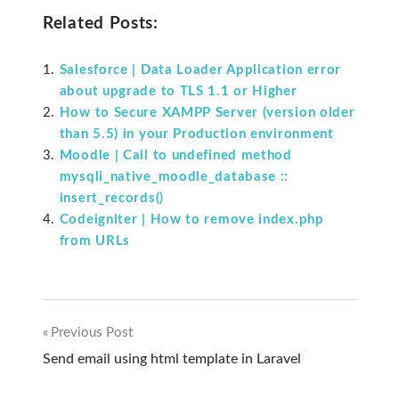
Related Posts:
Salesforce | Data Loader Application error
about upgrade to TLS 1.1 or Higher
How to Secure XAMPP Server (version older
than 5.5) in your Production environment
Moodle | Call to undefined method
mysqli_native_moodle_database ::
insert_records()
Codeigniter | How to remove index.php
from URLs
Previous Post
Post
Send email using html template in Laravel
navigation