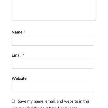
Name
*
Email
*
Website
Save my name, email, and website in this