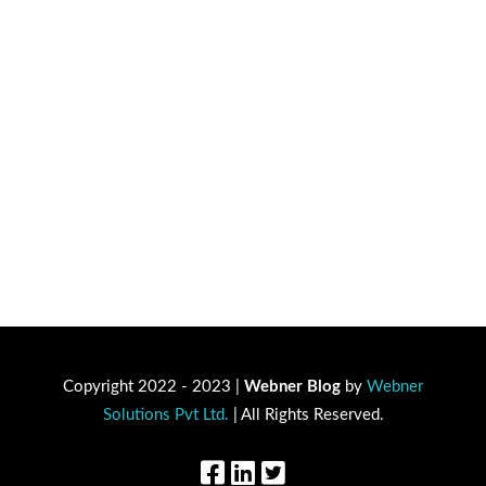
Copyright 2022 - 2023 |
Webner Blog
by
Webner
Solutions Pvt Ltd.
| All Rights Reserved.