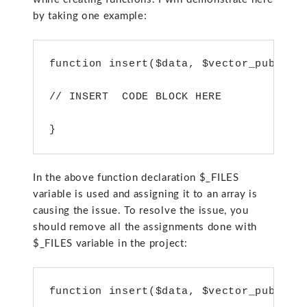
by taking one example:
function insert($data, $vector_publish
// INSERT  CODE BLOCK HERE
}
In the above function declaration $_FILES
variable is used and assigning it to an array is
causing the issue. To resolve the issue, you
should remove all the assignments done with
$_FILES variable in the project:
function insert($data, $vector_publish