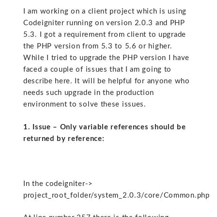
I am working on a client project which is using
Codeigniter running on version 2.0.3 and PHP
5.3. I got a requirement from client to upgrade
the PHP version from 5.3 to 5.6 or higher.
While I tried to upgrade the PHP version I have
faced a couple of issues that I am going to
describe here. It will be helpful for anyone who
needs such upgrade in the production
environment to solve these issues.
1. Issue – Only variable references should be
returned by reference:
In the codeigniter->
project_root_folder/system_2.0.3/core/Common.php