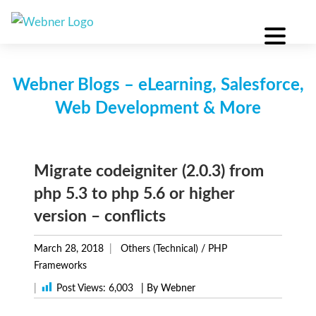
Skip
to
content
Webner Blogs – eLearning, Salesforce,
Web Development & More
Migrate codeigniter (2.0.3) from
php 5.3 to php 5.6 or higher
version – conflicts
March 28, 2018
Others (Technical)
/
PHP
Frameworks
|
Post Views:
6,003
| By Webner