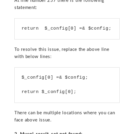
At line number 257 there is the following
statement:
return  $_config[0] =& $config;
To resolve this issue, replace the above line
with below lines:
$_config[0] =& $config;

return $_config[0];
There can be multiple locations where you can
face above issue.