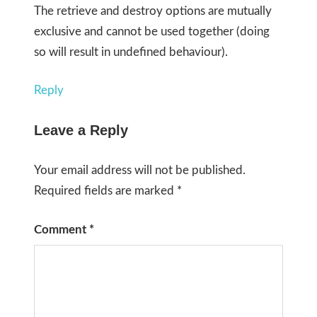
The retrieve and destroy options are mutually
exclusive and cannot be used together (doing
so will result in undefined behaviour).
Reply
Leave a Reply
Your email address will not be published.
Required fields are marked
*
Comment
*