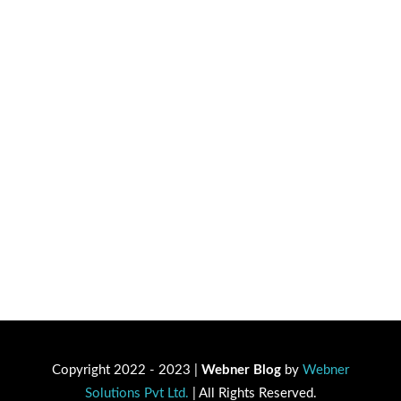
Copyright 2022 - 2023 |
Webner Blog
by
Webner
Solutions Pvt Ltd.
| All Rights Reserved.