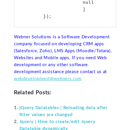
                      null

                      ]

Webner Solutions is a Software Development
company focused on developing CRM apps
(Salesforce, Zoho), LMS Apps (Moodle/Totara),
Websites and Mobile apps. If you need Web
development or any other software
development assistance please contact us at
webdevelopment@webners.com
Related Posts:
jQuery Datatables | Reloading data after
filter values are changed
Jquery | How to create/edit Jquery
Datatable dynamically