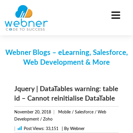
Skip
to
content
Webner Blogs – eLearning, Salesforce,
Web Development & More
Jquery | DataTables warning: table
id – Cannot reinitialise DataTable
November 20, 2018
Mobile
/
Salesforce
/
Web
Development
/
Zoho
|
Post Views:
33,151
| By Webner