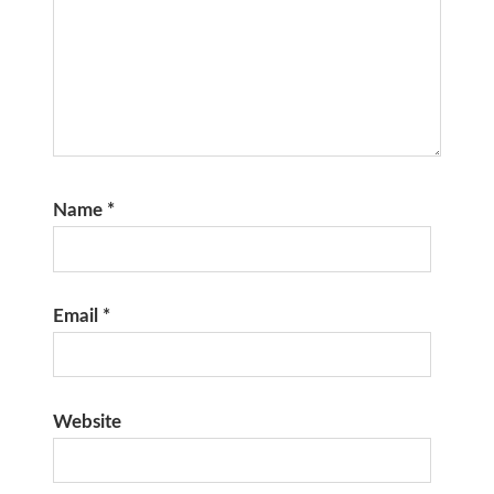
Name
*
Email
*
Website