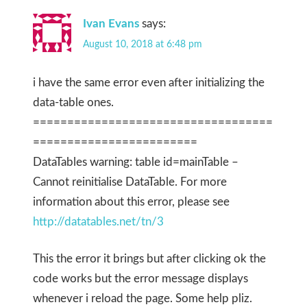
Ivan Evans
says:
August 10, 2018 at 6:48 pm
i have the same error even after initializing the
data-table ones.
===================================
========================
DataTables warning: table id=mainTable –
Cannot reinitialise DataTable. For more
information about this error, please see
http://datatables.net/tn/3
This the error it brings but after clicking ok the
code works but the error message displays
whenever i reload the page. Some help pliz.