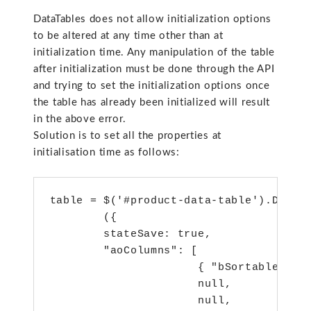
DataTables does not allow initialization options
to be altered at any time other than at
initialization time. Any manipulation of the table
after initialization must be done through the API
and trying to set the initialization options once
the table has already been initialized will result
in the above error.
Solution is to set all the properties at
initialisation time as follows:
table = $('#product-data-table').DataTa
        ({

        stateSave: true,

        "aoColumns": [

                      { "bSortable": fa
                      null,

                      null,
