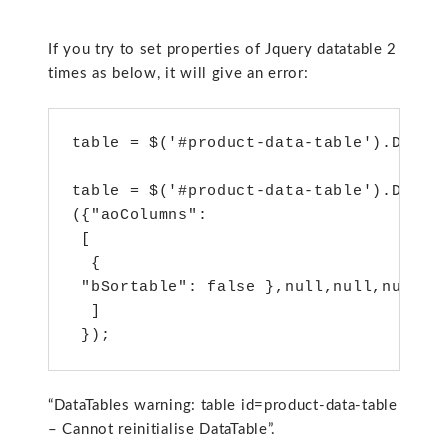
If you try to set properties of Jquery datatable 2
times as below, it will give an error:
table = $('#product-data-table').DataTa
table = $('#product-data-table').DataTa
({"aoColumns": 

 [

  {

 "bSortable": false },null,null,null

  ]

 });
“DataTables warning: table id=product-data-table
– Cannot reinitialise DataTable”.