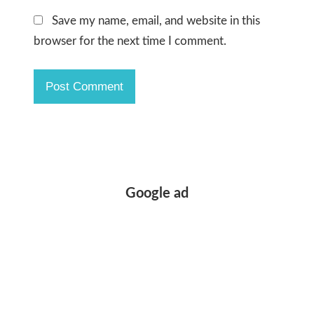
Save my name, email, and website in this
browser for the next time I comment.
Google ad