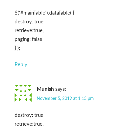
$(‘#mainTable’).dataTable( {
destroy: true,
retrieve:true,
paging: false
} );
Reply
Munish
says:
November 5, 2019 at 1:15 pm
destroy: true,
retrieve:true,