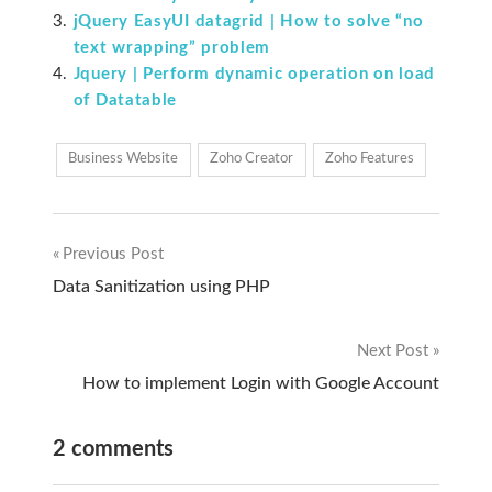
jQuery EasyUI datagrid | How to solve “no
text wrapping” problem
Jquery | Perform dynamic operation on load
of Datatable
Business Website
Zoho Creator
Zoho Features
Previous Post
Post
Data Sanitization using PHP
navigation
Next Post
How to implement Login with Google Account
2 comments