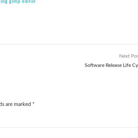
ing gimp editor
Next Po
Software Release Life Cy
lds are marked
*