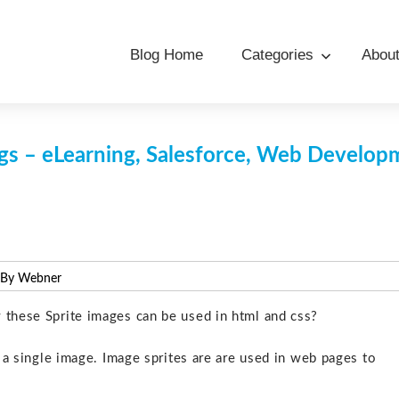
Blog Home
Categories
Abou
s – eLearning, Salesforce, Web Develo
 By Webner
 these Sprite images can be used in html and css?
o a single image. Image sprites are are used in web pages to