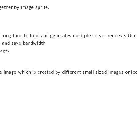
gether by image sprite.
a long time to load and generates multiple server requests.Use
s and save bandwidth.
page.
le image which is created by different small sized images or ic