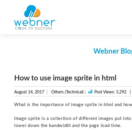
Skip
to
content
Webner Blog
How to use image sprite in html
August 14, 2017
Others (Technical)
|
Post Views:
5,292
|
What is the importance of image sprite in html and how
Image sprite is a collection of different images put int
lower down the bandwidth and the page load time.