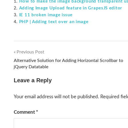
How to make the image background transparent us
Adding Image Upload feature in GrapesJS editor
IE 11 broken image issue
PHP | Adding text over an image
Previous Post
Post
Alternative Solution for Adding Horizontal Scrollbar to
jQuery Datatable
navigation
Leave a Reply
Your email address will not be published.
Required fie
Comment
*