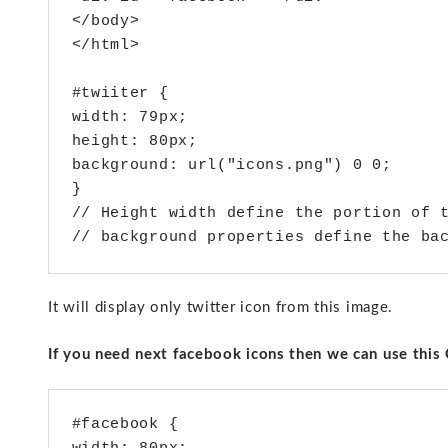
</body>

</html>

#twiiter {

width: 79px;

height: 80px;

background: url("icons.png") 0 0;

}

// Height width define the portion of t
It will display only twitter icon from this image.
If you need next facebook icons then we can use this 
#facebook {
