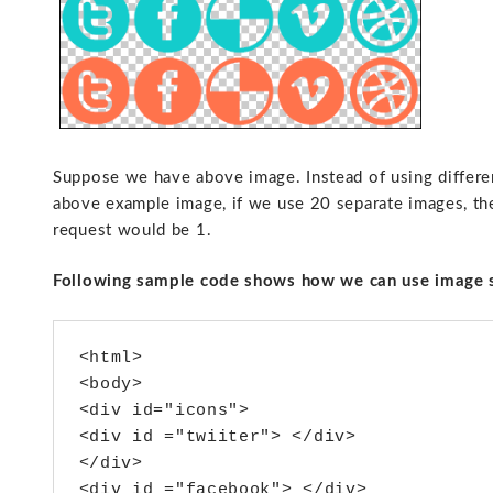
Suppose we have above image. Instead of using different
above example image, if we use 20 separate images, the
request would be 1.
Following sample code shows how we can use image 
<html>

<body>

<div id="icons">

<div id ="twiiter"> </div>

</div>

<div id ="facebook"> </div>
