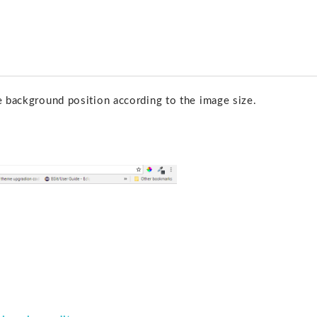
e background position according to the image size.