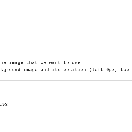
he image that we want to use

CSS: