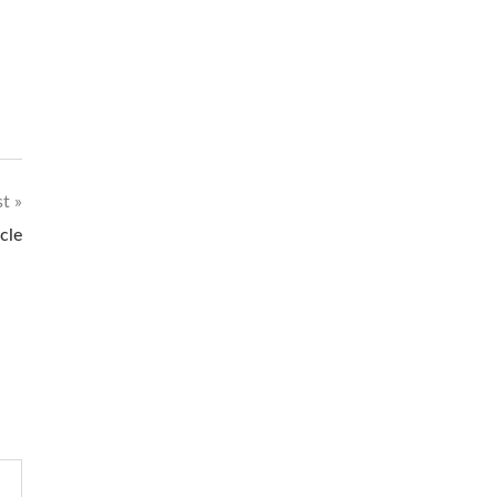
st
cle