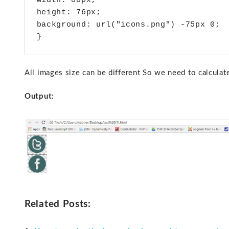
width: 80px;

height: 76px;

background: url("icons.png") -75px 0;

}
All images size can be different So we need to calculat
Output:
Related Posts: