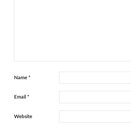
Name
*
Email
*
Website