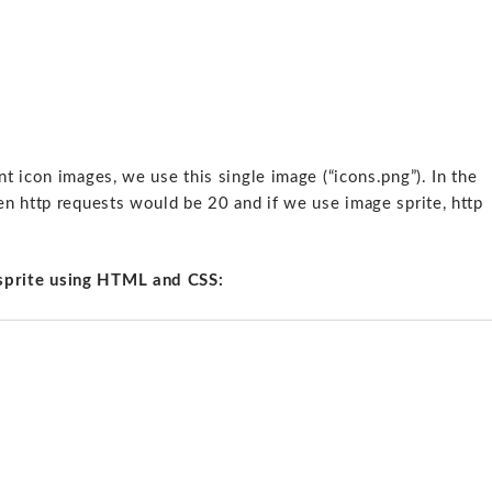
 icon images, we use this single image (“icons.png”). In the
n http requests would be 20 and if we use image sprite, http
sprite using HTML and CSS: