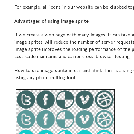
For example, all icons in our website can be clubbed to
Advantages of using image sprite:
If we create a web page with many images, it can take 
image sprites will reduce the number of server request
Image sprite improves the loading performance of the 
Less code maintains and easier cross-browser testing.
How to use image sprite in css and html: This is a sing
using any photo editing tool: