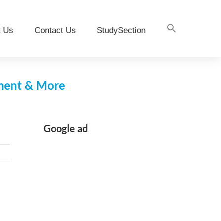
t Us
Contact Us
StudySection
pment & More
Google ad