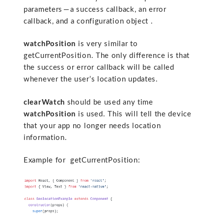
parameters — a success callback, an error
callback, and a configuration object .
watchPosition
is very similar to
getCurrentPosition. The only difference is that
the success or error callback will be called
whenever the user’s location updates.
clearWatch
should be used any time
watchPosition
is used. This will tell the device
that your app no longer needs location
information.
Example for getCurrentPosition: