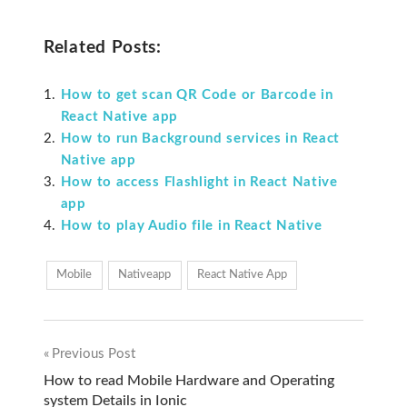
Related Posts:
How to get scan QR Code or Barcode in
React Native app
How to run Background services in React
Native app
How to access Flashlight in React Native
app
How to play Audio file in React Native
Mobile
Nativeapp
React Native App
Previous Post
Post
How to read Mobile Hardware and Operating
system Details in Ionic