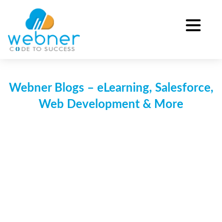
Skip
to
content
Webner Blogs – eLearning, Salesforce,
Web Development & More