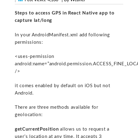
Steps to access GPS in React Native app to
capture lat/long
In your AndroidManifest.xml add following
permissions:
<uses-permission
android:name=”android.permission.ACCESS_FINE_LOC
/>
it comes enabled by default on iOS but not
Android.
There are three methods available for
geolocation:
getCurrentPosition
allows us to request a
user’s location at any time. It accepts 3