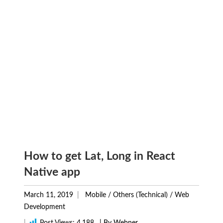
How to get Lat, Long in React
Native app
March 11, 2019
Mobile
/
Others (Technical)
/
Web
Development
|
Post Views:
4,188
| By Webner