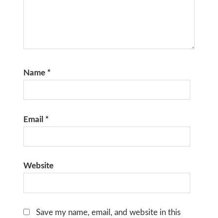
Name
*
Email
*
Website
Save my name, email, and website in this