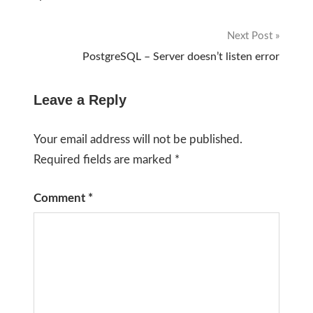
navigation
Next Post
PostgreSQL – Server doesn’t listen error
Leave a Reply
Your email address will not be published.
Required fields are marked
*
Comment
*