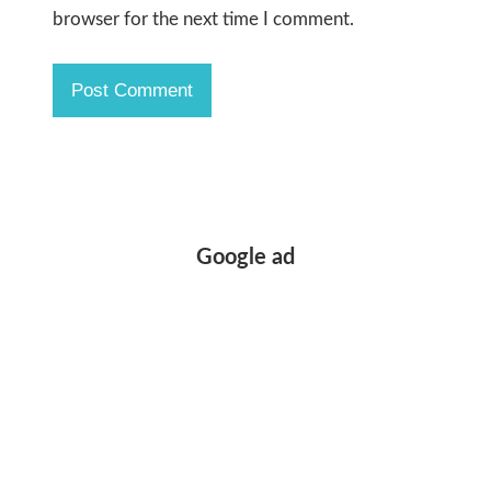
browser for the next time I comment.
Google ad