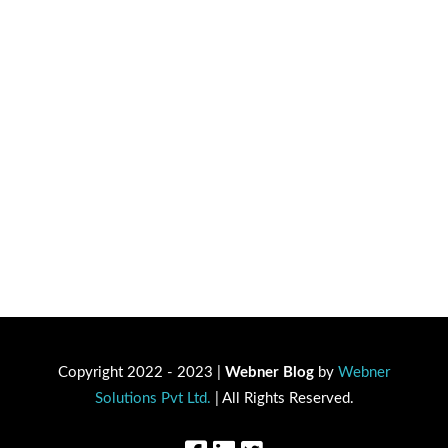
Copyright 2022 - 2023 |
Webner Blog
by
Webner
Solutions Pvt Ltd.
| All Rights Reserved.