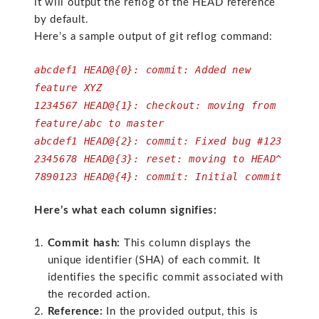
it will output the reflog of the HEAD reference
by default.
Here’s a sample output of git reflog command:
abcdef1 HEAD@{0}: commit: Added new
feature XYZ
1234567 HEAD@{1}: checkout: moving from
feature/abc to master
abcdef1 HEAD@{2}: commit: Fixed bug #123
2345678 HEAD@{3}: reset: moving to HEAD^
7890123 HEAD@{4}: commit: Initial commit
Here’s what each column signifies:
Commit hash:
This column displays the
unique identifier (SHA) of each commit. It
identifies the specific commit associated with
the recorded action.
Reference:
In the provided output, this is