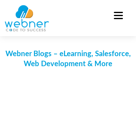
Skip
to
content
Webner Blogs – eLearning, Salesforce,
Web Development & More