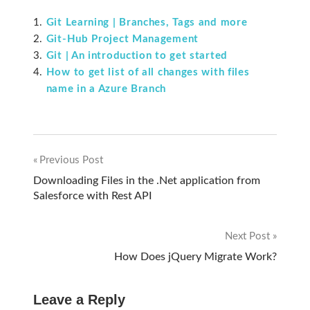
Git Learning | Branches, Tags and more
Git-Hub Project Management
Git | An introduction to get started
How to get list of all changes with files
name in a Azure Branch
Previous Post
Post
Downloading Files in the .Net application from
Salesforce with Rest API
navigation
Next Post
How Does jQuery Migrate Work?
Leave a Reply