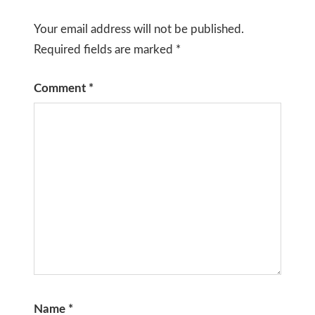
Your email address will not be published.
Required fields are marked
*
Comment
*
Name
*