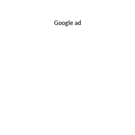
Google ad