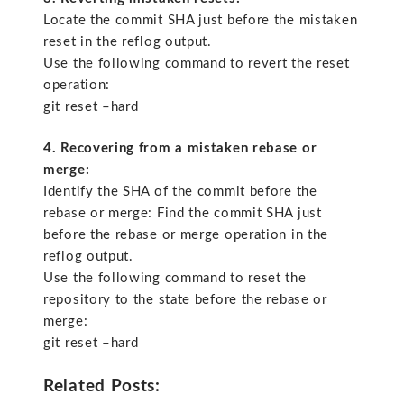
Locate the commit SHA just before the mistaken
reset in the reflog output.
Use the following command to revert the reset
operation:
git reset –hard
4. Recovering from a mistaken rebase or
merge:
Identify the SHA of the commit before the
rebase or merge: Find the commit SHA just
before the rebase or merge operation in the
reflog output.
Use the following command to reset the
repository to the state before the rebase or
merge:
git reset –hard
Related Posts: