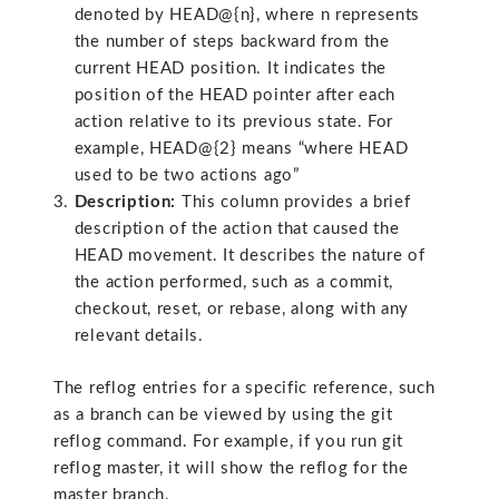
denoted by HEAD@{n}, where n represents
the number of steps backward from the
current HEAD position. It indicates the
position of the HEAD pointer after each
action relative to its previous state. For
example, HEAD@{2} means “where HEAD
used to be two actions ago”
Description:
This column provides a brief
description of the action that caused the
HEAD movement. It describes the nature of
the action performed, such as a commit,
checkout, reset, or rebase, along with any
relevant details.
The reflog entries for a specific reference, such
as a branch can be viewed by using the git
reflog command. For example, if you run git
reflog master, it will show the reflog for the
master branch.