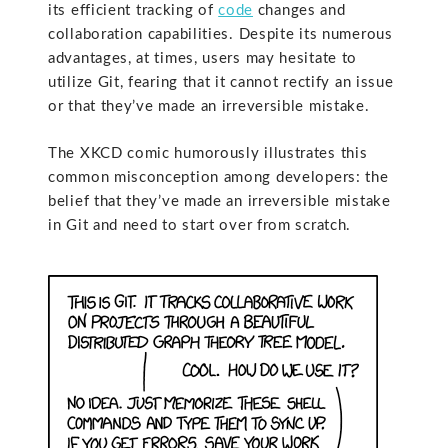
its efficient tracking of
code
changes and
collaboration capabilities. Despite its numerous
advantages, at times, users may hesitate to
utilize Git, fearing that it cannot rectify an issue
or that they’ve made an irreversible mistake.
The XKCD comic humorously illustrates this
common misconception among developers: the
belief that they’ve made an irreversible mistake
in Git and need to start over from scratch.