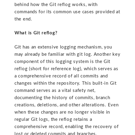
behind how the Git reflog works, with
commands for its common use cases provided at
the end.
What is Git reflog?
Git has an extensive logging mechanism, you
may already be familiar with git log. Another key
component of this logging system is the Git
reflog (short for reference log), which serves as
a comprehensive record of all commits and
changes within the repository. This built-in Git
command serves as a vital safety net,
documenting the history of commits, branch
creations, deletions, and other alterations. Even
when these changes are no longer visible in
regular Git logs, the reflog retains a
comprehensive record, enabling the recovery of
lost or deleted commits and branches.