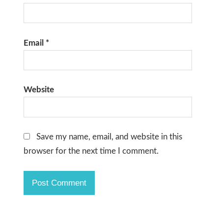
Email
*
Website
Save my name, email, and website in this
browser for the next time I comment.