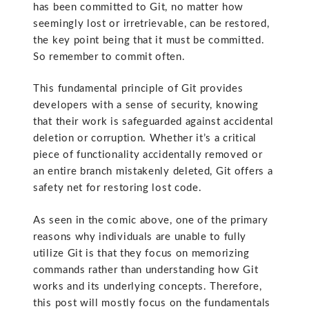
has been committed to Git, no matter how
seemingly lost or irretrievable, can be restored,
the key point being that it must be committed.
So remember to commit often.
This fundamental principle of Git provides
developers with a sense of security, knowing
that their work is safeguarded against accidental
deletion or corruption. Whether it’s a critical
piece of functionality accidentally removed or
an entire branch mistakenly deleted, Git offers a
safety net for restoring lost code.
As seen in the comic above, one of the primary
reasons why individuals are unable to fully
utilize Git is that they focus on memorizing
commands rather than understanding how Git
works and its underlying concepts. Therefore,
this post will mostly focus on the fundamentals