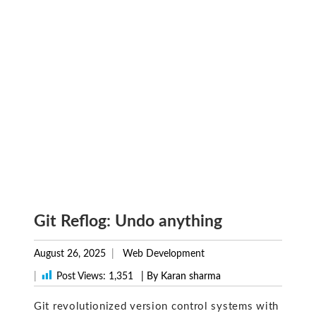
Git Reflog: Undo anything
August 26, 2025
Web Development
|
Post Views:
1,351
| By Karan sharma
Git revolutionized version control systems with