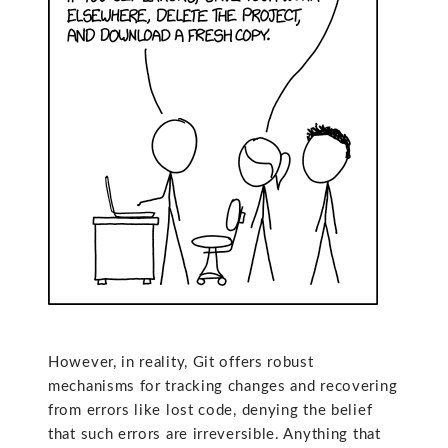
However, in reality, Git offers robust
mechanisms for tracking changes and recovering
from errors like lost code, denying the belief
that such errors are irreversible. Anything that