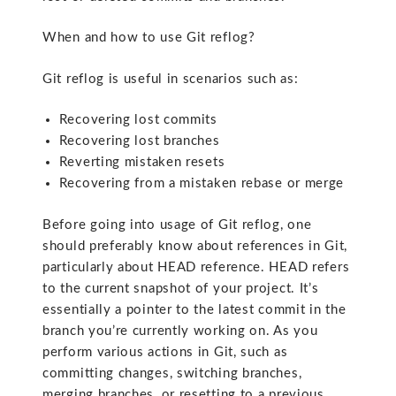
When and how to use Git reflog?
Git reflog is useful in scenarios such as:
Recovering lost commits
Recovering lost branches
Reverting mistaken resets
Recovering from a mistaken rebase or merge
Before going into usage of Git reflog, one
should preferably know about references in Git,
particularly about HEAD reference. HEAD refers
to the current snapshot of your project. It’s
essentially a pointer to the latest commit in the
branch you’re currently working on. As you
perform various actions in Git, such as
committing changes, switching branches,
merging branches, or resetting to a previous