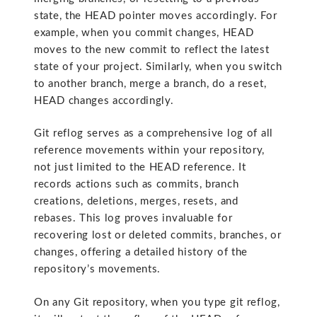
state, the HEAD pointer moves accordingly. For
example, when you commit changes, HEAD
moves to the new commit to reflect the latest
state of your project. Similarly, when you switch
to another branch, merge a branch, do a reset,
HEAD changes accordingly.
Git reflog serves as a comprehensive log of all
reference movements within your repository,
not just limited to the HEAD reference. It
records actions such as commits, branch
creations, deletions, merges, resets, and
rebases. This log proves invaluable for
recovering lost or deleted commits, branches, or
changes, offering a detailed history of the
repository’s movements.
On any Git repository, when you type git reflog,