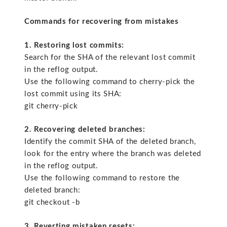
Commands for recovering from mistakes
1. Restoring lost commits:
Search for the SHA of the relevant lost commit
in the reflog output.
Use the following command to cherry-pick the
lost commit using its SHA:
git cherry-pick
2. Recovering deleted branches:
Identify the commit SHA of the deleted branch,
look for the entry where the branch was deleted
in the reflog output.
Use the following command to restore the
deleted branch:
git checkout -b
3. Reverting mistaken resets: