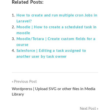
Related Posts:
How to create and run multiple cron Jobs in
Laravel?
Moodle | How to create a scheduled task in
moodle
Moodle/Totara | Create custom fields for a
course
Salesforce | Editing a task assigned to
another user by task owner
Previous Post
Post
Wordprerss | Upload SVG or other files in Media
Library
navigation
Next Post