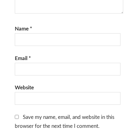
Name
*
Email
*
Website
Save my name, email, and website in this
browser for the next time I comment.