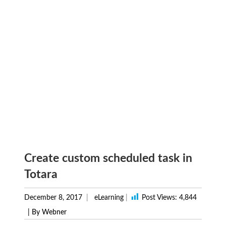
Create custom scheduled task in
Totara
December 8, 2017
eLearning
|
Post Views:
4,844
| By Webner