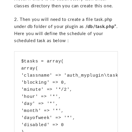
classes directory then you can create this one.
2. Then you will need to create a file task.php
under db folder of your plugin as
/db/task.php”
.
Here you will define the schedule of your
scheduled task as below :
$tasks = array(

array(

'classname' => 'auth_myplugin\task\my_c
'blocking' => 0,

'minute' => '*/2',

'hour' => '*',

'day' => '*',

'month' => '*',

'dayofweek' => '*',

'disabled' => 0
