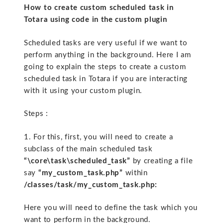
How to create custom scheduled task in
Totara using code in the custom plugin
Scheduled tasks are very useful if we want to
perform anything in the background. Here I am
going to explain the steps to create a custom
scheduled task in Totara if you are interacting
with it using your custom plugin.
Steps :
1. For this, first, you will need to create a
subclass of the main scheduled task
“\core\task\scheduled_task”
by creating a file
say
“my_custom_task.php”
within
/classes/task/my_custom_task.php:
Here you will need to define the task which you
want to perform in the background.