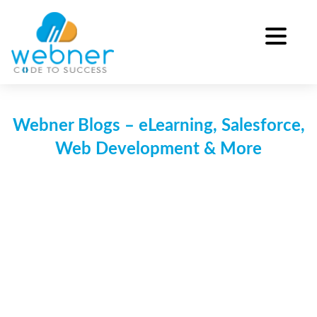
Skip
to
content
Webner Blogs – eLearning, Salesforce,
Web Development & More