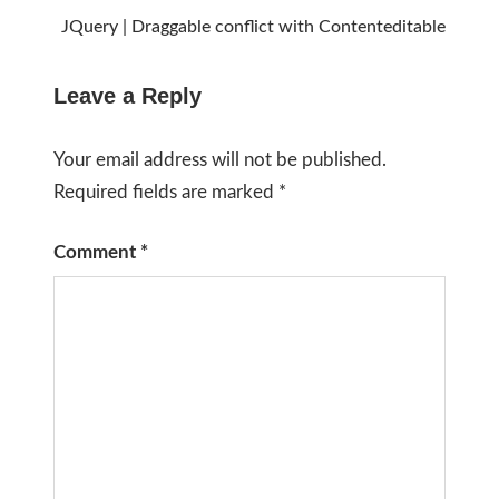
JQuery | Draggable conflict with Contenteditable
Leave a Reply
Your email address will not be published.
Required fields are marked
*
Comment
*