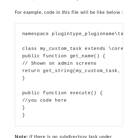
For example, code in this file will be like below :
namespace plugintype_pluginname\task;

class my_custom_task extends \core\task
public function get_name() {

// Shown on admin screens

return get_string(my_custom_task, 'auth
}

public function execute() {

//you code here

}

}
Note:
if there is no subdirectory task under