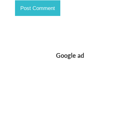
Google ad