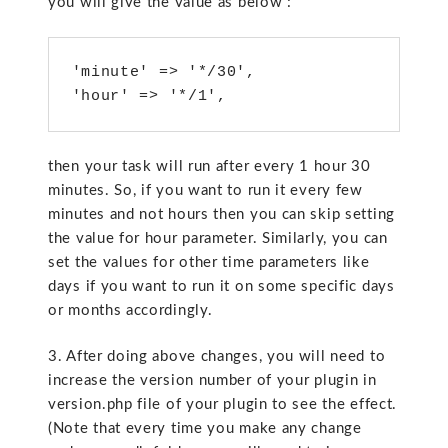
you will give the value as below :
'minute' => '*/30',

'hour' => '*/1',
then your task will run after every 1 hour 30
minutes. So, if you want to run it every few
minutes and not hours then you can skip setting
the value for hour parameter. Similarly, you can
set the values for other time parameters like
days if you want to run it on some specific days
or months accordingly.
3. After doing above changes, you will need to
increase the version number of your plugin in
version.php file of your plugin to see the effect.
(Note that every time you make any change