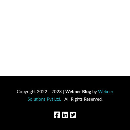
Copyright 2022 - 2023 |
Webner Blog
by
Webner
Solutions Pvt Ltd.
| All Rights Reserved.