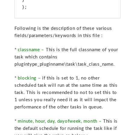
)

);
Following is the description of these various
fields/parameters/keywords in this file :
*
classname –
This is the full classname of your
task which contains
plugintype_pluginname\task\task_class_name.
*
blocking –
if this is set to 1, no other
scheduled task will run at the same time as this
task. This is recommended to not to set this to
1 unless you really need it as it will impact the
performance of the other tasks in queue.
*
minute, hour, day, dayofweek, month –
This is
the default schedule for running the task like if