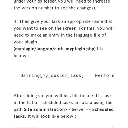
under your db folder, you will need to increase
the version number to see the changes).
4. Then give your task an appropriate name that
you want to see on the screen. For this, you will
need to make an entry in the language file of
your plugin
(myplugin/lang/en/auth_myplugin.php)
like
below :
$string[my_custom_task] = 'Perform My 
After doing so, you will be able to see this task
in the list of scheduled tasks in Totara using the
path
Site administration>> Server>> Scheduled
tasks
. It will look like below :