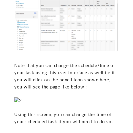
Note that you can change the schedule/time of
your task using this user interface as well i.e if
you will click on the pencil icon shown here,
you will see the page like below :
Using this screen, you can change the time of
your scheduled task if you will need to do so.