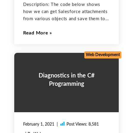
Description: The code below shows
how we can get Salesforce attachments
from various objects and save them to a
particular folder on a local disk. This is
Read More
the complete code to get all
attachments saved in all Contact objects
in
Web Development
Diagnostics in the C#
Programming
February 1, 2021
Post Views:
8,581