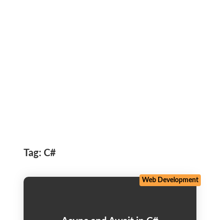
Tag:
C#
Web Development