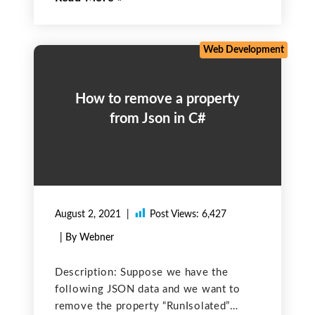
perfect, functional, and effective. Now,
what is code Optimization? In terms of
Web Development
How to remove a property
from Json in C#
August 2, 2021
Post Views:
6,427
| By Webner
Description: Suppose we have the
following JSON data and we want to
remove the property “RunIsolated”