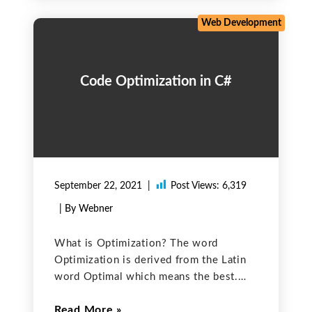
declaring a
Web Development
Code Optimization in C#
September 22, 2021
Post Views:
6,319
| By Webner
What is Optimization? The word
Optimization is derived from the Latin
word Optimal which means the best.
Optimization is a methodology of
Read More
making a system or decision fully