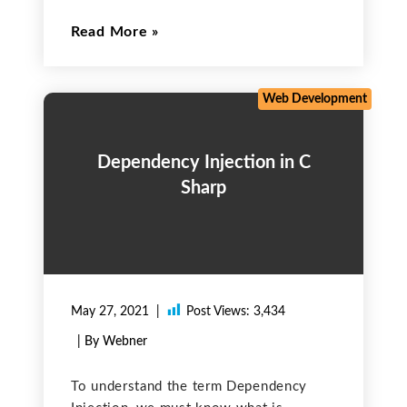
(highlighted) under the
Read More
compositeRequest to get the final JSON
without this property: Solution for Json:
Following is the sample code to achieve
this: string
Web Development
Dependency Injection in C
Sharp
May 27, 2021
Post Views:
3,434
| By Webner
To understand the term Dependency