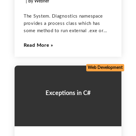
| By Webner
The System. Diagnostics namespace
provides a process class which has
some method to run external .exe or
another application into a C#. This also
Read More
enables you to debug and trace code;
start, stop, and kill processes; monitor
system performance; and
Web Development
Exceptions in C#