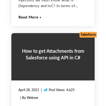
Injection, we must know what is
Dependency and IoC? In terms of
Object-Oriented Programming, Suppose
Read More
Class A uses Class B for one of its jobs.
Here Class B is a dependency of Class
A and
Salesforce
How to get Attachments from
Salesforce using API in C#
April 28, 2021
Post Views:
4,625
| By Webner