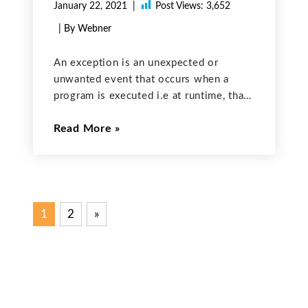
January 22, 2021
Post Views:
3,652
| By Webner
An exception is an unexpected or
unwanted event that occurs when a
program is executed i.e at runtime, that
disrupts the normal flow of the
Read More
program’s instructions. Sometimes
while executing the program, a user
might face the possibility that the
1
2
Next
»
Posts
Posts
pagination