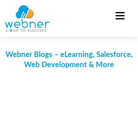
Skip
to
content
Webner Blogs – eLearning, Salesforce,
Web Development & More