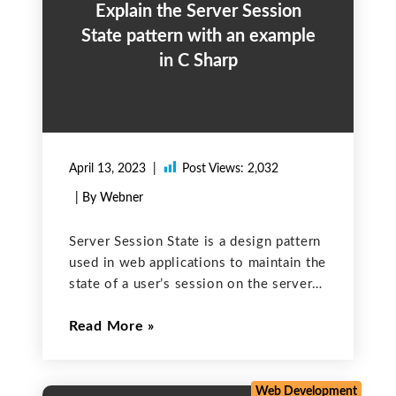
Explain the Server Session
State pattern with an example
in C Sharp
April 13, 2023
Post Views:
2,032
| By Webner
Server Session State is a design pattern
used in web applications to maintain the
state of a user’s session on the server
side. This means that instead of storing
Read More
the session state on the client side
(e.g., in cookies), the
Web Development