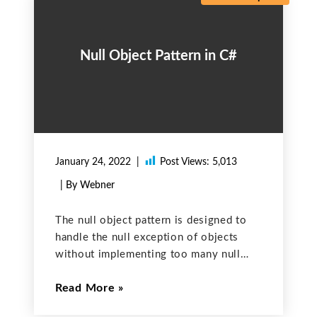
Null Object Pattern in C#
January 24, 2022
Post Views:
5,013
| By Webner
The null object pattern is designed to
handle the null exception of objects
without implementing too many null
checks in the application. This is done
Read More
by identifying the behaviour that should
occur when a null is encountered and