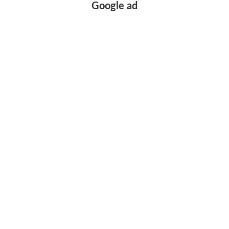
Google ad