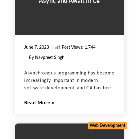
Async and Await in C#
June 7, 2023
Post Views:
1,744
| By Navpreet Singh
Asynchronous programming has become
increasingly important in modern
software development, and C# has been
at the forefront of this trend. One of
Read More
the key features of C# that make
asynchronous programming easier is the
async and await keywords. In this
Web Development